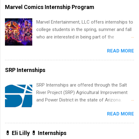
marketing and much more.
internship in Florida that provides business
Marvel Comics Internship Program
experience to students and a chance to learn
how the PGA Tour operates. Interns will work
Marvel Entertainment, LLC offers internships to
within a professional, corporate environment
college students in the spring, summer and fall
and learn from experienced, professional
who are interested in being part of the
leaders. During their internship, interns will also
entertainment industry. Positions are located in
be able to participate in charity activities,
READ MORE
New York and California and are unpaid
networking events and golf outings!
internships for college credit only. Internships
vary across a wide number of departments,
SRP Internships
including art, editorial, digital media, production,
creative services, brand management, business
SRP Internships are offered through the Salt
development, sales, publishing, legal,
River Project (SRP) Agricultural Improvement
accounting, information technology, human
and Power District in the state of Arizona.
resources and more. Students are welcome to
Candidates should have an interest in working
apply for more than one internship.
READ MORE
within a large supplier of public power and
water utility. Applicants must be attending an
accredited college or university and major in the
💊 Eli Lilly 💊 Internships
area for which they want to intern. Some