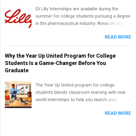
internship positions may have specific
Eli Lilly Internships are available during the
requirements regarding skill level and
summer for college students pursuing a degree
experience relating to the internship. Summer
in the pharmaceutical industry. Areas of study
internships may be available, as well as Spring
can include chemistry, biology, engineering,
and Fall.
READ MORE
finance, marketing, human resources,
information technology, sales, animal science,
international business, and statistics. The
Why the Year Up United Program for College
internships are 10-12 weeks in duration and are
Students Is a Game-Changer Before You
paid internships. Students who live outside the
Graduate
internship area may also receive a stipend for
housing and transportation. Eli Lilly recruits
The Year Up United program for college
students for internships through campus visits
students blends classroom learning with real-
in the Fall and Spring. In addition,the company
world internships to help you launch your
works with a number of career-specific
career before graduation. Why the Year Up
professional organizations, such as the Society
READ MORE
United Program for College Students Is a
of Women Engineers and the National
Game-Changer Before You Graduate If you’re a
Association of Black Accountants, and other
college student or recent high school grad
professional organizations to identify