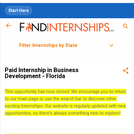
Skip to main content
Start Here
Filter Internships by State
Paid Internship in Business
Development - Florida
This opportunity has now closed. We encourage you to return
to our main page or use the search bar to discover other
exciting Internships. Our website is regularly updated with new
opportunities, so there's always something new to explore!