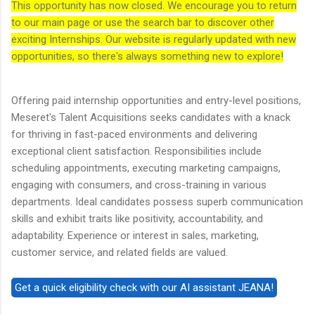
This opportunity has now closed. We encourage you to return
to our main page or use the search bar to discover other
exciting Internships. Our website is regularly updated with new
opportunities, so there's always something new to explore!
Offering paid internship opportunities and entry-level positions,
Meseret's Talent Acquisitions seeks candidates with a knack
for thriving in fast-paced environments and delivering
exceptional client satisfaction. Responsibilities include
scheduling appointments, executing marketing campaigns,
engaging with consumers, and cross-training in various
departments. Ideal candidates possess superb communication
skills and exhibit traits like positivity, accountability, and
adaptability. Experience or interest in sales, marketing,
customer service, and related fields are valued.