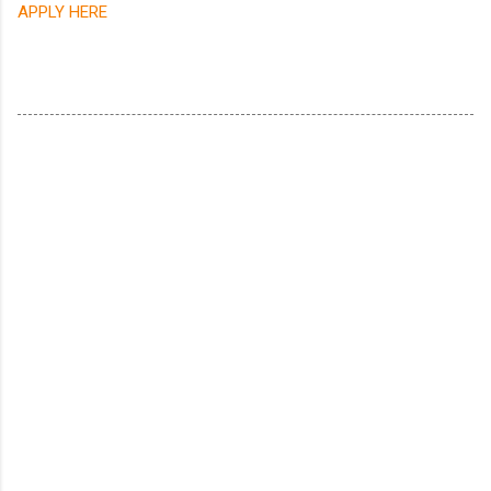
APPLY HERE