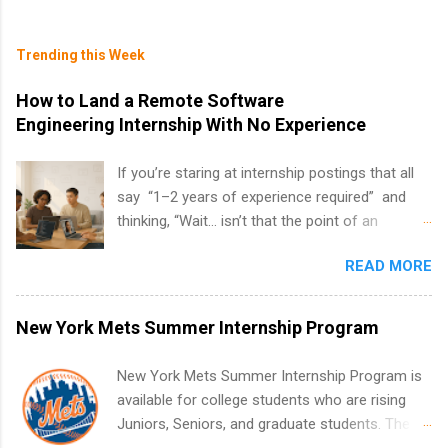
Trending this Week
How to Land a Remote Software
Engineering Internship With No Experience
If you’re staring at internship postings that all
say “1–2 years of experience required” and
thinking, “Wait… isn’t that the point of an
internship?” — you’re not alone. The good
READ MORE
news: you can land a remote software
engineering internship with no formal
experience. The trick is to re-define
New York Mets Summer Internship Program
“experience,” show proof you can code, and
apply strategically. This guide walks you through
New York Mets Summer Internship Program is
everything: from what to put on your resume
available for college students who are rising
when you’ve never had a tech job, to how to
Juniors, Seniors, and graduate students. The
find legit remote SWE internships and actually