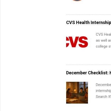
Interns m
Accounti
Metropoli
Services.
CVS Health Internshi
Communic
CVS Heal
as well a
college s
pharmacy 
available
healthcar
students,
December Checklist: 
administr
December
internsh
Search It
is right 
summer in