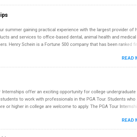
ly get ahead by planning, researching, and sending out strong applic
r internship roles. This guide from FindInternships.com is for colle
ips
 and recent grads who want to use December and winter break wisel
k through a step-by-step checklist to organize your summer internsh
r summer gaining practical experience with the largest provider of 
improve your resume and cover letter, network effectively, and avoid
ucts and services to office-based dental, animal health and medical
istakes that cost you opportunities. Why December Is the Ideal T
ners. Henry Schein is a Fortune 500 company that has been ranked fir
r Summer Internship Search You don’t have to wait until spring to th
stry on the FORTUNE® World's Most Admired Companies list. Student
ernships. In fact, many o...
READ 
oward a degree in the medical field or in other areas may apply for
ps throughout the U.S., Canada, UK, Germany, Ireland, Austria, Brazil 
itions vary but can include accounting and finance, health and medic
sources, IT and software development, business, sales, marketing 
re.
Internships offer an exciting opportunity for college undergraduate
 students to work with professionals in the PGA Tour. Students who 
 or higher in college are welcome to apply. The PGA Tour Internshi
aid internship in Florida that provides business experience to stude
READ 
nce to learn how the PGA Tour operates. Interns will work within a
nal, corporate environment and learn from experienced, professiona
uring their internship, interns will also be able to participate in charit