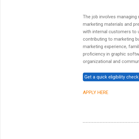
The job involves managing m
marketing materials and pres
with internal customers to
contributing to marketing b
marketing experience, famili
proficiency in graphic soft
organizational and communic
APPLY HERE