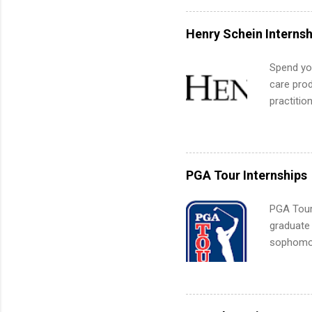
can quiet
for summe
Henry Schein Internsh
students
We’ll wal
Spend you
search , 
care prod
common m
practitio
Start You
its indu
about int
working t
internshi
more. Pos
PGA Tour Internships
human re
much mo
PGA Tour 
graduate
sophomore
10-week p
and a cha
professio
leaders. D