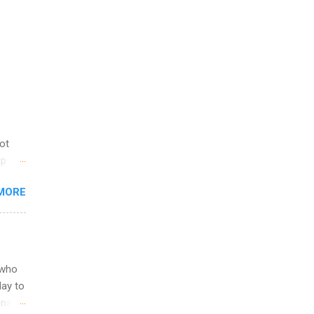
not
ip
you
MORE
om
egit
ering
ild
 to
 who
ers or
May to
and
ons.