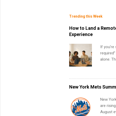
Trending this Week
How to Land a Remote
Experience
If you’re
required”
alone. T
with no f
can code,
what to p
remote S
New York Mets Summe
Internshi
your port
New York
work fro
are risin
future in
August ev
teams. An