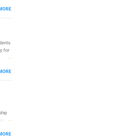
MORE
ing &
udents
y for
s are
MORE
,
s of
ship
break
MORE
 you