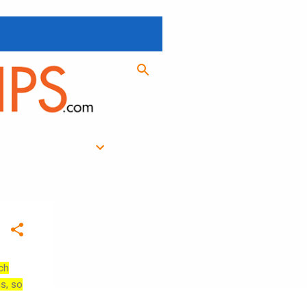
ch
es, so