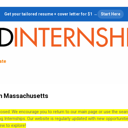
Skip to main content
Get your tailored resume + cover letter for $1 →
Start Here
tate
in Massachusetts
losed. We encourage you to return to our main page or use the sear
ng Internships. Our website is regularly updated with new opportuniti
ew to explore!