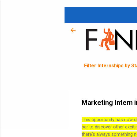
Filter Internships by S
Marketing Intern 
This opportunity has now c
bar to discover other exciti
there's always something n