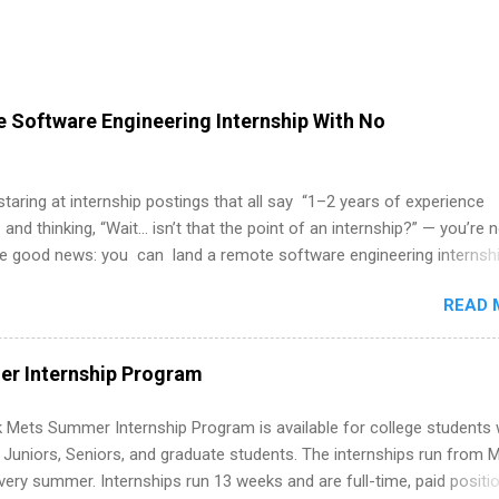
 Software Engineering Internship With No
 staring at internship postings that all say “1–2 years of experience
 and thinking, “Wait… isn’t that the point of an internship?” — you’re 
he good news: you can land a remote software engineering internsh
ormal experience. The trick is to re-define “experience,” show proof 
READ 
 and apply strategically. This guide walks you through everything: fr
ut on your resume when you’ve never had a tech job, to how to find l
WE internships and actually stand out. Why Remote Software Engine
r Internship Program
ps Are So Valuable A remote software engineering internship can: Bu
folio with real-world projects, not just homework. Give you flexibility
 Mets Summer Internship Program is available for college students
m anywhere (home, dorm, another city). Open doors to full-time off
g Juniors, Seniors, and graduate students. The internships run from 
ternships. Boost your confidence working on production-level code 
ery summer. Internships run 13 weeks and are full-time, paid positi
d because it’s remote, you’re not limited to companies ...