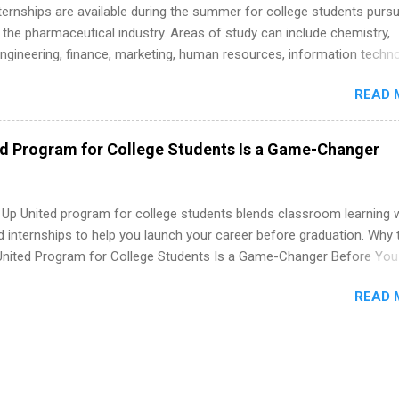
 Internships are available during the summer for college students purs
 the pharmaceutical industry. Areas of study can include chemistry,
engineering, finance, marketing, human resources, information techno
imal science, international business, and statistics. The internships a
READ 
in duration and are paid internships. Students who live outside the
p area may also receive a stipend for housing and transportation. Eli L
students for internships through campus visits in the Fall and Spring. 
ed Program for College Students Is a Game-Changer
,the company works with a number of career-specific professional
tions, such as the Society of Women Engineers and the National
ion of Black Accountants, and other professional organizations to
 Up United program for college students blends classroom learning 
outstanding students for internships.
d internships to help you launch your career before graduation. Why 
United Program for College Students Is a Game-Changer Before You
If you’re a college student or recent high school grad wondering ho
READ 
land a good job, the Year Up United program for college students mig
hat you’ve been looking for. Year Up United offers tuition-free trainin
internship, and support to help you move into a real career, not just a
 job. Instead of hoping your degree “magically” turns into a job offer
you build in-demand skills, gain real work experience, and connect wi