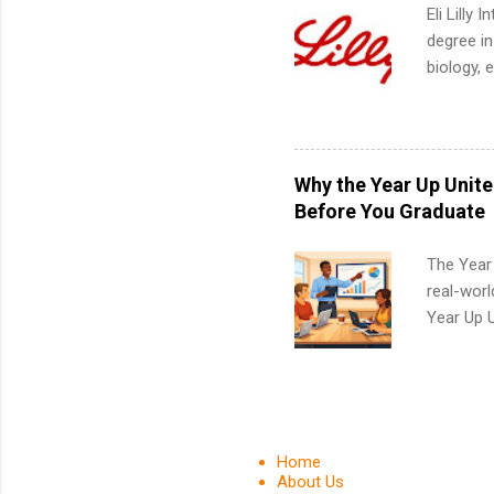
Eli Lilly
degree in
biology, 
sales, an
12 weeks 
internshi
recruits 
Why the Year Up Unit
addition
Before You Graduate
organiza
Associat
The Year
identify 
real-worl
Year Up 
Graduate 
actually 
exactly w
built-in 
part-time
Home
Up helps 
About Us