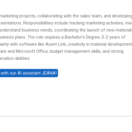
arketing projects, collaborating with the sales team, and developin
entations. Responsibilities include tracking marketing activities, me
 understand business needs, coordinating the launch of new material
usiness plans. The role requires a Bachelor's Degree, 0-2 years of
arity with software like Asset Link, creativity in material development
ware and Microsoft Office, budget management skills, and strong
ation abilities.