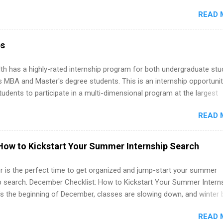
ake a valuable contribution to the team. Internship areas include
READ 
ng, External Affairs and Community Outreach, Human Resources,
tan Hospitality, Procurement, Project Development, Tickets Sales &
 Part-time internships are offered in Corporate Partnerships, Market
ps
ations, and Media Relations.
th has a highly-rated internship program for both undergraduate st
s MBA and Master's degree students. This is an internship opportunit
tudents to participate in a multi-dimensional program at the largest
in the United States. Summer internships and year-round internship
READ 
. Internship programs include health-related internships for pharmacy
e operations, dietetics and nutrition, nursing, optometry, and nursing
 as well as corporate internships for students interested in the area
How to Kickstart Your Summer Internship Search
ation, analytics, marketing, finance, information technology, and law.
 is the perfect time to get organized and jump-start your summer
ip search. December Checklist: How to Kickstart Your Summer Intern
’s the beginning of December, classes are slowing down, and winter 
around the corner. This is actually one of the best times to start your
READ 
ternship search . While many students are still in full holiday mode,