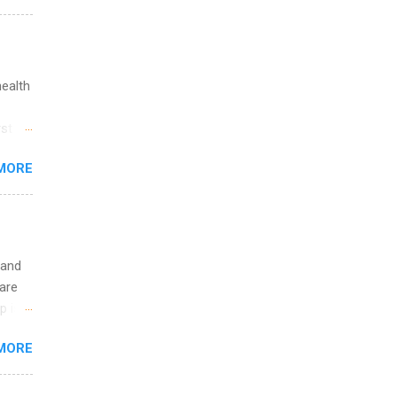
ations
ge
y.
ip
health
ime to
st in
ink
s
MORE
and
al,
and
 and
are
p is a
nts
MORE
l
y