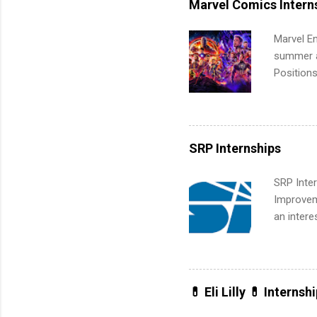
Marvel Comics Intern
activitie
Marvel En
summer an
Positions
college c
including 
managemen
informat
SRP Internships
apply for
SRP Inter
Improveme
an intere
Applicant
area for 
requireme
internshi
💊 Eli Lilly 💊 Internsh