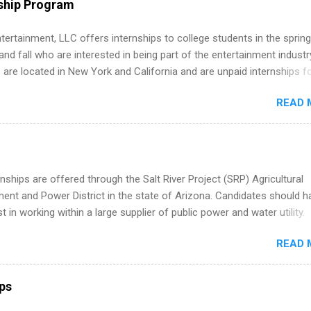
ship Program
s, networking events and golf outings!
tertainment, LLC offers internships to college students in the spring
d fall who are interested in being part of the entertainment industr
 are located in New York and California and are unpaid internships f
redit only. Internships vary across a wide number of departments,
READ 
art, editorial, digital media, production, creative services, brand
t, business development, sales, publishing, legal, accounting,
ion technology, human resources and more. Students are welcome t
 more than one internship.
nships are offered through the Salt River Project (SRP) Agricultural
nt and Power District in the state of Arizona. Candidates should h
st in working within a large supplier of public power and water utility.
s must be attending an accredited college or university and major in
READ 
which they want to intern. Some internship positions may have speci
nts regarding skill level and experience relating to the internship. 
ps may be available, as well as Spring and Fall.
ips