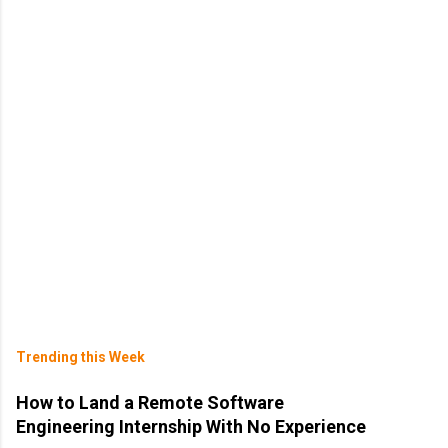
Trending this Week
How to Land a Remote Software
Engineering Internship With No Experience