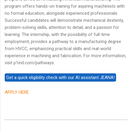
program offers hands-on training for aspiring machinists with
no formal education, alongside experienced professionals.
Successful candidates will demonstrate mechanical dexterity,
problem-solving skills, attention to detail, and a passion for
learning. The internship, with the possibility of full-time
employment, provides a pathway to a manufacturing degree
from HVCC, emphasizing practical skills and real-world
experience in machining and fabrication. For more information,
visit p1ind.com/pathways.
APPLY HERE