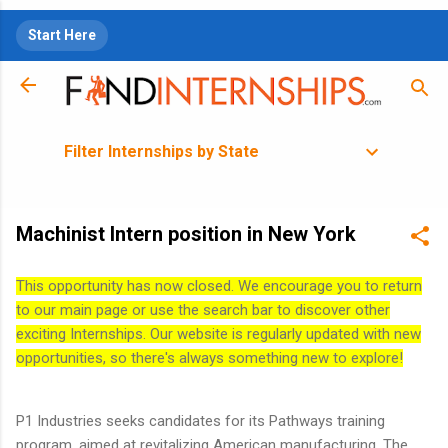
Skip to main content
Start Here
Filter Internships by State
Machinist Intern position in New York
This opportunity has now closed. We encourage you to return
to our main page or use the search bar to discover other
exciting Internships. Our website is regularly updated with new
opportunities, so there's always something new to explore!
P1 Industries seeks candidates for its Pathways training
program, aimed at revitalizing American manufacturing. The