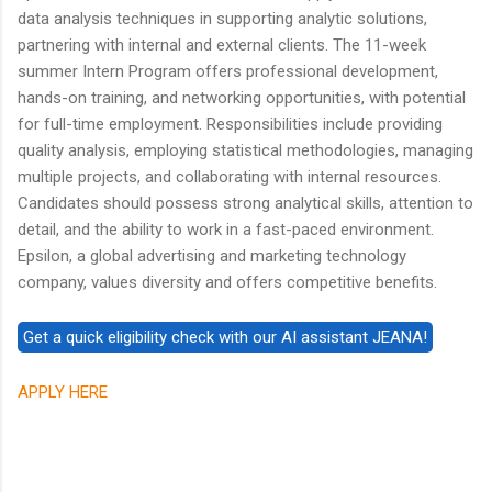
data analysis techniques in supporting analytic solutions,
partnering with internal and external clients. The 11-week
summer Intern Program offers professional development,
hands-on training, and networking opportunities, with potential
for full-time employment. Responsibilities include providing
quality analysis, employing statistical methodologies, managing
multiple projects, and collaborating with internal resources.
Candidates should possess strong analytical skills, attention to
detail, and the ability to work in a fast-paced environment.
Epsilon, a global advertising and marketing technology
company, values diversity and offers competitive benefits.
APPLY HERE