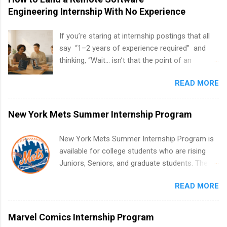
Engineering Internship With No Experience
If you’re staring at internship postings that all
say “1–2 years of experience required” and
thinking, “Wait… isn’t that the point of an
internship?” — you’re not alone. The good
READ MORE
news: you can land a remote software
engineering internship with no formal
experience. The trick is to re-define
New York Mets Summer Internship Program
“experience,” show proof you can code, and
apply strategically. This guide walks you through
New York Mets Summer Internship Program is
everything: from what to put on your resume
available for college students who are rising
when you’ve never had a tech job, to how to
Juniors, Seniors, and graduate students. The
find legit remote SWE internships and actually
internships run from May to August every
stand out. Why Remote Software Engineering
READ MORE
summer. Internships run 13 weeks and are full-
Internships Are So Valuable A remote software
time, paid positions. Interns make a valuable
engineering internship can: Build your portfolio
contribution to the team. Internship areas
Marvel Comics Internship Program
with real-world projects, not just homework.
include Accounting, External Affairs and