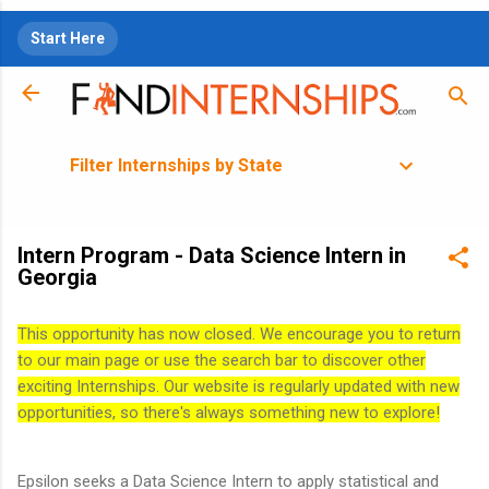
Skip to main content
Start Here
Filter Internships by State
Intern Program - Data Science Intern in
Georgia
This opportunity has now closed. We encourage you to return
to our main page or use the search bar to discover other
exciting Internships. Our website is regularly updated with new
opportunities, so there's always something new to explore!
Epsilon seeks a Data Science Intern to apply statistical and