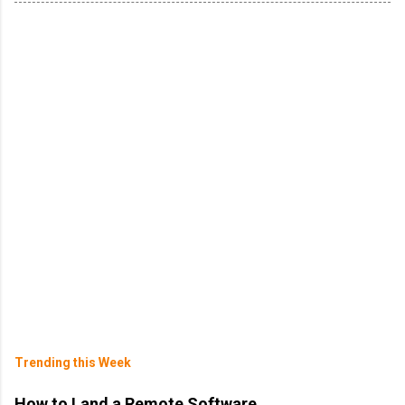
Trending this Week
How to Land a Remote Software