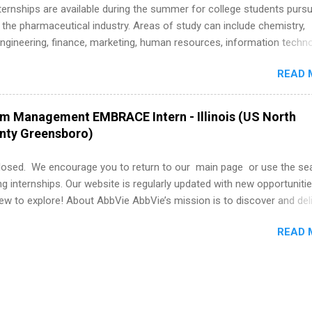
k through a step-by-step checklist to organize your summer internsh
 Internships are available during the summer for college students purs
improve your resume and cover letter, network effectively, and avoid
 the pharmaceutical industry. Areas of study can include chemistry,
istakes that cost you opportunities. Why December Is the Ideal T
engineering, finance, marketing, human resources, information techno
r Summer Internship Search You don’t have to wait until spring to th
imal science, international business, and statistics. The internships a
ernships. In fact, many o...
READ 
in duration and are paid internships. Students who live outside the
p area may also receive a stipend for housing and transportation. Eli L
students for internships through campus visits in the Fall and Spring. 
am Management EMBRACE Intern - Illinois (US North
,the company works with a number of career-specific professional
unty Greensboro)
tions, such as the Society of Women Engineers and the National
ion of Black Accountants, and other professional organizations to
losed. We encourage you to return to our main page or use the se
outstanding students for internships.
ng internships. Our website is regularly updated with new opportunitie
w to explore! About AbbVie AbbVie’s mission is to discover and del
olve serious health issues today and address the medical challenges
READ 
 a remarkable impact on people’s lives across several key therapeut
, neuroscience, eye care, virology, women’s health, and gastroenter
 services across its Allergan Aesthetics portfolio. For more informat
us at www.abbvie.com . Follow abbvie on Twitter , Facebook , Instagr
The Portfolio Program Management EMBRACE Internship Overview Env