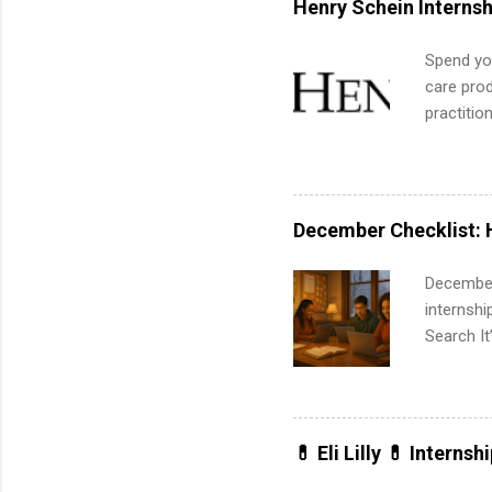
Henry Schein Internsh
part-time
Up helps 
Spend you
corporate
care prod
the progr
practitio
What Is t
its indu
and c...
working t
internshi
more. Pos
December Checklist: 
human re
much mo
December
internsh
Search It
is right 
summer in
can quiet
for summe
💊 Eli Lilly 💊 Internsh
students