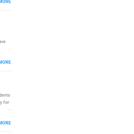
MORE
ing &
ave
 the
MORE
fic
Summer
udents
y for
s are
MORE
,