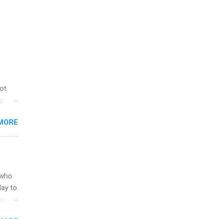
not
ip
you
MORE
om
egit
ering
ild
 to
 who
ers or
May to
and
ons.