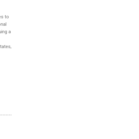
es to
onal
uing a
tates,