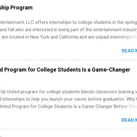
 as well as corporate internships for students interested in the area
ship Program
ation, analytics, marketing, finance, information technology, and law.
tertainment, LLC offers internships to college students in the spring
d fall who are interested in being part of the entertainment industr
 are located in New York and California and are unpaid internships f
redit only. Internships vary across a wide number of departments,
READ 
art, editorial, digital media, production, creative services, brand
t, business development, sales, publishing, legal, accounting,
ion technology, human resources and more. Students are welcome t
ed Program for College Students Is a Game-Changer
 more than one internship.
 Up United program for college students blends classroom learning 
d internships to help you launch your career before graduation. Why 
United Program for College Students Is a Game-Changer Before You
If you’re a college student or recent high school grad wondering ho
READ 
land a good job, the Year Up United program for college students mig
hat you’ve been looking for. Year Up United offers tuition-free trainin
internship, and support to help you move into a real career, not just a