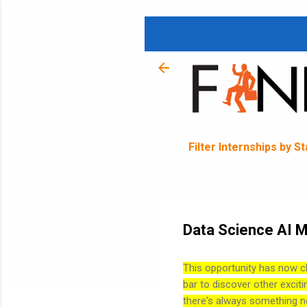
Filter Internships by S
Data Science AI M
This opportunity has now c
bar to discover other exciti
there's always something n