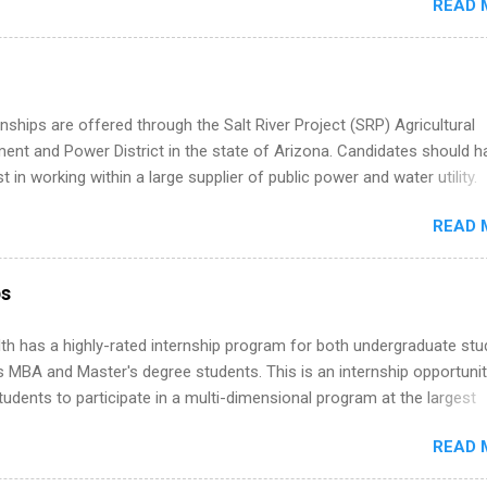
READ 
ng, External Affairs and Community Outreach, Human Resources,
tan Hospitality, Procurement, Project Development, Tickets Sales &
 Part-time internships are offered in Corporate Partnerships, Market
ations, and Media Relations.
nships are offered through the Salt River Project (SRP) Agricultural
nt and Power District in the state of Arizona. Candidates should h
st in working within a large supplier of public power and water utility.
s must be attending an accredited college or university and major in
READ 
which they want to intern. Some internship positions may have speci
nts regarding skill level and experience relating to the internship. 
ps may be available, as well as Spring and Fall.
ps
th has a highly-rated internship program for both undergraduate st
s MBA and Master's degree students. This is an internship opportunit
tudents to participate in a multi-dimensional program at the largest
in the United States. Summer internships and year-round internship
READ 
. Internship programs include health-related internships for pharmacy
e operations, dietetics and nutrition, nursing, optometry, and nursing