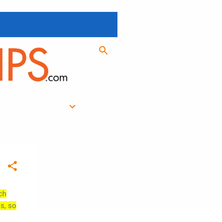
ch
es, so