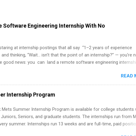
 Software Engineering Internship With No
 staring at internship postings that all say “1–2 years of experience
 and thinking, “Wait… isn’t that the point of an internship?” — you’re 
he good news: you can land a remote software engineering internsh
ormal experience. The trick is to re-define “experience,” show proof 
READ 
 and apply strategically. This guide walks you through everything: fr
ut on your resume when you’ve never had a tech job, to how to find l
WE internships and actually stand out. Why Remote Software Engine
r Internship Program
ps Are So Valuable A remote software engineering internship can: Bu
folio with real-world projects, not just homework. Give you flexibility
 Mets Summer Internship Program is available for college students
m anywhere (home, dorm, another city). Open doors to full-time off
g Juniors, Seniors, and graduate students. The internships run from 
ternships. Boost your confidence working on production-level code 
ery summer. Internships run 13 weeks and are full-time, paid positi
d because it’s remote, you’re not limited to companies ...
ake a valuable contribution to the team. Internship areas include