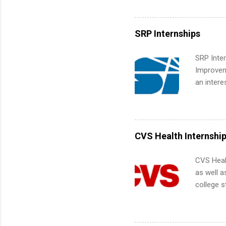
Accounti
Metropoli
Services.
SRP Internships
Communic
SRP Inter
Improveme
an intere
Applicant
area for 
requireme
internshi
CVS Health Internshi
CVS Heal
as well a
college s
pharmacy 
available
healthcar