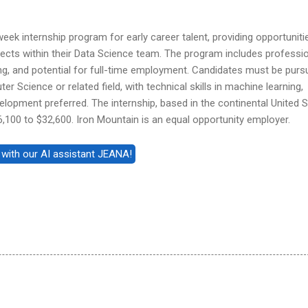
eek internship program for early career talent, providing opportuniti
ects within their Data Science team. The program includes professi
ng, and potential for full-time employment. Candidates must be purs
r Science or related field, with technical skills in machine learning,
lopment preferred. The internship, based in the continental United S
6,100 to $32,600. Iron Mountain is an equal opportunity employer.