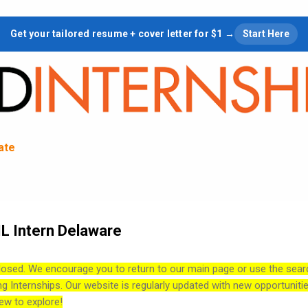
Skip to main content
Get your tailored resume + cover letter for $1 →
Start Here
tate
L Intern Delaware
losed. We encourage you to return to our main page or use the sear
ng Internships. Our website is regularly updated with new opportuniti
ew to explore!