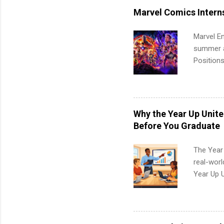
students,
Marvel Comics Intern
administr
Marvel En
summer an
Positions
college c
including 
managemen
informat
Why the Year Up Unit
apply for
Before You Graduate
The Year
real-worl
Year Up 
Graduate 
actually 
exactly w
built-in 