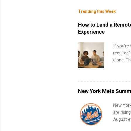
Trending this Week
How to Land a Remote
Experience
If you’re
required”
alone. T
with no f
can code,
what to p
remote S
New York Mets Summe
Internshi
your port
New York
work fro
are risin
future in
August ev
teams. An
Interns m