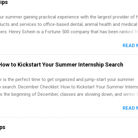
ips
 job. Instead of hoping your degree “magically” turns into a job offer
you build in-demand skills, gain real work experience, and connect wi
r summer gaining practical experience with the largest provider of 
 partners that are actively hiring. And the best part? You can compl
ucts and services to office-based dental, animal health and medical
am in about a year or less, often before you even graduate from col
ners. Henry Schein is a Fortune 500 company that has been ranked fir
he Year Up Program for College Students? Year Up United is a job tra
stry on the FORTUNE® World's Most Admired Companies list. Student
READ 
oward a degree in the medical field or in other areas may apply for
ps throughout the U.S., Canada, UK, Germany, Ireland, Austria, Brazil 
itions vary but can include accounting and finance, health and medic
How to Kickstart Your Summer Internship Search
sources, IT and software development, business, sales, marketing 
re.
 is the perfect time to get organized and jump-start your summer
ip search. December Checklist: How to Kickstart Your Summer Intern
’s the beginning of December, classes are slowing down, and winter 
around the corner. This is actually one of the best times to start your
READ 
ternship search . While many students are still in full holiday mode,
ly get ahead by planning, researching, and sending out strong applic
r internship roles. This guide from FindInternships.com is for colle
ips
 and recent grads who want to use December and winter break wisel