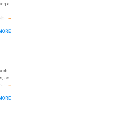
ip
uing a
ime to
logy,
ink
re 10-
MORE
illy
In
arch
s, so
iver
 of
MORE
ic
ology,
ion
am ,
ision