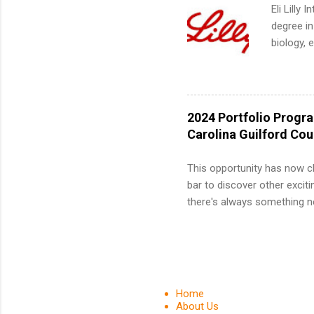
We’ll wal
Eli Lilly
search , 
degree in
common m
biology, 
Start You
sales, an
about int
12 weeks 
internshi
recruits 
2024 Portfolio Progr
addition
Carolina Guilford Co
organiza
Associat
This opportunity has now c
identify 
bar to discover other exciti
there's always something ne
innovative medicines that s
tomorrow. We strive to have
areas: immunology, oncology
in addition to products and
about AbbVie, please visit 
Home
YouTube , and LinkedIn . 
About Us