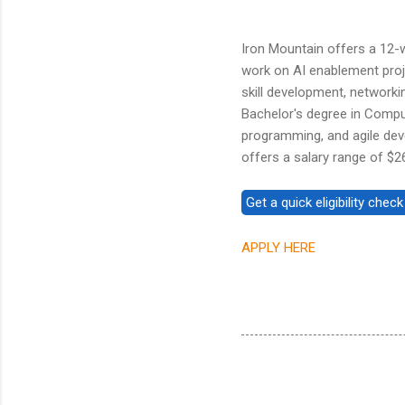
Iron Mountain offers a 12-w
work on AI enablement proj
skill development, networki
Bachelor's degree in Compute
programming, and agile deve
offers a salary range of $2
APPLY HERE