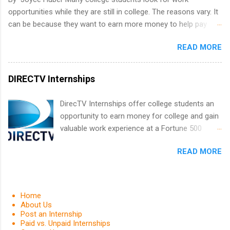
Positions vary but can include accounting and
opportunities while they are still in college. The reasons vary. It
finance, health and medical, human resources,
can be because they want to earn more money to help pay
IT and software development, business, sales,
college tuition, they want to 'test drive' a career they are
marketing and much more.
READ MORE
interested in pursuing to see if it is right for them, or they may
be in a field that values much experience. Whatever the reason,
there are many work opportunities available, including
DIRECTV Internships
internships, externships, co-ops, and fellowships. It can be real
confusing trying to decide which one is right for you.
DirecTV Internships offer college students an
opportunity to earn money for college and gain
valuable work experience at a Fortune 500
company. Undergraduate and graduate
READ MORE
students are encouraged to apply. Internships
are held every summer for 12 weeks. These
paid internships pair students with experienced
professionals and also provides opportunities
Home
for networking and career exploring. Applicants
About Us
Post an Internship
must be currently enrolled in an accredited
Paid vs. Unpaid Internships
college or university and have a grade point