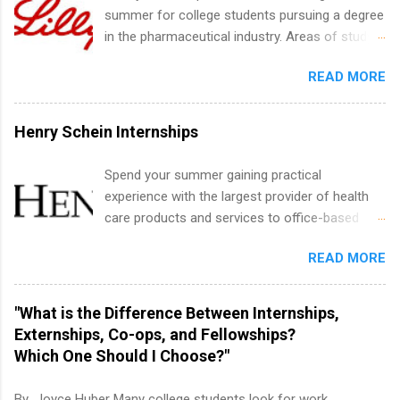
within a professional, corporate environment
summer for college students pursuing a degree
and learn from experienced, professional
in the pharmaceutical industry. Areas of study
leaders. During their internship, interns will also
can include chemistry, biology, engineering,
be able to participate in charity activities,
READ MORE
finance, marketing, human resources,
networking events and golf outings!
information technology, sales, animal science,
international business, and statistics. The
Henry Schein Internships
internships are 10-12 weeks in duration and are
paid internships. Students who live outside the
Spend your summer gaining practical
internship area may also receive a stipend for
experience with the largest provider of health
housing and transportation. Eli Lilly recruits
care products and services to office-based
students for internships through campus visits
dental, animal health and medical practitioners.
in the Fall and Spring. In addition,the company
READ MORE
Henry Schein is a Fortune 500 company that
works with a number of career-specific
has been ranked first in its industry on the
professional organizations, such as the Society
FORTUNE® World's Most Admired Companies
"What is the Difference Between Internships,
of Women Engineers and the National
list. Students working toward a degree in the
Externships, Co-ops, and Fellowships?
Association of Black Accountants, and other
medical field or in other areas may apply for
Which One Should I Choose?"
professional organizations to identify
internships throughout the U.S., Canada, UK,
outstanding students for internships.
Germany, Ireland, Austria, Brazil and more.
By Joyce Huber Many college students look for work