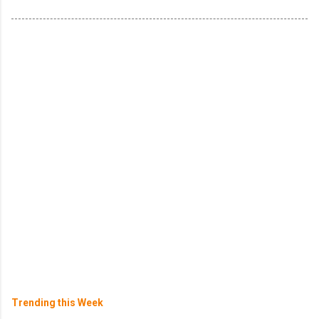
Trending this Week