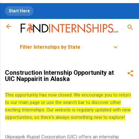
Skip to main content
Start Here
Filter Internships by State
Construction Internship Opportunity at
UIC Nappairit in Alaska
This opportunity has now closed. We encourage you to return
to our main page or use the search bar to discover other
exciting Internships. Our website is regularly updated with new
opportunities, so there's always something new to explore!
Ukpeagvik Iñupiat Corporation (UIC) offers an internship