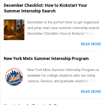
December Checklist: How to Kickstart Your
Summer Internship Search
December is the perfect time to get organized
and jump-start your summer internship search.
December Checklist: How to Kickstart Your
Summer Internship Search It’s the beginning of
READ MORE
December, classes are slowing down, and
winter break is right around the corner. This is
actually one of the best times to start your
New York Mets Summer Internship Program
summer internship search . While many
students are still in full holiday mode, you can
New York Mets Summer Internship Program is
quietly get ahead by planning, researching, and
available for college students who are rising
sending out strong applications for summer
Juniors, Seniors, and graduate students. The
internship roles. This guide from
internships run from May to August every
FindInternships.com is for college students and
READ MORE
summer. Internships run 13 weeks and are full-
recent grads who want to use December and
time, paid positions. Interns make a valuable
winter break wisely. We’ll walk through a step-
contribution to the team. Internship areas