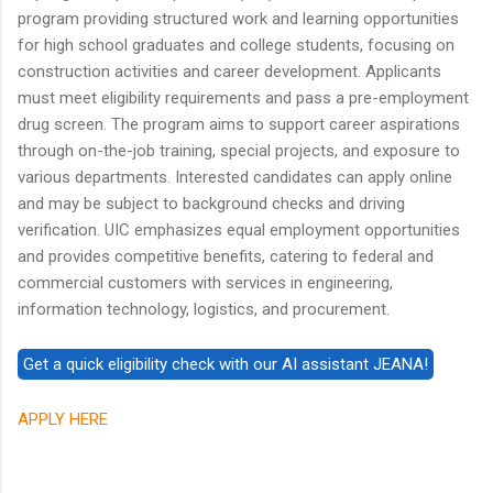
program providing structured work and learning opportunities
for high school graduates and college students, focusing on
construction activities and career development. Applicants
must meet eligibility requirements and pass a pre-employment
drug screen. The program aims to support career aspirations
through on-the-job training, special projects, and exposure to
various departments. Interested candidates can apply online
and may be subject to background checks and driving
verification. UIC emphasizes equal employment opportunities
and provides competitive benefits, catering to federal and
commercial customers with services in engineering,
information technology, logistics, and procurement.
APPLY HERE