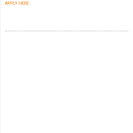
APPLY HERE