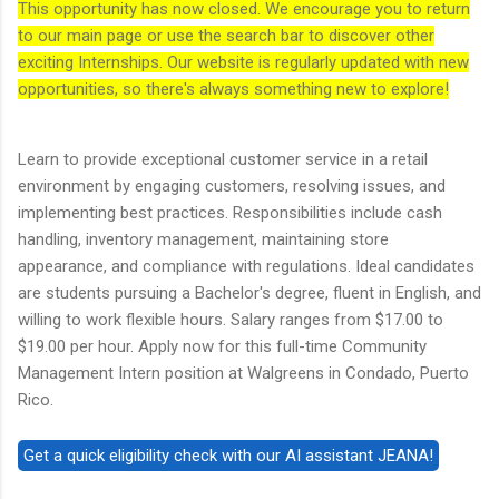
This opportunity has now closed. We encourage you to return
to our main page or use the search bar to discover other
exciting Internships. Our website is regularly updated with new
opportunities, so there's always something new to explore!
Learn to provide exceptional customer service in a retail
environment by engaging customers, resolving issues, and
implementing best practices. Responsibilities include cash
handling, inventory management, maintaining store
appearance, and compliance with regulations. Ideal candidates
are students pursuing a Bachelor's degree, fluent in English, and
willing to work flexible hours. Salary ranges from $17.00 to
$19.00 per hour. Apply now for this full-time Community
Management Intern position at Walgreens in Condado, Puerto
Rico.