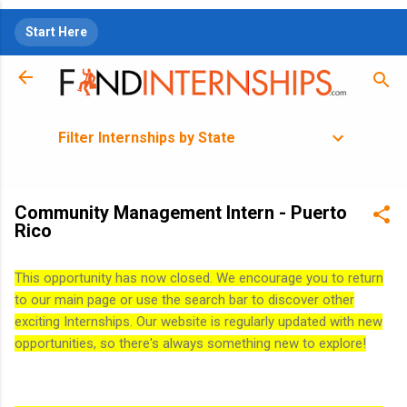
Skip to main content
Start Here
Filter Internships by State
Community Management Intern - Puerto
Rico
This opportunity has now closed. We encourage you to return
to our main page or use the search bar to discover other
exciting Internships. Our website is regularly updated with new
opportunities, so there's always something new to explore!