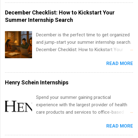
water utility. Applicants must be attending an
accredited college or university and major in the
December Checklist: How to Kickstart Your
area for which they want to intern. Some
Summer Internship Search
internship positions may have specific
requirements regarding skill level and
December is the perfect time to get organized
experience relating to the internship. Summer
and jump-start your summer internship search.
internships may be available, as well as Spring
December Checklist: How to Kickstart Your
and Fall.
Summer Internship Search It’s the beginning of
READ MORE
December, classes are slowing down, and
winter break is right around the corner. This is
actually one of the best times to start your
Henry Schein Internships
summer internship search . While many
students are still in full holiday mode, you can
Spend your summer gaining practical
quietly get ahead by planning, researching, and
experience with the largest provider of health
sending out strong applications for summer
care products and services to office-based
internship roles. This guide from
dental, animal health and medical practitioners.
FindInternships.com is for college students and
READ MORE
Henry Schein is a Fortune 500 company that
recent grads who want to use December and
has been ranked first in its industry on the