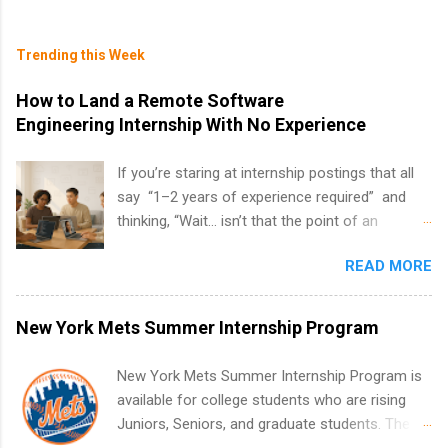
Trending this Week
How to Land a Remote Software
Engineering Internship With No Experience
If you’re staring at internship postings that all
say “1–2 years of experience required” and
thinking, “Wait… isn’t that the point of an
internship?” — you’re not alone. The good
READ MORE
news: you can land a remote software
engineering internship with no formal
experience. The trick is to re-define
New York Mets Summer Internship Program
“experience,” show proof you can code, and
apply strategically. This guide walks you through
New York Mets Summer Internship Program is
everything: from what to put on your resume
available for college students who are rising
when you’ve never had a tech job, to how to
Juniors, Seniors, and graduate students. The
find legit remote SWE internships and actually