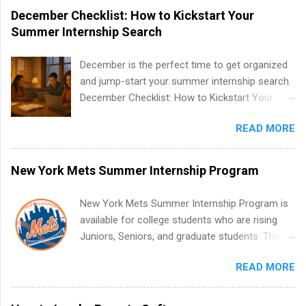
December Checklist: How to Kickstart Your
Summer Internship Search
December is the perfect time to get organized
and jump-start your summer internship search.
December Checklist: How to Kickstart Your
Summer Internship Search It’s the beginning of
READ MORE
December, classes are slowing down, and
winter break is right around the corner. This is
actually one of the best times to start your
New York Mets Summer Internship Program
summer internship search . While many
students are still in full holiday mode, you can
New York Mets Summer Internship Program is
quietly get ahead by planning, researching, and
available for college students who are rising
sending out strong applications for summer
Juniors, Seniors, and graduate students. The
internship roles. This guide from
internships run from May to August every
FindInternships.com is for college students and
READ MORE
summer. Internships run 13 weeks and are full-
recent grads who want to use December and
time, paid positions. Interns make a valuable
winter break wisely. We’ll walk through a step-
contribution to the team. Internship areas