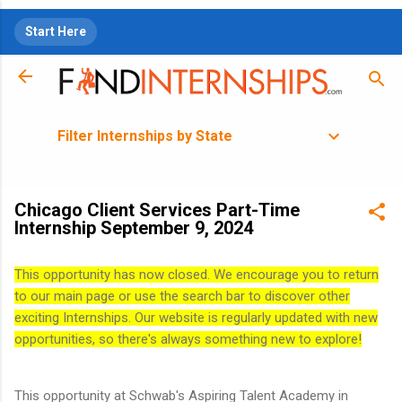
Skip to main content
Start Here
Filter Internships by State
Chicago Client Services Part-Time
Internship September 9, 2024
This opportunity has now closed. We encourage you to return
to our main page or use the search bar to discover other
exciting Internships. Our website is regularly updated with new
opportunities, so there's always something new to explore!
This opportunity at Schwab's Aspiring Talent Academy in