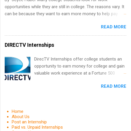
leaders. During their internship, interns will also
opportunities while they are still in college. The reasons vary. It
be able to participate in charity activities,
can be because they want to earn more money to help pay
networking events and golf outings!
college tuition, they want to 'test drive' a career they are
READ MORE
interested in pursuing to see if it is right for them, or they may
be in a field that values much experience. Whatever the reason,
there are many work opportunities available, including
DIRECTV Internships
internships, externships, co-ops, and fellowships. It can be real
confusing trying to decide which one is right for you.
DirecTV Internships offer college students an
opportunity to earn money for college and gain
valuable work experience at a Fortune 500
company. Undergraduate and graduate
READ MORE
students are encouraged to apply. Internships
are held every summer for 12 weeks. These
paid internships pair students with experienced
professionals and also provides opportunities
Home
for networking and career exploring. Applicants
About Us
Post an Internship
must be currently enrolled in an accredited
Paid vs. Unpaid Internships
college or university and have a grade point