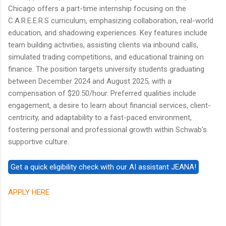
Chicago offers a part-time internship focusing on the
C.A.R.E.E.R.S curriculum, emphasizing collaboration, real-world
education, and shadowing experiences. Key features include
team building activities, assisting clients via inbound calls,
simulated trading competitions, and educational training on
finance. The position targets university students graduating
between December 2024 and August 2025, with a
compensation of $20.50/hour. Preferred qualities include
engagement, a desire to learn about financial services, client-
centricity, and adaptability to a fast-paced environment,
fostering personal and professional growth within Schwab's
supportive culture.
APPLY HERE