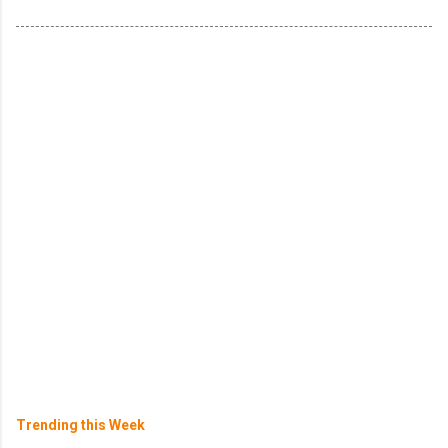
Trending this Week