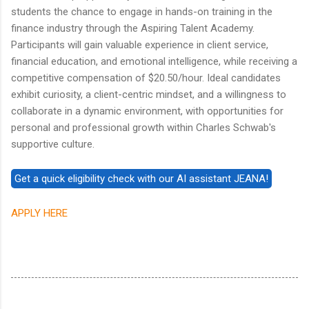
students the chance to engage in hands-on training in the
finance industry through the Aspiring Talent Academy.
Participants will gain valuable experience in client service,
financial education, and emotional intelligence, while receiving a
competitive compensation of $20.50/hour. Ideal candidates
exhibit curiosity, a client-centric mindset, and a willingness to
collaborate in a dynamic environment, with opportunities for
personal and professional growth within Charles Schwab's
supportive culture.
APPLY HERE