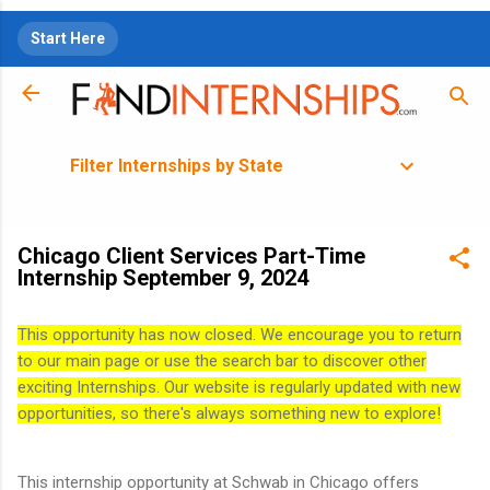
Skip to main content
Start Here
Filter Internships by State
Chicago Client Services Part-Time
Internship September 9, 2024
This opportunity has now closed. We encourage you to return
to our main page or use the search bar to discover other
exciting Internships. Our website is regularly updated with new
opportunities, so there's always something new to explore!
This internship opportunity at Schwab in Chicago offers