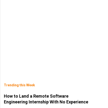
Trending this Week
How to Land a Remote Software
Engineering Internship With No Experience