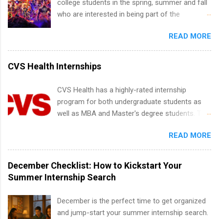
college students in the spring, summer and fall
time offers or future internships. Boost your
Development, Tickets Sales & Services. Part-
who are interested in being part of the
confidence working on production-level code
time internships are offered in Corporate
entertainment industry. Positions are located in
and teams. And because it’s remote, you’re not
Partnerships, Marketing & Communications,
READ MORE
New York and California and are unpaid
limited to companies ...
and Media Relations.
internships for college credit only. Internships
vary across a wide number of departments,
CVS Health Internships
including art, editorial, digital media, production,
creative services, brand management, business
CVS Health has a highly-rated internship
development, sales, publishing, legal,
program for both undergraduate students as
accounting, information technology, human
well as MBA and Master's degree students. This
resources and more. Students are welcome to
is an internship opportunity for college
apply for more than one internship.
READ MORE
students to participate in a multi-dimensional
program at the largest pharmacy in the United
States. Summer internships and year-round
December Checklist: How to Kickstart Your
internships are available. Internship programs
Summer Internship Search
include health-related internships for pharmacy,
healthcare operations, dietetics and nutrition,
December is the perfect time to get organized
nursing, optometry, and nursing students, as
and jump-start your summer internship search.