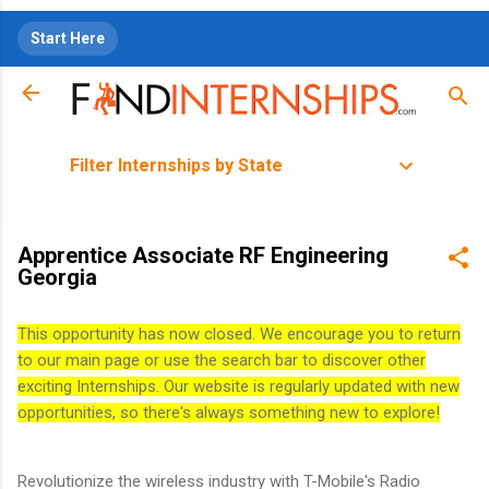
Skip to main content
Start Here
Filter Internships by State
Apprentice Associate RF Engineering
Georgia
This opportunity has now closed. We encourage you to return
to our main page or use the search bar to discover other
exciting Internships. Our website is regularly updated with new
opportunities, so there's always something new to explore!
Revolutionize the wireless industry with T-Mobile's Radio