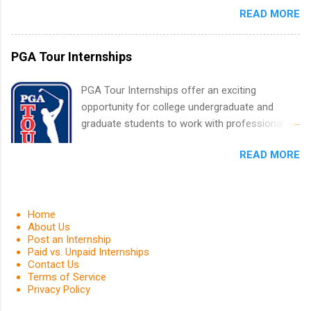
finance, health and medical, human resources,
READ MORE
finance, marketing, human resources,
IT and software development, business, sales,
information technology, sales, animal science,
marketing and much more.
international business, and statistics. The
PGA Tour Internships
internships are 10-12 weeks in duration and are
paid internships. Students who live outside the
PGA Tour Internships offer an exciting
internship area may also receive a stipend for
opportunity for college undergraduate and
housing and transportation. Eli Lilly recruits
graduate students to work with professionals
students for internships through campus visits
in the PGA Tour. Students who are sophomore
in the Fall and Spring. In addition,the company
READ MORE
or higher in college are welcome to apply. The
works with a number of career-specific
PGA Tour Internship is a 10-week paid
professional organizations, such as the Society
internship in Florida that provides business
of Women Engineers and the National
experience to students and a chance to learn
Home
Association of Black Accountants, and other
how the PGA Tour operates. Interns will work
About Us
professional organizations to identify
Post an Internship
within a professional, corporate environment
outstanding students for internships.
Paid vs. Unpaid Internships
and learn from experienced, professional
Contact Us
leaders. During their internship, interns will also
Terms of Service
Privacy Policy
be able to participate in charity activities,
networking events and golf outings!