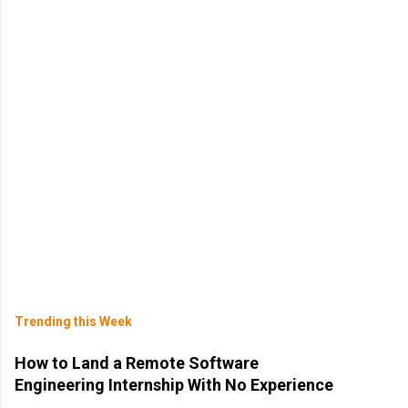
Trending this Week
How to Land a Remote Software
Engineering Internship With No Experience