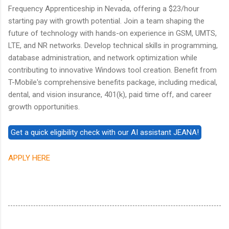
Frequency Apprenticeship in Nevada, offering a $23/hour
starting pay with growth potential. Join a team shaping the
future of technology with hands-on experience in GSM, UMTS,
LTE, and NR networks. Develop technical skills in programming,
database administration, and network optimization while
contributing to innovative Windows tool creation. Benefit from
T-Mobile's comprehensive benefits package, including medical,
dental, and vision insurance, 401(k), paid time off, and career
growth opportunities.
APPLY HERE