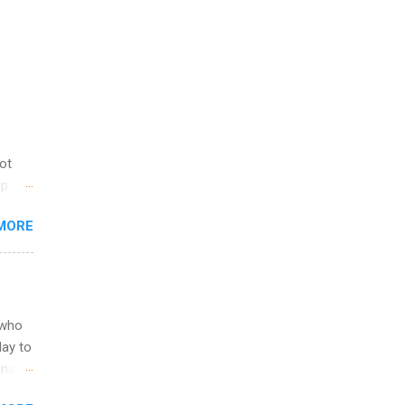
not
ip
you
MORE
om
egit
ering
ild
 to
 who
ers or
May to
and
ons.