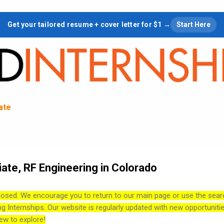
Skip to main content
Get your tailored resume + cover letter for $1 →
Start Here
tate
ate, RF Engineering in Colorado
losed. We encourage you to return to our main page or use the sear
ng Internships. Our website is regularly updated with new opportuniti
ew to explore!