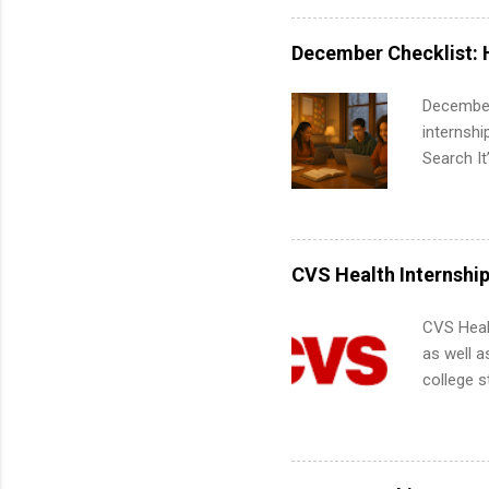
exactly w
built-in 
December Checklist: 
part-time
Up helps 
December
corporate
internsh
the progr
Search It
What Is t
is right 
and c...
summer in
can quiet
for summe
CVS Health Internshi
students
We’ll wal
CVS Heal
search , 
as well a
common m
college s
Start You
pharmacy 
about int
available
healthcar
students,