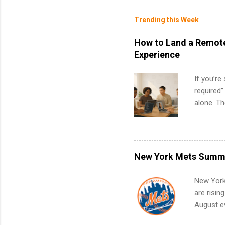
Trending this Week
How to Land a Remote
Experience
If you’re
required”
alone. T
with no f
can code,
what to p
remote S
New York Mets Summe
Internshi
your port
New York
work fro
are risin
future in
August ev
teams. An
Interns m