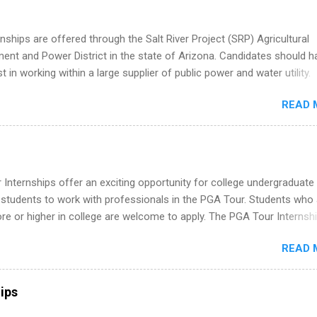
ation, analytics, marketing, finance, information technology, and law.
nships are offered through the Salt River Project (SRP) Agricultural
nt and Power District in the state of Arizona. Candidates should h
st in working within a large supplier of public power and water utility.
s must be attending an accredited college or university and major in
READ 
which they want to intern. Some internship positions may have speci
nts regarding skill level and experience relating to the internship. 
ps may be available, as well as Spring and Fall.
Internships offer an exciting opportunity for college undergraduate
 students to work with professionals in the PGA Tour. Students who 
 or higher in college are welcome to apply. The PGA Tour Internshi
aid internship in Florida that provides business experience to stude
READ 
nce to learn how the PGA Tour operates. Interns will work within a
nal, corporate environment and learn from experienced, professiona
uring their internship, interns will also be able to participate in charit
ips
s, networking events and golf outings!