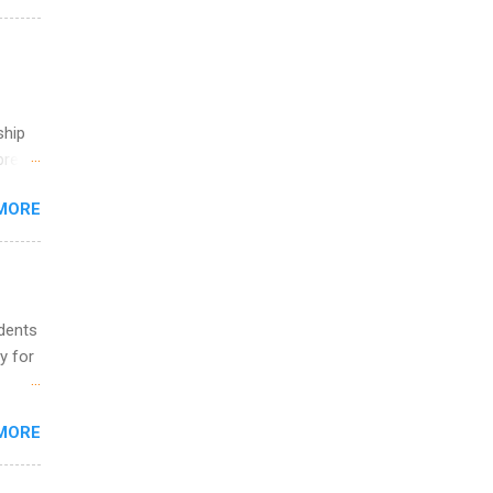
g, a
nother
, Year
th
ete
ship
lege.
break
ining
MORE
 you
ations
ge
y.
ip
udents
y for
ime to
ink
s are
MORE
,
s of