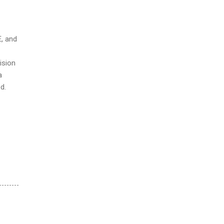
E, and
ision
a
d.