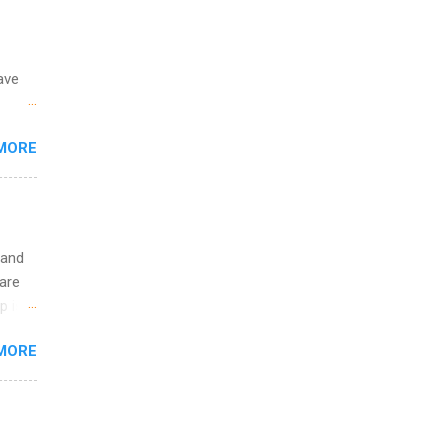
ave
 the
MORE
fic
Summer
 and
are
p is a
nts
MORE
l
y