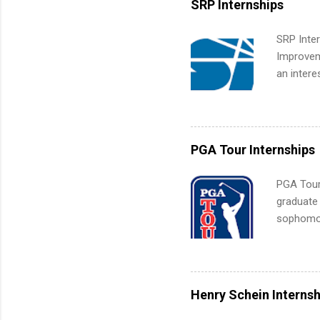
SRP Internships
administr
SRP Inter
Improveme
an intere
Applicant
area for 
requireme
internshi
PGA Tour Internships
PGA Tour 
graduate
sophomore
10-week p
and a cha
professio
leaders. D
Henry Schein Internsh
activitie