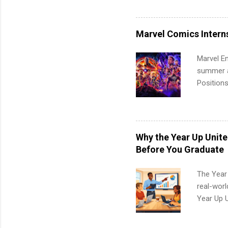
Accounti
Metropoli
Services.
Marvel Comics Intern
Communic
Marvel En
summer an
Positions
college c
including 
managemen
informat
Why the Year Up Unit
apply for
Before You Graduate
The Year
real-worl
Year Up 
Graduate 
actually 