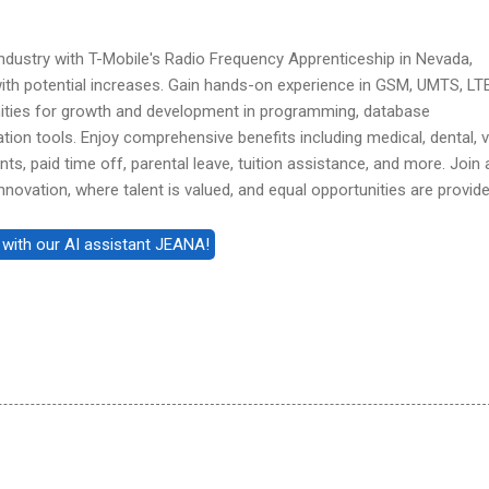
industry with T-Mobile's Radio Frequency Apprenticeship in Nevada,
ith potential increases. Gain hands-on experience in GSM, UMTS, LT
ities for growth and development in programming, database
ation tools. Enjoy comprehensive benefits including medical, dental, v
nts, paid time off, parental leave, tuition assistance, and more. Join 
nnovation, where talent is valued, and equal opportunities are provide