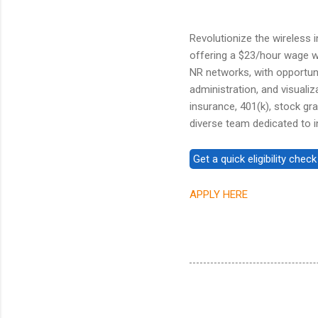
Revolutionize the wireless 
offering a $23/hour wage w
NR networks, with opportun
administration, and visualiz
insurance, 401(k), stock gra
diverse team dedicated to i
APPLY HERE