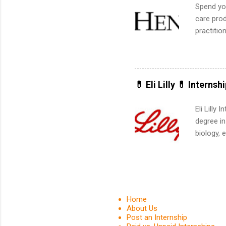
Spend you
care prod
practitio
its indu
working t
internshi
more. Pos
💊 Eli Lilly 💊 Internsh
human re
much mo
Eli Lilly
degree in
biology, 
sales, an
12 weeks 
internshi
recruits 
addition
Home
organiza
About Us
Post an Internship
Associat