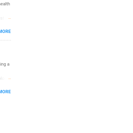
health
st in
s
MORE
and
al,
and
uing a
logy,
re 10-
MORE
illy
In