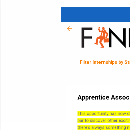
Filter Internships by S
Apprentice Associ
This opportunity has now c
bar to discover other exciti
there's always something n