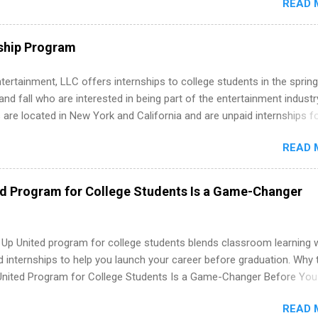
READ 
ng, External Affairs and Community Outreach, Human Resources,
tan Hospitality, Procurement, Project Development, Tickets Sales &
 Part-time internships are offered in Corporate Partnerships, Market
ship Program
ations, and Media Relations.
tertainment, LLC offers internships to college students in the spring
d fall who are interested in being part of the entertainment industr
 are located in New York and California and are unpaid internships f
redit only. Internships vary across a wide number of departments,
READ 
art, editorial, digital media, production, creative services, brand
t, business development, sales, publishing, legal, accounting,
ion technology, human resources and more. Students are welcome t
ed Program for College Students Is a Game-Changer
 more than one internship.
 Up United program for college students blends classroom learning 
d internships to help you launch your career before graduation. Why 
United Program for College Students Is a Game-Changer Before You
If you’re a college student or recent high school grad wondering ho
READ 
land a good job, the Year Up United program for college students mig