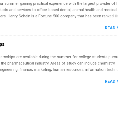
r summer gaining practical experience with the largest provider of 
ucts and services to office-based dental, animal health and medical
ners. Henry Schein is a Fortune 500 company that has been ranked fir
stry on the FORTUNE® World's Most Admired Companies list. Student
READ 
oward a degree in the medical field or in other areas may apply for
ps throughout the U.S., Canada, UK, Germany, Ireland, Austria, Brazil 
itions vary but can include accounting and finance, health and medic
ips
sources, IT and software development, business, sales, marketing 
re.
 Internships are available during the summer for college students purs
 the pharmaceutical industry. Areas of study can include chemistry,
engineering, finance, marketing, human resources, information techno
imal science, international business, and statistics. The internships a
READ 
in duration and are paid internships. Students who live outside the
p area may also receive a stipend for housing and transportation. Eli L
students for internships through campus visits in the Fall and Spring. 
,the company works with a number of career-specific professional
tions, such as the Society of Women Engineers and the National
ion of Black Accountants, and other professional organizations to