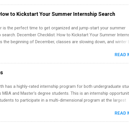
hat you’ve been looking for. Year Up United offers tuition-free trainin
internship, and support to help you move into a real career, not just a
How to Kickstart Your Summer Internship Search
 job. Instead of hoping your degree “magically” turns into a job offer
you build in-demand skills, gain real work experience, and connect wi
 is the perfect time to get organized and jump-start your summer
 partners that are actively hiring. And the best part? You can compl
ip search. December Checklist: How to Kickstart Your Summer Intern
am in about a year or less, often before you even graduate from col
’s the beginning of December, classes are slowing down, and winter 
he Year Up Program for College Students? Year Up United is a job tra
around the corner. This is actually one of the best times to start your
READ 
ternship search . While many students are still in full holiday mode,
ly get ahead by planning, researching, and sending out strong applic
r internship roles. This guide from FindInternships.com is for colle
ps
 and recent grads who want to use December and winter break wisel
k through a step-by-step checklist to organize your summer internsh
th has a highly-rated internship program for both undergraduate st
improve your resume and cover letter, network effectively, and avoid
s MBA and Master's degree students. This is an internship opportunit
istakes that cost you opportunities. Why December Is the Ideal T
tudents to participate in a multi-dimensional program at the largest
r Summer Internship Search You don’t have to wait until spring to th
in the United States. Summer internships and year-round internship
ernships. In fact, many o...
READ 
. Internship programs include health-related internships for pharmacy
e operations, dietetics and nutrition, nursing, optometry, and nursing
 as well as corporate internships for students interested in the area