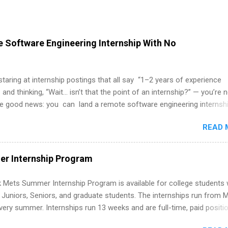
 Software Engineering Internship With No
 staring at internship postings that all say “1–2 years of experience
 and thinking, “Wait… isn’t that the point of an internship?” — you’re 
he good news: you can land a remote software engineering internsh
ormal experience. The trick is to re-define “experience,” show proof 
READ 
 and apply strategically. This guide walks you through everything: fr
ut on your resume when you’ve never had a tech job, to how to find l
WE internships and actually stand out. Why Remote Software Engine
r Internship Program
ps Are So Valuable A remote software engineering internship can: Bu
folio with real-world projects, not just homework. Give you flexibility
 Mets Summer Internship Program is available for college students
m anywhere (home, dorm, another city). Open doors to full-time off
g Juniors, Seniors, and graduate students. The internships run from 
ternships. Boost your confidence working on production-level code 
ery summer. Internships run 13 weeks and are full-time, paid positi
d because it’s remote, you’re not limited to companies ...
ake a valuable contribution to the team. Internship areas include