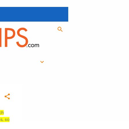
ch
es, so