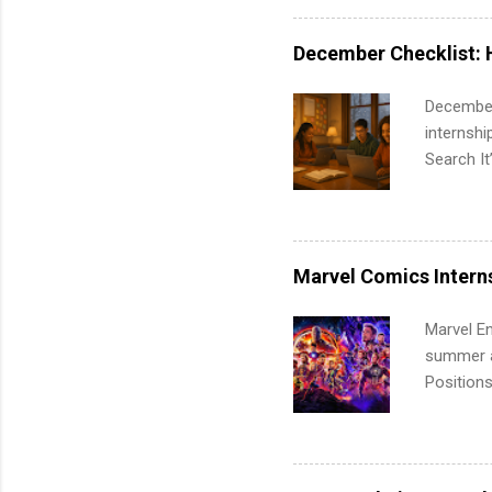
requireme
internshi
December Checklist: 
December
internsh
Search It
is right 
summer in
can quiet
for summe
Marvel Comics Intern
students
We’ll wal
Marvel En
search , 
summer an
common m
Positions
Start You
college c
about int
including 
managemen
informat