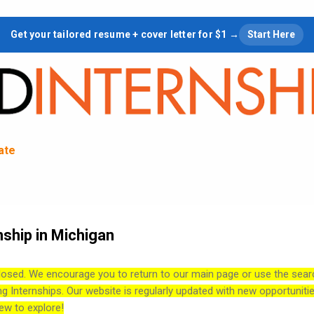
Skip to main content
Get your tailored resume + cover letter for $1 →
Start Here
tate
nship in Michigan
losed. We encourage you to return to our main page or use the sear
ng Internships. Our website is regularly updated with new opportuniti
ew to explore!