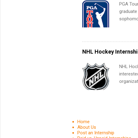
organiza
PGA Tour 
Associat
graduate
identify 
sophomore
10-week p
and a cha
professio
leaders. D
NHL Hockey Internshi
activitie
NHL Hocke
intereste
organizat
are looki
relations
journali
much mo
Home
About Us
Post an Internship