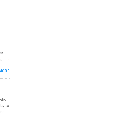
not
ip
you
MORE
om
egit
ering
ild
 to
 who
ers or
May to
and
ons.