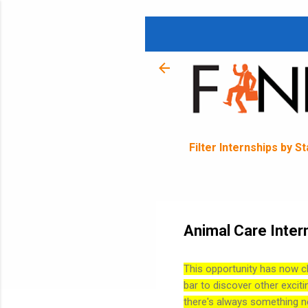
Filter Internships by S
Animal Care Inter
This opportunity has now c
bar to discover other exciti
there's always something n