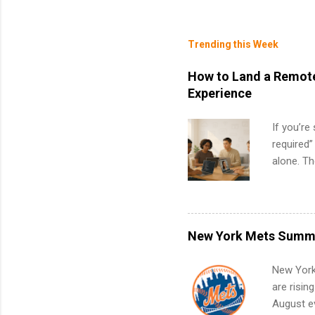
Trending this Week
How to Land a Remote
Experience
If you’re
required”
alone. T
with no f
can code,
what to p
remote S
New York Mets Summe
Internshi
your port
New York
work fro
are risin
future in
August ev
teams. An