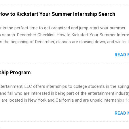
nts regarding skill level and experience relating to the internship. 
ps may be available, as well as Spring and Fall.
How to Kickstart Your Summer Internship Search
 is the perfect time to get organized and jump-start your summer
ip search. December Checklist: How to Kickstart Your Summer Intern
’s the beginning of December, classes are slowing down, and winter 
around the corner. This is actually one of the best times to start your
READ 
ternship search . While many students are still in full holiday mode,
ly get ahead by planning, researching, and sending out strong applic
r internship roles. This guide from FindInternships.com is for colle
ship Program
 and recent grads who want to use December and winter break wisel
k through a step-by-step checklist to organize your summer internsh
tertainment, LLC offers internships to college students in the spring
improve your resume and cover letter, network effectively, and avoid
d fall who are interested in being part of the entertainment industr
istakes that cost you opportunities. Why December Is the Ideal T
 are located in New York and California and are unpaid internships f
r Summer Internship Search You don’t have to wait until spring to th
redit only. Internships vary across a wide number of departments,
ernships. In fact, many o...
READ 
art, editorial, digital media, production, creative services, brand
t, business development, sales, publishing, legal, accounting,
ion technology, human resources and more. Students are welcome t