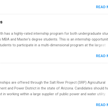
ake a valuable contribution to the team. Internship areas include
READ 
ng, External Affairs and Community Outreach, Human Resources,
tan Hospitality, Procurement, Project Development, Tickets Sales &
 Part-time internships are offered in Corporate Partnerships, Market
ps
ations, and Media Relations.
th has a highly-rated internship program for both undergraduate st
s MBA and Master's degree students. This is an internship opportunit
tudents to participate in a multi-dimensional program at the largest
in the United States. Summer internships and year-round internship
READ 
. Internship programs include health-related internships for pharmacy
e operations, dietetics and nutrition, nursing, optometry, and nursing
 as well as corporate internships for students interested in the area
ation, analytics, marketing, finance, information technology, and law.
nships are offered through the Salt River Project (SRP) Agricultural
nt and Power District in the state of Arizona. Candidates should h
st in working within a large supplier of public power and water utility.
s must be attending an accredited college or university and major in
READ 
which they want to intern. Some internship positions may have speci