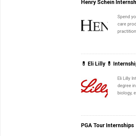
Henry Schein Internsh
apply for
Spend you
care prod
practitio
its indu
working t
internshi
more. Pos
💊 Eli Lilly 💊 Internsh
human re
much mo
Eli Lilly
degree in
biology, 
sales, an
12 weeks 
internshi
recruits 
PGA Tour Internships
addition