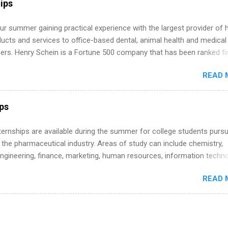
ips
 more than one internship.
r summer gaining practical experience with the largest provider of 
ucts and services to office-based dental, animal health and medical
ners. Henry Schein is a Fortune 500 company that has been ranked fir
stry on the FORTUNE® World's Most Admired Companies list. Student
READ 
oward a degree in the medical field or in other areas may apply for
ps throughout the U.S., Canada, UK, Germany, Ireland, Austria, Brazil 
itions vary but can include accounting and finance, health and medic
ips
sources, IT and software development, business, sales, marketing 
re.
 Internships are available during the summer for college students purs
 the pharmaceutical industry. Areas of study can include chemistry,
engineering, finance, marketing, human resources, information techno
imal science, international business, and statistics. The internships a
READ 
in duration and are paid internships. Students who live outside the
p area may also receive a stipend for housing and transportation. Eli L
students for internships through campus visits in the Fall and Spring. 
,the company works with a number of career-specific professional