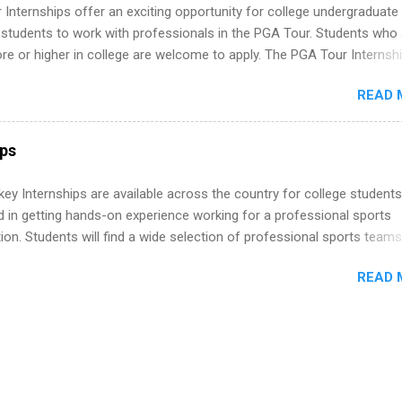
tions, such as the Society of Women Engineers and the National
Internships offer an exciting opportunity for college undergraduate
ion of Black Accountants, and other professional organizations to
 students to work with professionals in the PGA Tour. Students who 
outstanding students for internships.
 or higher in college are welcome to apply. The PGA Tour Internshi
aid internship in Florida that provides business experience to stude
READ 
nce to learn how the PGA Tour operates. Interns will work within a
nal, corporate environment and learn from experienced, professiona
uring their internship, interns will also be able to participate in charit
ps
s, networking events and golf outings!
y Internships are available across the country for college students
d in getting hands-on experience working for a professional sports
ion. Students will find a wide selection of professional sports team
ng for interns. Students may major in business, marketing and public
READ 
, graphics and website design, communications, government affairs,
sm and media production, accounting, photography, TV production, a
re.