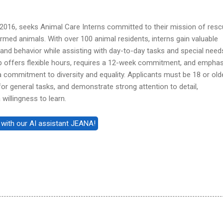
 2016, seeks Animal Care Interns committed to their mission of resc
armed animals. With over 100 animal residents, interns gain valuable
 and behavior while assisting with day-to-day tasks and special need
hip offers flexible hours, requires a 12-week commitment, and empha
commitment to diversity and equality. Applicants must be 18 or olde
or general tasks, and demonstrate strong attention to detail,
willingness to learn.