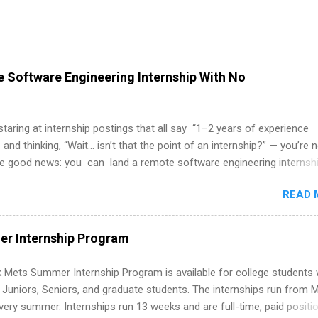
 Software Engineering Internship With No
 staring at internship postings that all say “1–2 years of experience
 and thinking, “Wait… isn’t that the point of an internship?” — you’re 
he good news: you can land a remote software engineering internsh
ormal experience. The trick is to re-define “experience,” show proof 
READ 
 and apply strategically. This guide walks you through everything: fr
ut on your resume when you’ve never had a tech job, to how to find l
WE internships and actually stand out. Why Remote Software Engine
r Internship Program
ps Are So Valuable A remote software engineering internship can: Bu
folio with real-world projects, not just homework. Give you flexibility
 Mets Summer Internship Program is available for college students
m anywhere (home, dorm, another city). Open doors to full-time off
g Juniors, Seniors, and graduate students. The internships run from 
ternships. Boost your confidence working on production-level code 
ery summer. Internships run 13 weeks and are full-time, paid positi
d because it’s remote, you’re not limited to companies ...