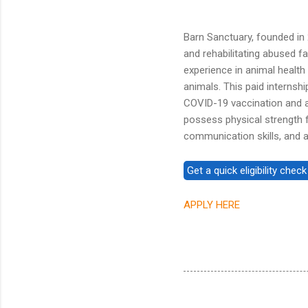
Barn Sanctuary, founded in
and rehabilitating abused f
experience in animal health
animals. This paid interns
COVID-19 vaccination and a 
possess physical strength f
communication skills, and a 
APPLY HERE