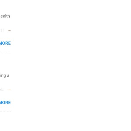
health
st in
s
MORE
and
al,
and
uing a
logy,
re 10-
MORE
illy
In