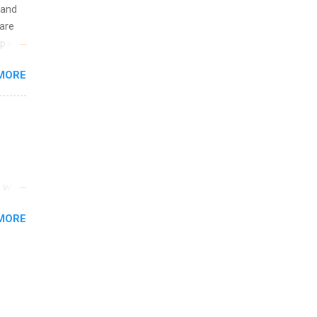
 and
are
p is a
nts
MORE
l
y
s who
MORE
nd