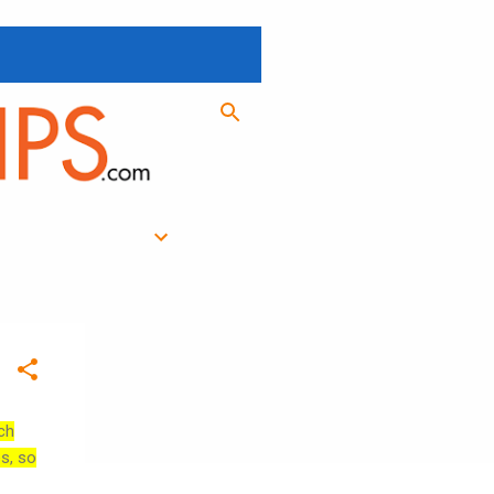
ch
es, so