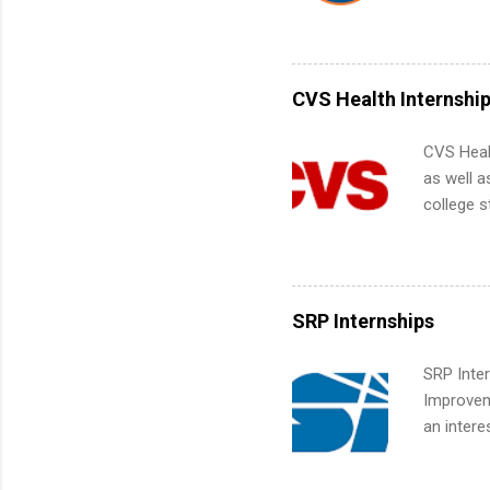
Interns m
Accounti
Metropoli
Services.
CVS Health Internshi
Communic
CVS Heal
as well a
college s
pharmacy 
available
healthcar
students,
SRP Internships
administr
SRP Inter
Improveme
an intere
Applicant
area for 