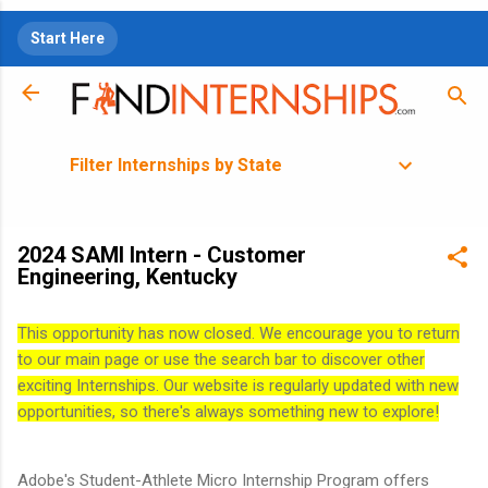
Skip to main content
Start Here
Filter Internships by State
2024 SAMI Intern - Customer
Engineering, Kentucky
This opportunity has now closed. We encourage you to return
to our main page or use the search bar to discover other
exciting Internships. Our website is regularly updated with new
opportunities, so there's always something new to explore!
Adobe's Student-Athlete Micro Internship Program offers