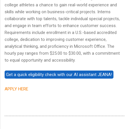
college athletes a chance to gain real-world experience and
skills while working on business-critical projects. Interns
collaborate with top talents, tackle individual special projects,
and engage in team efforts to enhance customer success.
Requirements include enrollment in a U.S.-based accredited
college, dedication to improving customer experience,
analytical thinking, and proficiency in Microsoft Office. The
hourly pay ranges from $25.00 to $30.00, with a commitment
to equal opportunity and accessibility.
APPLY HERE