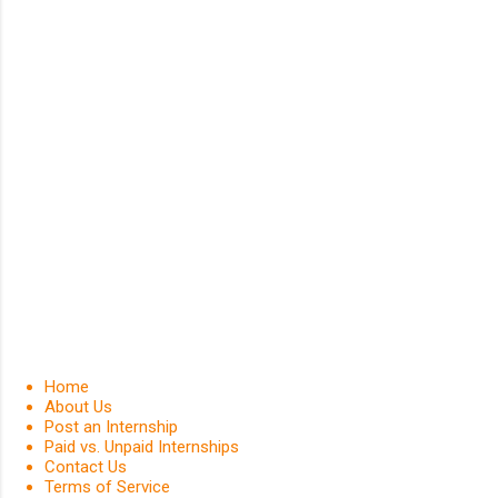
Home
About Us
Post an Internship
Paid vs. Unpaid Internships
Contact Us
Terms of Service