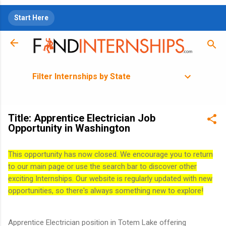
Skip to main content
Start Here
Filter Internships by State
Title: Apprentice Electrician Job
Opportunity in Washington
This opportunity has now closed. We encourage you to return
to our main page or use the search bar to discover other
exciting Internships. Our website is regularly updated with new
opportunities, so there's always something new to explore!
Apprentice Electrician position in Totem Lake offering