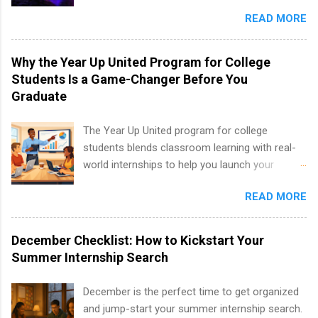
entertainment industry. Positions are located in
and teams. And because it’s remote, you’re not
Partnerships, Marketing & Communications,
READ MORE
New York and California and are unpaid
limited to companies ...
and Media Relations.
internships for college credit only. Internships
vary across a wide number of departments,
Why the Year Up United Program for College
including art, editorial, digital media, production,
Students Is a Game-Changer Before You
creative services, brand management, business
Graduate
development, sales, publishing, legal,
accounting, information technology, human
The Year Up United program for college
resources and more. Students are welcome to
students blends classroom learning with real-
apply for more than one internship.
world internships to help you launch your
career before graduation. Why the Year Up
READ MORE
United Program for College Students Is a
Game-Changer Before You Graduate If you’re a
college student or recent high school grad
December Checklist: How to Kickstart Your
wondering how to actually land a good job, the
Summer Internship Search
Year Up United program for college students
might be exactly what you’ve been looking for.
December is the perfect time to get organized
Year Up United offers tuition-free training, a
and jump-start your summer internship search.