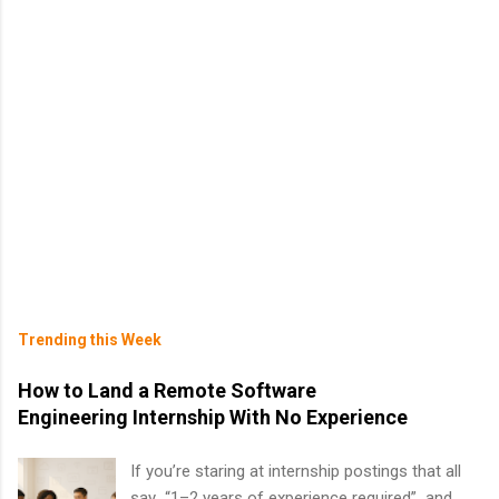
Trending this Week
How to Land a Remote Software
Engineering Internship With No Experience
If you’re staring at internship postings that all
say “1–2 years of experience required” and