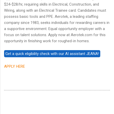
$24-$28/hr, requiring skills in Electrical, Construction, and
Wiring, along with an Electrical Trainee card. Candidates must
possess basic tools and PPE. Aerotek, a leading staffing
company since 1983, seeks individuals for rewarding careers in
a supportive environment. Equal opportunity employer with a
focus on talent solutions. Apply now at Aerotek.com for this
opportunity in finishing work for roughed-in homes.
APPLY HERE