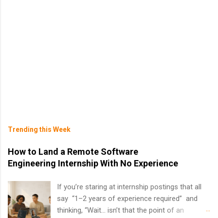
Trending this Week
How to Land a Remote Software
Engineering Internship With No Experience
If you’re staring at internship postings that all
say “1–2 years of experience required” and
thinking, “Wait… isn’t that the point of an