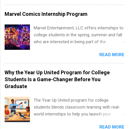
and Media Relations.
program at the largest pharmacy in the United
States. Summer internships and year-round
Marvel Comics Internship Program
internships are available. Internship programs
include health-related internships for pharmacy,
Marvel Entertainment, LLC offers internships to
healthcare operations, dietetics and nutrition,
college students in the spring, summer and fall
nursing, optometry, and nursing students, as
who are interested in being part of the
well as corporate internships for students
entertainment industry. Positions are located in
interested in the areas of administration,
READ MORE
New York and California and are unpaid
analytics, marketing, finance, information
internships for college credit only. Internships
technology, and law.
vary across a wide number of departments,
Why the Year Up United Program for College
including art, editorial, digital media, production,
Students Is a Game-Changer Before You
creative services, brand management, business
Graduate
development, sales, publishing, legal,
accounting, information technology, human
The Year Up United program for college
resources and more. Students are welcome to
students blends classroom learning with real-
apply for more than one internship.
world internships to help you launch your
career before graduation. Why the Year Up
READ MORE
United Program for College Students Is a