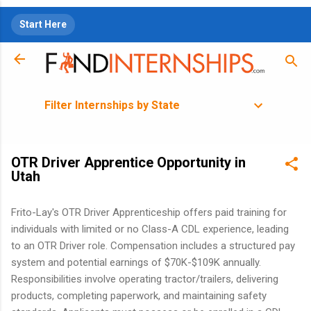
Skip to main content
Start Here
Filter Internships by State
OTR Driver Apprentice Opportunity in
Utah
Frito-Lay's OTR Driver Apprenticeship offers paid training for
individuals with limited or no Class-A CDL experience, leading
to an OTR Driver role. Compensation includes a structured pay
system and potential earnings of $70K-$109K annually.
Responsibilities involve operating tractor/trailers, delivering
products, completing paperwork, and maintaining safety