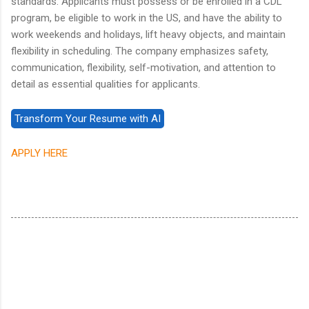
standards. Applicants must possess or be enrolled in a CDL
program, be eligible to work in the US, and have the ability to
work weekends and holidays, lift heavy objects, and maintain
flexibility in scheduling. The company emphasizes safety,
communication, flexibility, self-motivation, and attention to
detail as essential qualities for applicants.
APPLY HERE