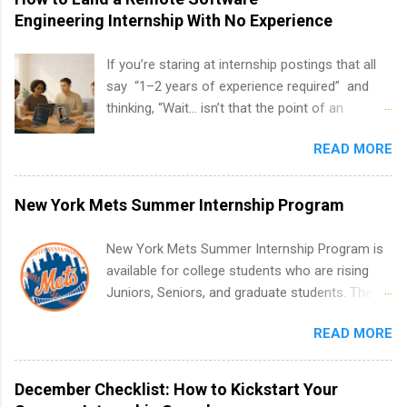
Engineering Internship With No Experience
If you’re staring at internship postings that all
say “1–2 years of experience required” and
thinking, “Wait… isn’t that the point of an
internship?” — you’re not alone. The good
READ MORE
news: you can land a remote software
engineering internship with no formal
experience. The trick is to re-define
New York Mets Summer Internship Program
“experience,” show proof you can code, and
apply strategically. This guide walks you through
New York Mets Summer Internship Program is
everything: from what to put on your resume
available for college students who are rising
when you’ve never had a tech job, to how to
Juniors, Seniors, and graduate students. The
find legit remote SWE internships and actually
internships run from May to August every
stand out. Why Remote Software Engineering
READ MORE
summer. Internships run 13 weeks and are full-
Internships Are So Valuable A remote software
time, paid positions. Interns make a valuable
engineering internship can: Build your portfolio
contribution to the team. Internship areas
December Checklist: How to Kickstart Your
with real-world projects, not just homework.
include Accounting, External Affairs and