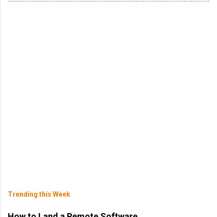
Trending this Week
How to Land a Remote Software