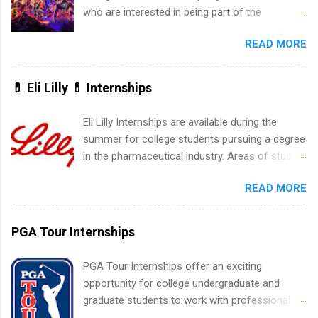
experience relating to the internship. Summer
who are interested in being part of the
internships may be available, as well as Spring
entertainment industry. Positions are located in
and Fall.
READ MORE
New York and California and are unpaid
internships for college credit only. Internships
vary across a wide number of departments,
💊 Eli Lilly 💊 Internships
including art, editorial, digital media, production,
creative services, brand management, business
Eli Lilly Internships are available during the
development, sales, publishing, legal,
summer for college students pursuing a degree
accounting, information technology, human
in the pharmaceutical industry. Areas of study
resources and more. Students are welcome to
can include chemistry, biology, engineering,
apply for more than one internship.
READ MORE
finance, marketing, human resources,
information technology, sales, animal science,
international business, and statistics. The
PGA Tour Internships
internships are 10-12 weeks in duration and are
paid internships. Students who live outside the
PGA Tour Internships offer an exciting
internship area may also receive a stipend for
opportunity for college undergraduate and
housing and transportation. Eli Lilly recruits
graduate students to work with professionals
students for internships through campus visits
in the PGA Tour. Students who are sophomore