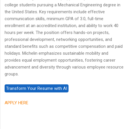
college students pursuing a Mechanical Engineering degree in
the United States. Key requirements include effective
communication skills, minimum GPA of 3.0, full-time
enrollment at an accredited institution, and ability to work 40
hours per week. The position offers hands-on projects,
professional development, networking opportunities, and
standard benefits such as competitive compensation and paid
holidays. Michelin emphasizes sustainable mobility and
provides equal employment opportunities, fostering career
advancement and diversity through various employee resource
groups.
APPLY HERE