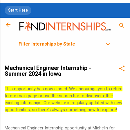
Skip to main content
Start Here
Filter Internships by State
Mechanical Engineer Internship -
Summer 2024 in Iowa
This opportunity has now closed. We encourage you to return
to our main page or use the search bar to discover other
exciting Internships. Our website is regularly updated with new
opportunities, so there's always something new to explore!
Mechanical Engineer Internship opportunity at Michelin for