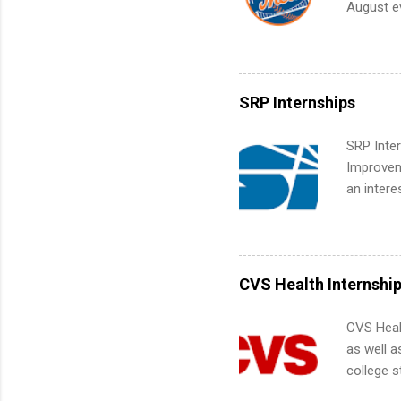
August ev
teams. An
Interns m
Accounti
Metropoli
Services.
SRP Internships
Communic
SRP Inter
Improveme
an intere
Applicant
area for 
requireme
internshi
CVS Health Internshi
CVS Heal
as well a
college s
pharmacy 