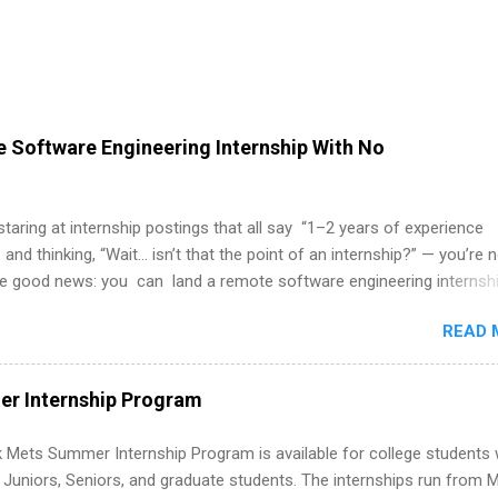
 Software Engineering Internship With No
 staring at internship postings that all say “1–2 years of experience
 and thinking, “Wait… isn’t that the point of an internship?” — you’re 
he good news: you can land a remote software engineering internsh
ormal experience. The trick is to re-define “experience,” show proof 
READ 
 and apply strategically. This guide walks you through everything: fr
ut on your resume when you’ve never had a tech job, to how to find l
WE internships and actually stand out. Why Remote Software Engine
r Internship Program
ps Are So Valuable A remote software engineering internship can: Bu
folio with real-world projects, not just homework. Give you flexibility
 Mets Summer Internship Program is available for college students
m anywhere (home, dorm, another city). Open doors to full-time off
g Juniors, Seniors, and graduate students. The internships run from 
ternships. Boost your confidence working on production-level code 