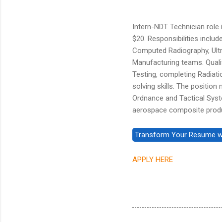
Intern-NDT Technician role i
$20. Responsibilities inclu
Computed Radiography, Ultr
Manufacturing teams. Quali
Testing, completing Radiat
solving skills. The position
Ordnance and Tactical Syste
aerospace composite prod
APPLY HERE