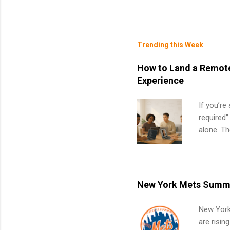
Trending this Week
How to Land a Remote
Experience
If you’re
required”
alone. T
with no f
can code,
what to p
remote S
New York Mets Summe
Internshi
your port
New York
work fro
are risin
future in