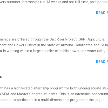
ery summer. Internships run 13 weeks and are full-time, paid positi
d because it’s remote, you’re not limited to companies ...
ake a valuable contribution to the team. Internship areas include
READ 
ng, External Affairs and Community Outreach, Human Resources,
tan Hospitality, Procurement, Project Development, Tickets Sales &
 Part-time internships are offered in Corporate Partnerships, Market
ations, and Media Relations.
nships are offered through the Salt River Project (SRP) Agricultural
nt and Power District in the state of Arizona. Candidates should h
st in working within a large supplier of public power and water utility.
s must be attending an accredited college or university and major in
READ 
which they want to intern. Some internship positions may have speci
nts regarding skill level and experience relating to the internship. 
ps may be available, as well as Spring and Fall.
ps
th has a highly-rated internship program for both undergraduate st
s MBA and Master's degree students. This is an internship opportunit
tudents to participate in a multi-dimensional program at the largest
in the United States. Summer internships and year-round internship