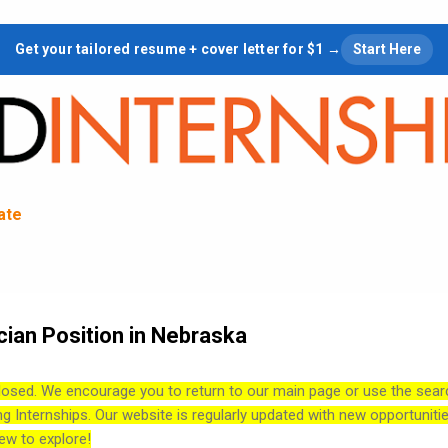
Skip to main content
Get your tailored resume + cover letter for $1 →
Start Here
tate
cian Position in Nebraska
losed. We encourage you to return to our main page or use the sear
ng Internships. Our website is regularly updated with new opportuniti
ew to explore!