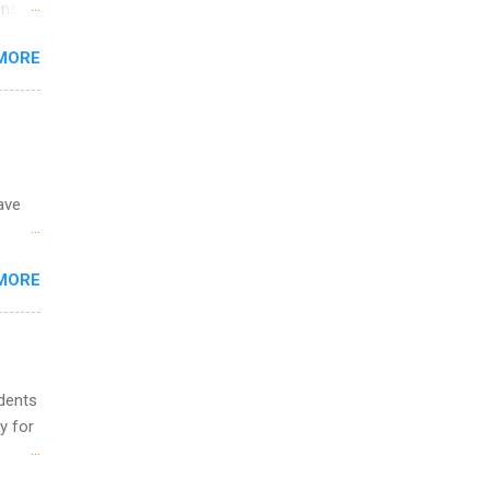
ons.
MORE
ing &
ave
 the
MORE
fic
Summer
udents
y for
s are