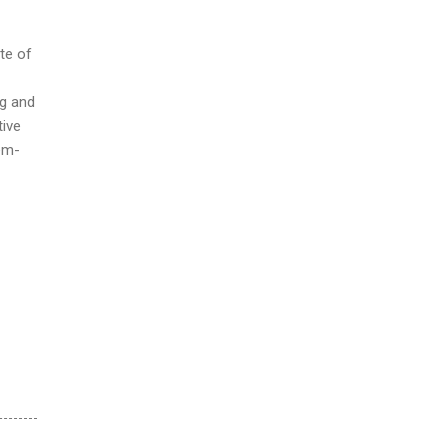
ate of
ng and
tive
em-