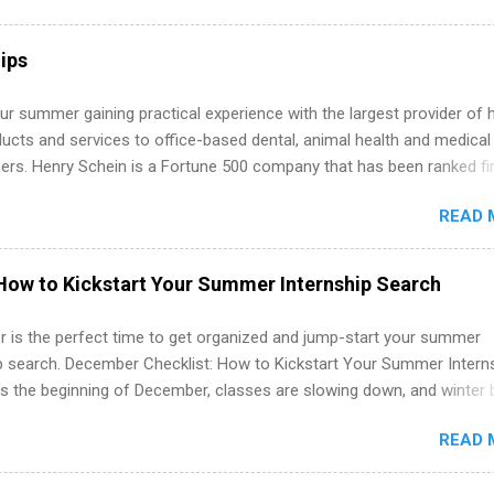
hat you’ve been looking for. Year Up United offers tuition-free trainin
internship, and support to help you move into a real career, not just a
ips
 job. Instead of hoping your degree “magically” turns into a job offer
you build in-demand skills, gain real work experience, and connect wi
r summer gaining practical experience with the largest provider of 
 partners that are actively hiring. And the best part? You can compl
ucts and services to office-based dental, animal health and medical
am in about a year or less, often before you even graduate from col
ners. Henry Schein is a Fortune 500 company that has been ranked fir
he Year Up Program for College Students? Year Up United is a job tra
stry on the FORTUNE® World's Most Admired Companies list. Student
READ 
oward a degree in the medical field or in other areas may apply for
ps throughout the U.S., Canada, UK, Germany, Ireland, Austria, Brazil 
itions vary but can include accounting and finance, health and medic
How to Kickstart Your Summer Internship Search
sources, IT and software development, business, sales, marketing 
re.
 is the perfect time to get organized and jump-start your summer
ip search. December Checklist: How to Kickstart Your Summer Intern
’s the beginning of December, classes are slowing down, and winter 
around the corner. This is actually one of the best times to start your
READ 
ternship search . While many students are still in full holiday mode,
ly get ahead by planning, researching, and sending out strong applic