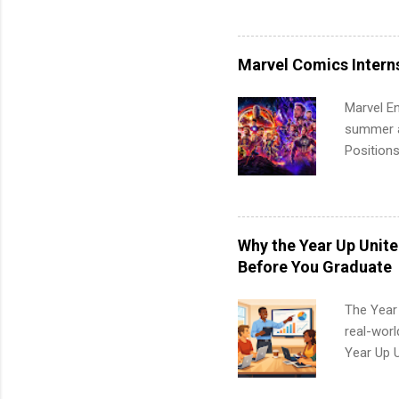
available
healthcar
students,
Marvel Comics Intern
administr
Marvel En
summer an
Positions
college c
including 
managemen
informat
Why the Year Up Unit
apply for
Before You Graduate
The Year
real-worl
Year Up 
Graduate 
actually 