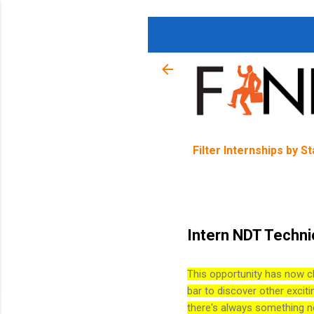
Filter Internships by S
Intern NDT Techni
This opportunity has now c
bar to discover other exciti
there's always something n