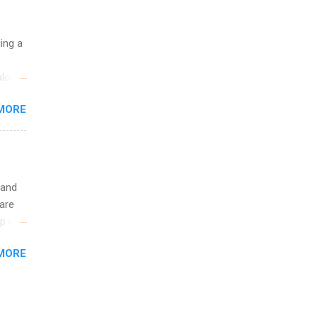
ge
y.
ip
uing a
ime to
logy,
ink
re 10-
MORE
illy
In
 and
are
p is a
nts
MORE
l
y