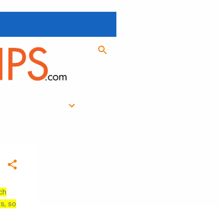
ch
es, so