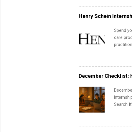
exactly w
built-in 
Henry Schein Internsh
part-time
Up helps 
Spend you
corporate
care prod
the progr
practitio
What Is t
its indu
and c...
working t
internshi
more. Pos
December Checklist: 
human re
much mo
December
internsh
Search It
is right 
summer in
can quiet