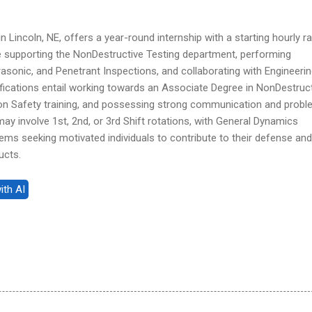
n Lincoln, NE, offers a year-round internship with a starting hourly r
de supporting the NonDestructive Testing department, performing
asonic, and Penetrant Inspections, and collaborating with Engineeri
fications entail working towards an Associate Degree in NonDestruc
ion Safety training, and possessing strong communication and probl
 may involve 1st, 2nd, or 3rd Shift rotations, with General Dynamics
ms seeking motivated individuals to contribute to their defense and
ucts.