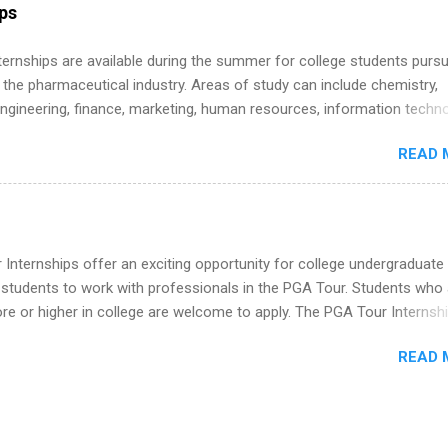
r internship roles. This guide from FindInternships.com is for colle
ips
 and recent grads who want to use December and winter break wisel
k through a step-by-step checklist to organize your summer internsh
 Internships are available during the summer for college students purs
improve your resume and cover letter, network effectively, and avoid
 the pharmaceutical industry. Areas of study can include chemistry,
istakes that cost you opportunities. Why December Is the Ideal T
engineering, finance, marketing, human resources, information techno
r Summer Internship Search You don’t have to wait until spring to th
imal science, international business, and statistics. The internships a
ernships. In fact, many o...
READ 
in duration and are paid internships. Students who live outside the
p area may also receive a stipend for housing and transportation. Eli L
students for internships through campus visits in the Fall and Spring. 
,the company works with a number of career-specific professional
tions, such as the Society of Women Engineers and the National
Internships offer an exciting opportunity for college undergraduate
ion of Black Accountants, and other professional organizations to
 students to work with professionals in the PGA Tour. Students who 
outstanding students for internships.
 or higher in college are welcome to apply. The PGA Tour Internshi
aid internship in Florida that provides business experience to stude
READ 
nce to learn how the PGA Tour operates. Interns will work within a
nal, corporate environment and learn from experienced, professiona
uring their internship, interns will also be able to participate in charit
s, networking events and golf outings!