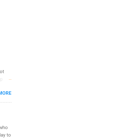
not
ip
you
MORE
om
egit
ering
ild
 to
 who
ers or
May to
and