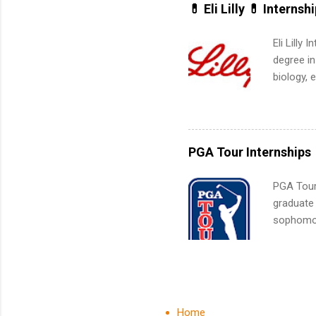
for summe
💊 Eli Lilly 💊 Internsh
students
We’ll wal
Eli Lilly
search , 
degree in
common m
biology, 
Start You
sales, an
about int
12 weeks 
internshi
recruits 
PGA Tour Internships
addition
organiza
PGA Tour 
Associat
graduate
identify 
sophomore
10-week p
and a cha
professio
leaders. D
activitie
Home