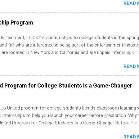
READ 
. Internship programs include health-related internships for pharmacy
e operations, dietetics and nutrition, nursing, optometry, and nursing
 as well as corporate internships for students interested in the area
ship Program
ation, analytics, marketing, finance, information technology, and law.
tertainment, LLC offers internships to college students in the spring
d fall who are interested in being part of the entertainment industr
 are located in New York and California and are unpaid internships f
redit only. Internships vary across a wide number of departments,
READ 
art, editorial, digital media, production, creative services, brand
t, business development, sales, publishing, legal, accounting,
ion technology, human resources and more. Students are welcome t
ed Program for College Students Is a Game-Changer
 more than one internship.
 Up United program for college students blends classroom learning 
d internships to help you launch your career before graduation. Why 
United Program for College Students Is a Game-Changer Before You
If you’re a college student or recent high school grad wondering ho
READ 
land a good job, the Year Up United program for college students mig