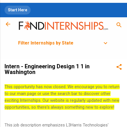
Skip to main content
Start Here
Filter Internships by State
Intern - Engineering Design 1 1 in
Washington
This opportunity has now closed. We encourage you to return
to our main page or use the search bar to discover other
exciting Internships. Our website is regularly updated with new
opportunities, so there's always something new to explore!
This job description emphasizes L3Harris Technologies'