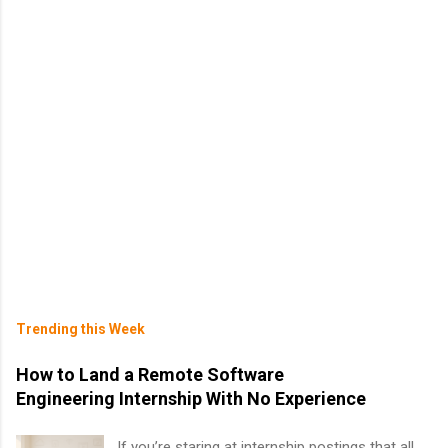
Trending this Week
How to Land a Remote Software
Engineering Internship With No Experience
If you’re staring at internship postings that all