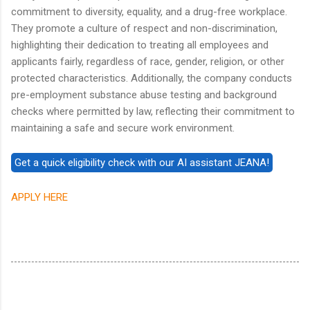
commitment to diversity, equality, and a drug-free workplace.
They promote a culture of respect and non-discrimination,
highlighting their dedication to treating all employees and
applicants fairly, regardless of race, gender, religion, or other
protected characteristics. Additionally, the company conducts
pre-employment substance abuse testing and background
checks where permitted by law, reflecting their commitment to
maintaining a safe and secure work environment.
APPLY HERE