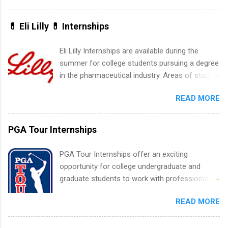
water utility. Applicants must be attending an
accredited college or university and major in the
💊 Eli Lilly 💊 Internships
area for which they want to intern. Some
internship positions may have specific
Eli Lilly Internships are available during the
requirements regarding skill level and
summer for college students pursuing a degree
experience relating to the internship. Summer
in the pharmaceutical industry. Areas of study
internships may be available, as well as Spring
can include chemistry, biology, engineering,
and Fall.
READ MORE
finance, marketing, human resources,
information technology, sales, animal science,
international business, and statistics. The
PGA Tour Internships
internships are 10-12 weeks in duration and are
paid internships. Students who live outside the
PGA Tour Internships offer an exciting
internship area may also receive a stipend for
opportunity for college undergraduate and
housing and transportation. Eli Lilly recruits
graduate students to work with professionals
students for internships through campus visits
in the PGA Tour. Students who are sophomore
in the Fall and Spring. In addition,the company
READ MORE
or higher in college are welcome to apply. The
works with a number of career-specific
PGA Tour Internship is a 10-week paid
professional organizations, such as the Society
internship in Florida that provides business