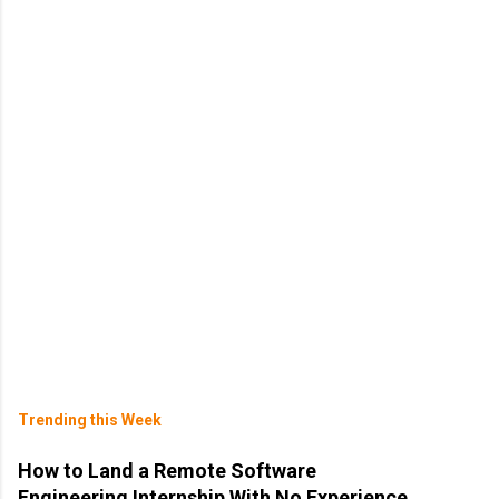
Trending this Week
How to Land a Remote Software
Engineering Internship With No Experience