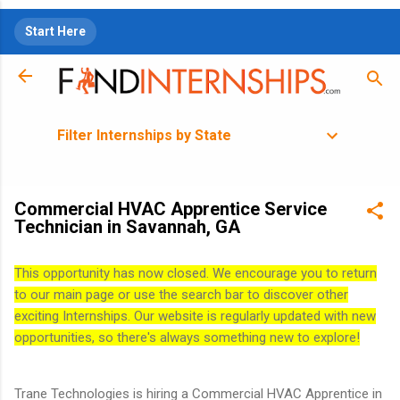
Skip to main content
Start Here
Filter Internships by State
Commercial HVAC Apprentice Service
Technician in Savannah, GA
This opportunity has now closed. We encourage you to return
to our main page or use the search bar to discover other
exciting Internships. Our website is regularly updated with new
opportunities, so there's always something new to explore!
Trane Technologies is hiring a Commercial HVAC Apprentice in