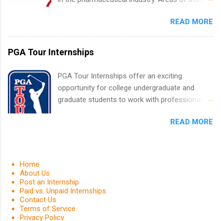
Positions vary but can include accounting and
can include chemistry, biology, engineering,
finance, health and medical, human resources,
READ MORE
finance, marketing, human resources,
IT and software development, business, sales,
information technology, sales, animal science,
marketing and much more.
international business, and statistics. The
PGA Tour Internships
internships are 10-12 weeks in duration and are
paid internships. Students who live outside the
PGA Tour Internships offer an exciting
internship area may also receive a stipend for
opportunity for college undergraduate and
housing and transportation. Eli Lilly recruits
graduate students to work with professionals
students for internships through campus visits
in the PGA Tour. Students who are sophomore
in the Fall and Spring. In addition,the company
READ MORE
or higher in college are welcome to apply. The
works with a number of career-specific
PGA Tour Internship is a 10-week paid
professional organizations, such as the Society
internship in Florida that provides business
of Women Engineers and the National
experience to students and a chance to learn
Home
Association of Black Accountants, and other
how the PGA Tour operates. Interns will work
About Us
professional organizations to identify
Post an Internship
within a professional, corporate environment
outstanding students for internships.
Paid vs. Unpaid Internships
and learn from experienced, professional
Contact Us
leaders. During their internship, interns will also
Terms of Service
Privacy Policy
be able to participate in charity activities,