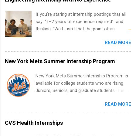
If you’re staring at internship postings that all
say “1–2 years of experience required” and
thinking, “Wait… isn’t that the point of an
internship?” — you’re not alone. The good
READ MORE
news: you can land a remote software
engineering internship with no formal
experience. The trick is to re-define
New York Mets Summer Internship Program
“experience,” show proof you can code, and
apply strategically. This guide walks you through
New York Mets Summer Internship Program is
everything: from what to put on your resume
available for college students who are rising
when you’ve never had a tech job, to how to
Juniors, Seniors, and graduate students. The
find legit remote SWE internships and actually
internships run from May to August every
stand out. Why Remote Software Engineering
READ MORE
summer. Internships run 13 weeks and are full-
Internships Are So Valuable A remote software
time, paid positions. Interns make a valuable
engineering internship can: Build your portfolio
contribution to the team. Internship areas
CVS Health Internships
with real-world projects, not just homework.
include Accounting, External Affairs and
Give you flexibility to work from anywhere
Community Outreach, Human Resources,