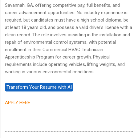
Savannah, GA, offering competitive pay, full benefits, and
career advancement opportunities. No industry experience is
required, but candidates must have a high school diploma, be
at least 18 years old, and possess a valid driver's license with a
clean record. The role involves assisting in the installation and
repair of environmental control systems, with potential
enrollment in their Commercial HVAC Technician
Apprenticeship Program for career growth. Physical
requirements include operating vehicles, lifting weights, and
working in various environmental conditions.
APPLY HERE