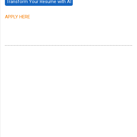
APPLY HERE