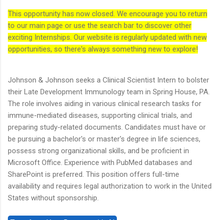
This opportunity has now closed. We encourage you to return
to our main page or use the search bar to discover other
exciting Internships. Our website is regularly updated with new
opportunities, so there's always something new to explore!
Johnson & Johnson seeks a Clinical Scientist Intern to bolster
their Late Development Immunology team in Spring House, PA.
The role involves aiding in various clinical research tasks for
immune-mediated diseases, supporting clinical trials, and
preparing study-related documents. Candidates must have or
be pursuing a bachelor's or master's degree in life sciences,
possess strong organizational skills, and be proficient in
Microsoft Office. Experience with PubMed databases and
SharePoint is preferred. This position offers full-time
availability and requires legal authorization to work in the United
States without sponsorship.