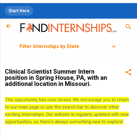
Skip to main content
Start Here
Filter Internships by State
Clinical Scientist Summer Intern
position in Spring House, PA, with an
additional location in Missouri.
This opportunity has now closed. We encourage you to return
to our main page or use the search bar to discover other
exciting Internships. Our website is regularly updated with new
opportunities, so there's always something new to explore!