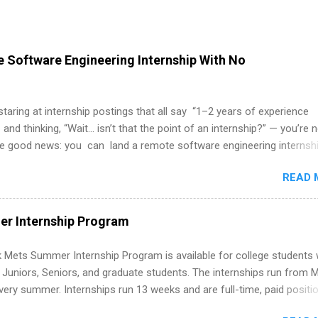
 Software Engineering Internship With No
 staring at internship postings that all say “1–2 years of experience
 and thinking, “Wait… isn’t that the point of an internship?” — you’re 
he good news: you can land a remote software engineering internsh
ormal experience. The trick is to re-define “experience,” show proof 
READ 
 and apply strategically. This guide walks you through everything: fr
ut on your resume when you’ve never had a tech job, to how to find l
WE internships and actually stand out. Why Remote Software Engine
r Internship Program
ps Are So Valuable A remote software engineering internship can: Bu
folio with real-world projects, not just homework. Give you flexibility
 Mets Summer Internship Program is available for college students
m anywhere (home, dorm, another city). Open doors to full-time off
g Juniors, Seniors, and graduate students. The internships run from 
ternships. Boost your confidence working on production-level code 
ery summer. Internships run 13 weeks and are full-time, paid positi
d because it’s remote, you’re not limited to companies ...
ake a valuable contribution to the team. Internship areas include