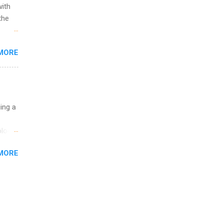
with
the
w to
MORE
ht be
g, a
nother
, Year
th
uing a
ete
lege.
logy,
ining
re 10-
MORE
illy
In