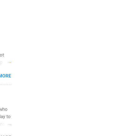
not
ip
you
MORE
om
egit
ering
ild
 to
 who
ers or
May to
and
ons.