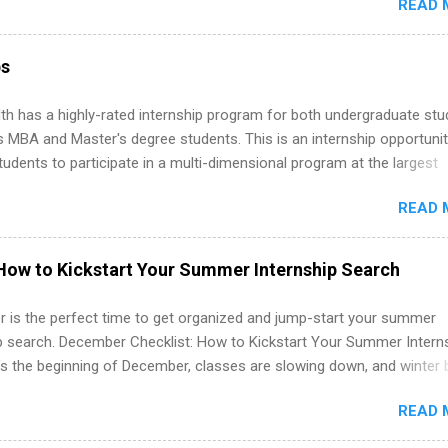
READ 
ng, External Affairs and Community Outreach, Human Resources,
tan Hospitality, Procurement, Project Development, Tickets Sales &
 Part-time internships are offered in Corporate Partnerships, Market
ps
ations, and Media Relations.
th has a highly-rated internship program for both undergraduate st
s MBA and Master's degree students. This is an internship opportunit
tudents to participate in a multi-dimensional program at the largest
in the United States. Summer internships and year-round internship
READ 
. Internship programs include health-related internships for pharmacy
e operations, dietetics and nutrition, nursing, optometry, and nursing
 as well as corporate internships for students interested in the area
How to Kickstart Your Summer Internship Search
ation, analytics, marketing, finance, information technology, and law.
 is the perfect time to get organized and jump-start your summer
ip search. December Checklist: How to Kickstart Your Summer Intern
’s the beginning of December, classes are slowing down, and winter 
around the corner. This is actually one of the best times to start your
READ 
ternship search . While many students are still in full holiday mode,
ly get ahead by planning, researching, and sending out strong applic