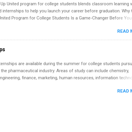
 Up United program for college students blends classroom learning 
d internships to help you launch your career before graduation. Why 
United Program for College Students Is a Game-Changer Before You
If you’re a college student or recent high school grad wondering ho
READ 
land a good job, the Year Up United program for college students mig
hat you’ve been looking for. Year Up United offers tuition-free trainin
internship, and support to help you move into a real career, not just a
ips
 job. Instead of hoping your degree “magically” turns into a job offer
you build in-demand skills, gain real work experience, and connect wi
 Internships are available during the summer for college students purs
 partners that are actively hiring. And the best part? You can compl
 the pharmaceutical industry. Areas of study can include chemistry,
am in about a year or less, often before you even graduate from col
engineering, finance, marketing, human resources, information techno
he Year Up Program for College Students? Year Up United is a job tra
imal science, international business, and statistics. The internships a
READ 
in duration and are paid internships. Students who live outside the
p area may also receive a stipend for housing and transportation. Eli L
students for internships through campus visits in the Fall and Spring. 
,the company works with a number of career-specific professional
tions, such as the Society of Women Engineers and the National
ion of Black Accountants, and other professional organizations to