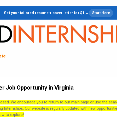
Skip to main content
Get your tailored resume + cover letter for $1 →
Start Here
tate
r Job Opportunity in Virginia
losed. We encourage you to return to our main page or use the sear
ng Internships. Our website is regularly updated with new opportuniti
ew to explore!