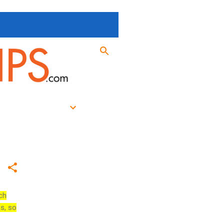
ch
es, so