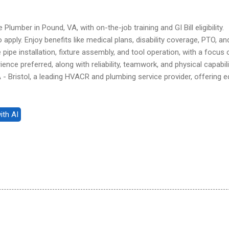
Plumber in Pound, VA, with on-the-job training and GI Bill eligibility.
pply. Enjoy benefits like medical plans, disability coverage, PTO, an
pipe installation, fixture assembly, and tool operation, with a focus 
ience preferred, along with reliability, teamwork, and physical capabili
 Bristol, a leading HVACR and plumbing service provider, offering e