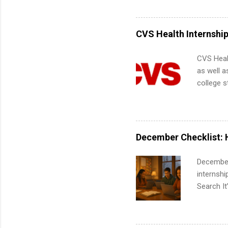
Accounti
Metropoli
Services.
CVS Health Internshi
Communic
CVS Heal
as well a
college s
pharmacy 
available
healthcar
students,
December Checklist: 
administr
December
internsh
Search It
is right 
summer in
can quiet