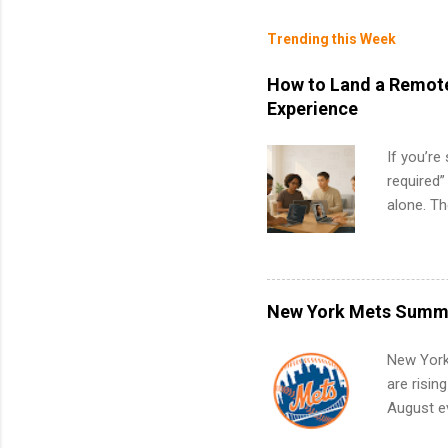
Trending this Week
How to Land a Remote
Experience
If you’re
required”
alone. T
with no f
can code,
what to p
remote S
New York Mets Summe
Internshi
your port
New York
work fro
are risin
future in
August ev
teams. An
Interns m