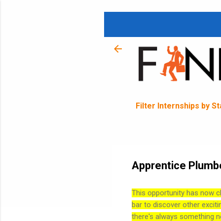
Filter Internships by S
Apprentice Plumbe
This opportunity has now c
bar to discover other exciti
there's always something n