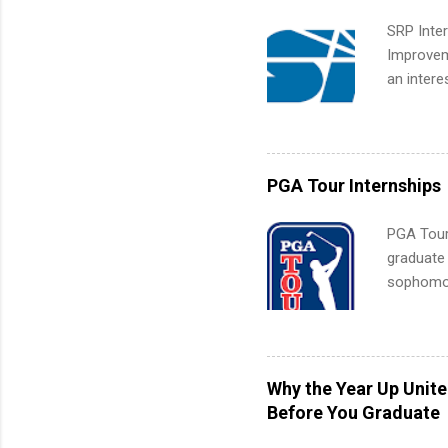
SRP Inter
Improveme
an intere
Applicant
area for 
requireme
internshi
PGA Tour Internships
PGA Tour 
graduate
sophomore
10-week p
and a cha
professio
leaders. D
Why the Year Up Unit
activitie
Before You Graduate