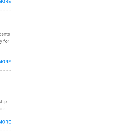
MORE
ing &
udents
y for
s are
MORE
,
s of
ship
break
MORE
 you
ations