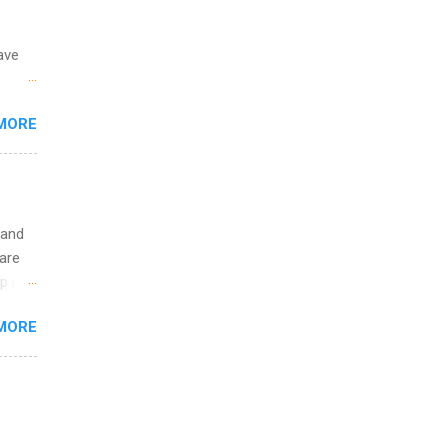
ave
 the
MORE
fic
Summer
 and
are
p is a
nts
MORE
l
y