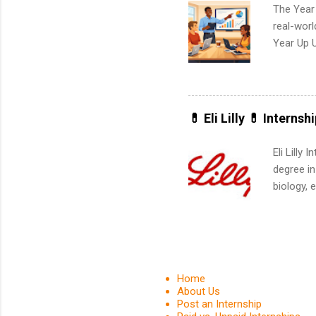
The Year
real-worl
Year Up 
Graduate 
actually 
exactly w
built-in 
💊 Eli Lilly 💊 Internsh
part-time
Up helps 
Eli Lilly
corporate
degree in
the progr
biology, 
What Is t
sales, an
and c...
12 weeks 
internshi
recruits 
addition
Home
organiza
About Us
Post an Internship
Associat