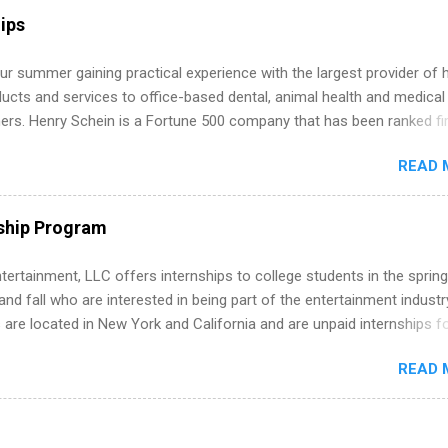
r internship roles. This guide from FindInternships.com is for colle
ips
 and recent grads who want to use December and winter break wisel
k through a step-by-step checklist to organize your summer internsh
r summer gaining practical experience with the largest provider of 
improve your resume and cover letter, network effectively, and avoid
ucts and services to office-based dental, animal health and medical
istakes that cost you opportunities. Why December Is the Ideal T
ners. Henry Schein is a Fortune 500 company that has been ranked fir
r Summer Internship Search You don’t have to wait until spring to th
stry on the FORTUNE® World's Most Admired Companies list. Student
ernships. In fact, many o...
READ 
oward a degree in the medical field or in other areas may apply for
ps throughout the U.S., Canada, UK, Germany, Ireland, Austria, Brazil 
itions vary but can include accounting and finance, health and medic
ship Program
sources, IT and software development, business, sales, marketing 
re.
tertainment, LLC offers internships to college students in the spring
d fall who are interested in being part of the entertainment industr
 are located in New York and California and are unpaid internships f
redit only. Internships vary across a wide number of departments,
READ 
art, editorial, digital media, production, creative services, brand
t, business development, sales, publishing, legal, accounting,
ion technology, human resources and more. Students are welcome t
 more than one internship.