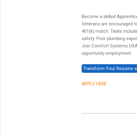
Become a skilled Apprentice 
Veterans are encouraged to a
401(k) match. Tasks include 
safety. Prior plumbing exper
Join Comfort Systems USA -
opportunity employment.
APPLY HERE