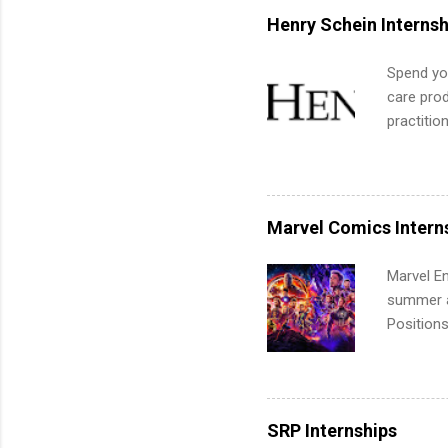
for summe
Henry Schein Internsh
students
We’ll wal
Spend you
search , 
care prod
common m
practitio
Start You
its indu
about int
working t
internshi
more. Pos
Marvel Comics Intern
human re
much mo
Marvel En
summer an
Positions
college c
including 
managemen
informat
SRP Internships
apply for