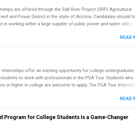
nships are offered through the Salt River Project (SRP) Agricultural
nt and Power District in the state of Arizona. Candidates should h
st in working within a large supplier of public power and water utility.
s must be attending an accredited college or university and major in
READ 
which they want to intern. Some internship positions may have speci
nts regarding skill level and experience relating to the internship. 
ps may be available, as well as Spring and Fall.
Internships offer an exciting opportunity for college undergraduate
 students to work with professionals in the PGA Tour. Students who 
 or higher in college are welcome to apply. The PGA Tour Internshi
aid internship in Florida that provides business experience to stude
READ 
nce to learn how the PGA Tour operates. Interns will work within a
nal, corporate environment and learn from experienced, professiona
uring their internship, interns will also be able to participate in charit
ed Program for College Students Is a Game-Changer
s, networking events and golf outings!