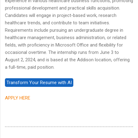
experience in various healthcare business functions, promoting
professional development and practical skills acquisition.
Candidates will engage in project-based work, research
healthcare trends, and contribute to team initiatives.
Requirements include pursuing an undergraduate degree in
healthcare management, business administration, or related
fields, with proficiency in Microsoft Office and flexibility for
occasional overtime. The internship runs from June 3 to
August 2, 2024, and is based at the Addison location, offering
a full-time, paid position.
APPLY HERE