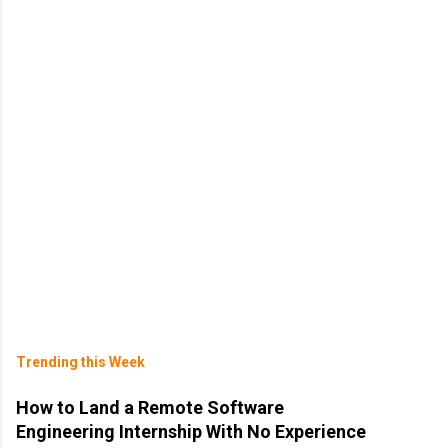
Trending this Week
How to Land a Remote Software
Engineering Internship With No Experience