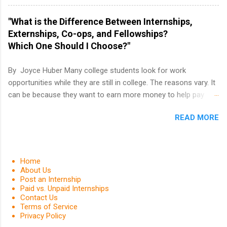
PGA Tour Internship is a 10-week paid
internship in Florida that provides business
"What is the Difference Between Internships,
experience to students and a chance to learn
Externships, Co-ops, and Fellowships?
how the PGA Tour operates. Interns will work
Which One Should I Choose?"
within a professional, corporate environment
and learn from experienced, professional
By Joyce Huber Many college students look for work
leaders. During their internship, interns will also
opportunities while they are still in college. The reasons vary. It
be able to participate in charity activities,
can be because they want to earn more money to help pay
networking events and golf outings!
college tuition, they want to 'test drive' a career they are
READ MORE
interested in pursuing to see if it is right for them, or they may
be in a field that values much experience. Whatever the reason,
there are many work opportunities available, including
internships, externships, co-ops, and fellowships. It can be real
Home
confusing trying to decide which one is right for you.
About Us
Post an Internship
Paid vs. Unpaid Internships
Contact Us
Terms of Service
Privacy Policy