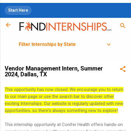
Skip to main content
Start Here
Filter Internships by State
Vendor Management Intern, Summer
2024, Dallas, TX
This opportunity has now closed. We encourage you to return
to our main page or use the search bar to discover other
exciting Internships. Our website is regularly updated with new
opportunities, so there's always something new to explore!
This internship opportunity at Conifer Health offers hands-on