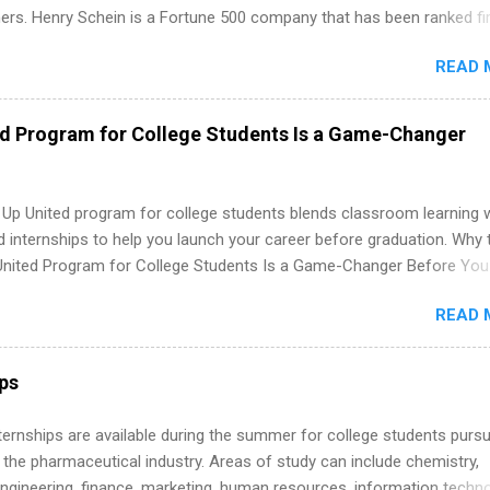
ners. Henry Schein is a Fortune 500 company that has been ranked fir
stry on the FORTUNE® World's Most Admired Companies list. Student
READ 
oward a degree in the medical field or in other areas may apply for
ps throughout the U.S., Canada, UK, Germany, Ireland, Austria, Brazil 
itions vary but can include accounting and finance, health and medic
ed Program for College Students Is a Game-Changer
sources, IT and software development, business, sales, marketing 
re.
 Up United program for college students blends classroom learning 
d internships to help you launch your career before graduation. Why 
United Program for College Students Is a Game-Changer Before You
If you’re a college student or recent high school grad wondering ho
READ 
land a good job, the Year Up United program for college students mig
hat you’ve been looking for. Year Up United offers tuition-free trainin
internship, and support to help you move into a real career, not just a
ips
 job. Instead of hoping your degree “magically” turns into a job offer
you build in-demand skills, gain real work experience, and connect wi
 Internships are available during the summer for college students purs
 partners that are actively hiring. And the best part? You can compl
 the pharmaceutical industry. Areas of study can include chemistry,
am in about a year or less, often before you even graduate from col
engineering, finance, marketing, human resources, information techno