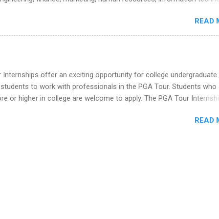
he Year Up Program for College Students? Year Up United is a job tra
imal science, international business, and statistics. The internships a
READ 
in duration and are paid internships. Students who live outside the
p area may also receive a stipend for housing and transportation. Eli L
students for internships through campus visits in the Fall and Spring. 
,the company works with a number of career-specific professional
tions, such as the Society of Women Engineers and the National
Internships offer an exciting opportunity for college undergraduate
ion of Black Accountants, and other professional organizations to
 students to work with professionals in the PGA Tour. Students who 
outstanding students for internships.
 or higher in college are welcome to apply. The PGA Tour Internshi
aid internship in Florida that provides business experience to stude
READ 
nce to learn how the PGA Tour operates. Interns will work within a
nal, corporate environment and learn from experienced, professiona
uring their internship, interns will also be able to participate in charit
s, networking events and golf outings!