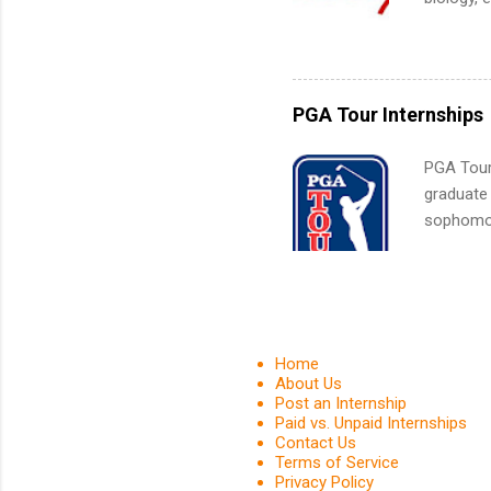
What Is t
sales, an
and c...
12 weeks 
internshi
recruits 
PGA Tour Internships
addition
organiza
PGA Tour 
Associat
graduate
identify 
sophomore
10-week p
and a cha
professio
leaders. D
activitie
Home
About Us
Post an Internship
Paid vs. Unpaid Internships
Contact Us
Terms of Service
Privacy Policy