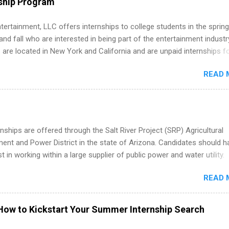
ship Program
ations, and Media Relations.
tertainment, LLC offers internships to college students in the spring
d fall who are interested in being part of the entertainment industr
 are located in New York and California and are unpaid internships f
redit only. Internships vary across a wide number of departments,
READ 
art, editorial, digital media, production, creative services, brand
t, business development, sales, publishing, legal, accounting,
ion technology, human resources and more. Students are welcome t
 more than one internship.
nships are offered through the Salt River Project (SRP) Agricultural
nt and Power District in the state of Arizona. Candidates should h
st in working within a large supplier of public power and water utility.
s must be attending an accredited college or university and major in
READ 
which they want to intern. Some internship positions may have speci
nts regarding skill level and experience relating to the internship. 
ps may be available, as well as Spring and Fall.
How to Kickstart Your Summer Internship Search