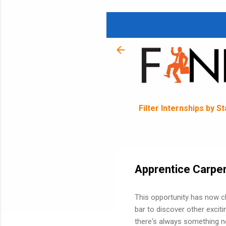
Filter Internships by S
Apprentice Carpen
This opportunity has now c
bar to discover other exciti
there's always something ne