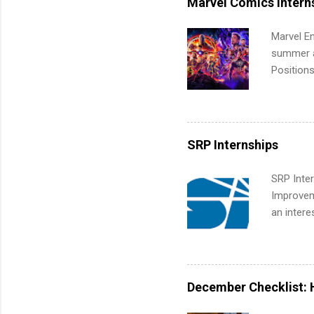
Marvel Comics Intern
Communic
Marvel En
summer an
Positions
college c
including 
managemen
informat
SRP Internships
apply for
SRP Inter
Improveme
an intere
Applicant
area for 
requireme
internshi
December Checklist: 