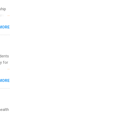
ship
break
MORE
 you
ations
ge
y.
ip
udents
y for
ime to
ink
s are
MORE
,
s of
health