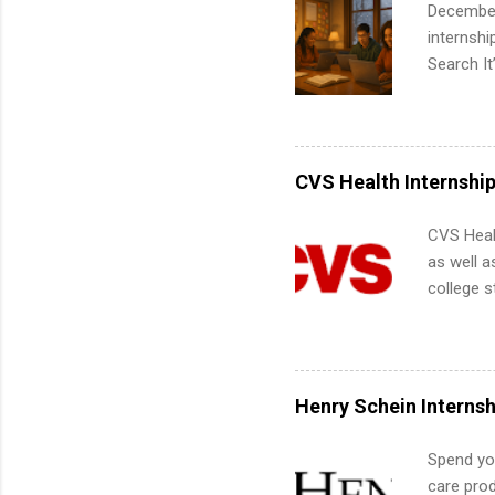
December
internsh
Search It
is right 
summer in
can quiet
for summe
CVS Health Internshi
students
We’ll wal
CVS Heal
search , 
as well a
common m
college s
Start You
pharmacy 
about int
available
healthcar
students,
Henry Schein Internsh
administr
Spend you
care prod