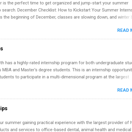
 is the perfect time to get organized and jump-start your summer
ip search. December Checklist: How to Kickstart Your Summer Intern
’s the beginning of December, classes are slowing down, and winter 
around the corner. This is actually one of the best times to start your
READ 
ternship search . While many students are still in full holiday mode,
ly get ahead by planning, researching, and sending out strong applic
r internship roles. This guide from FindInternships.com is for colle
ps
 and recent grads who want to use December and winter break wisel
k through a step-by-step checklist to organize your summer internsh
th has a highly-rated internship program for both undergraduate st
improve your resume and cover letter, network effectively, and avoid
s MBA and Master's degree students. This is an internship opportunit
istakes that cost you opportunities. Why December Is the Ideal T
tudents to participate in a multi-dimensional program at the largest
r Summer Internship Search You don’t have to wait until spring to th
in the United States. Summer internships and year-round internship
ernships. In fact, many o...
READ 
. Internship programs include health-related internships for pharmacy
e operations, dietetics and nutrition, nursing, optometry, and nursing
 as well as corporate internships for students interested in the area
ips
ation, analytics, marketing, finance, information technology, and law.
r summer gaining practical experience with the largest provider of 
ucts and services to office-based dental, animal health and medical