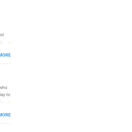
not
ip
you
MORE
om
egit
ering
ild
 to
 who
ers or
May to
and
ons.
MORE
ing &