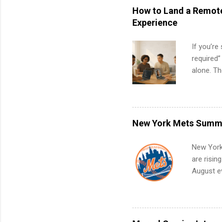
How to Land a Remote
Experience
If you’re
required”
alone. T
with no f
can code,
what to p
remote S
New York Mets Summe
Internshi
your port
New York
work fro
are risin
future in
August ev
teams. An
Interns m
Accounti
Metropoli
Services.