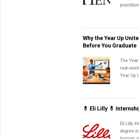
practitio
its indu
working t
internshi
more. Pos
Why the Year Up Unit
human re
Before You Graduate
much mo
The Year
real-worl
Year Up 
Graduate 
actually 
exactly w
built-in 
💊 Eli Lilly 💊 Internsh
part-time
Up helps 
Eli Lilly
corporate
degree in
the progr
biology, 