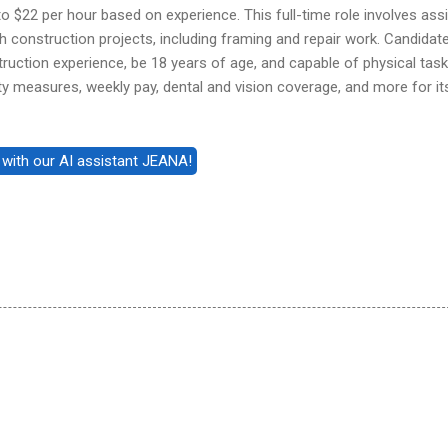
to $22 per hour based on experience. This full-time role involves assi
 construction projects, including framing and repair work. Candidat
ruction experience, be 18 years of age, and capable of physical task
y measures, weekly pay, dental and vision coverage, and more for it