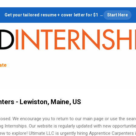
Skip to main content
Get your tailored resume + cover letter for $1 →
Start Here
tate
ters - Lewiston, Maine, US
losed. We encourage you to return to our main page or use the sear
ng Internships. Our website is regularly updated with new opportuniti
w to explore! Ultimate LLC is urgently hiring Apprentice Carpenters 