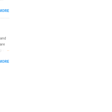
ining
re 10-
MORE
illy
In
 and
are
p is a
nts
MORE
l
y