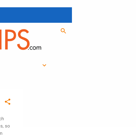
ch
es, so
in