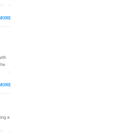
st in
s
MORE
and
al,
and
with
the
w to
MORE
ht be
g, a
nother
, Year
th
uing a
ete
lege.
logy,