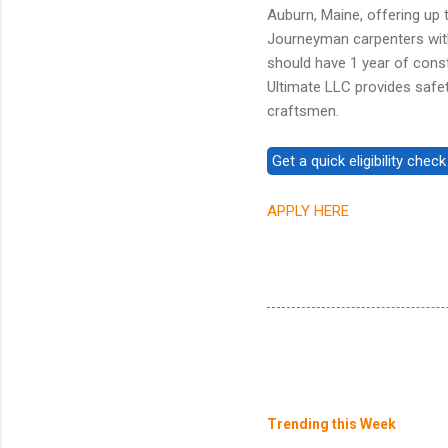
Auburn, Maine, offering up 
Journeyman carpenters with
should have 1 year of const
Ultimate LLC provides safet
craftsmen.
APPLY HERE
Trending this Week