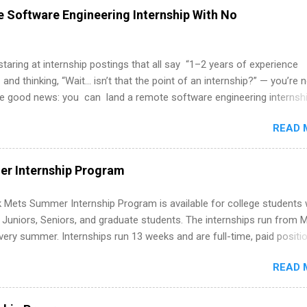
 Software Engineering Internship With No
 staring at internship postings that all say “1–2 years of experience
 and thinking, “Wait… isn’t that the point of an internship?” — you’re 
he good news: you can land a remote software engineering internsh
ormal experience. The trick is to re-define “experience,” show proof 
READ 
 and apply strategically. This guide walks you through everything: fr
ut on your resume when you’ve never had a tech job, to how to find l
WE internships and actually stand out. Why Remote Software Engine
r Internship Program
ps Are So Valuable A remote software engineering internship can: Bu
folio with real-world projects, not just homework. Give you flexibility
 Mets Summer Internship Program is available for college students
m anywhere (home, dorm, another city). Open doors to full-time off
g Juniors, Seniors, and graduate students. The internships run from 
ternships. Boost your confidence working on production-level code 
ery summer. Internships run 13 weeks and are full-time, paid positi
d because it’s remote, you’re not limited to companies ...
ake a valuable contribution to the team. Internship areas include
READ 
ng, External Affairs and Community Outreach, Human Resources,
tan Hospitality, Procurement, Project Development, Tickets Sales &
 Part-time internships are offered in Corporate Partnerships, Market