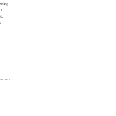
sting
es
s.
s