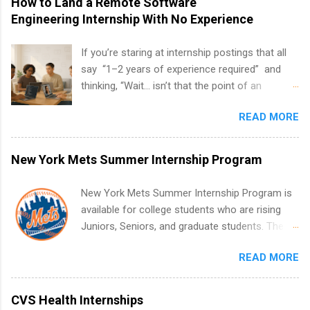
How to Land a Remote Software
Engineering Internship With No Experience
If you’re staring at internship postings that all
say “1–2 years of experience required” and
thinking, “Wait… isn’t that the point of an
internship?” — you’re not alone. The good
READ MORE
news: you can land a remote software
engineering internship with no formal
experience. The trick is to re-define
New York Mets Summer Internship Program
“experience,” show proof you can code, and
apply strategically. This guide walks you through
New York Mets Summer Internship Program is
everything: from what to put on your resume
available for college students who are rising
when you’ve never had a tech job, to how to
Juniors, Seniors, and graduate students. The
find legit remote SWE internships and actually
internships run from May to August every
stand out. Why Remote Software Engineering
READ MORE
summer. Internships run 13 weeks and are full-
Internships Are So Valuable A remote software
time, paid positions. Interns make a valuable
engineering internship can: Build your portfolio
contribution to the team. Internship areas
CVS Health Internships
with real-world projects, not just homework.
include Accounting, External Affairs and