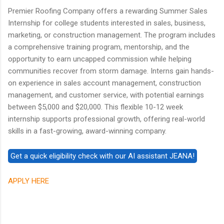
Premier Roofing Company offers a rewarding Summer Sales
Internship for college students interested in sales, business,
marketing, or construction management. The program includes
a comprehensive training program, mentorship, and the
opportunity to earn uncapped commission while helping
communities recover from storm damage. Interns gain hands-
on experience in sales account management, construction
management, and customer service, with potential earnings
between $5,000 and $20,000. This flexible 10-12 week
internship supports professional growth, offering real-world
skills in a fast-growing, award-winning company.
APPLY HERE