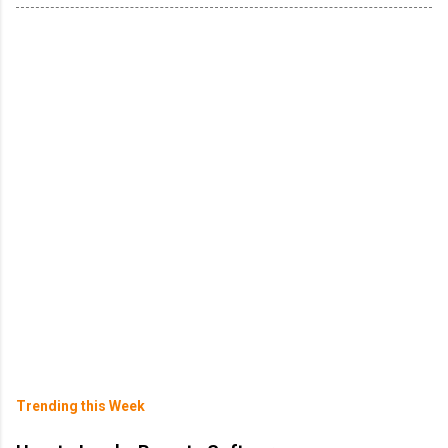
Trending this Week