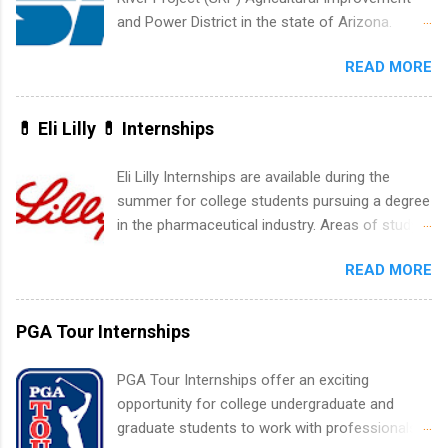
accounting, information technology, human
and Power District in the state of Arizona.
resources and more. Students are welcome to
Candidates should have an interest in working
apply for more than one internship.
READ MORE
within a large supplier of public power and
water utility. Applicants must be attending an
accredited college or university and major in the
💊 Eli Lilly 💊 Internships
area for which they want to intern. Some
internship positions may have specific
Eli Lilly Internships are available during the
requirements regarding skill level and
summer for college students pursuing a degree
experience relating to the internship. Summer
in the pharmaceutical industry. Areas of study
internships may be available, as well as Spring
can include chemistry, biology, engineering,
and Fall.
READ MORE
finance, marketing, human resources,
information technology, sales, animal science,
international business, and statistics. The
PGA Tour Internships
internships are 10-12 weeks in duration and are
paid internships. Students who live outside the
PGA Tour Internships offer an exciting
internship area may also receive a stipend for
opportunity for college undergraduate and
housing and transportation. Eli Lilly recruits
graduate students to work with professionals
students for internships through campus visits