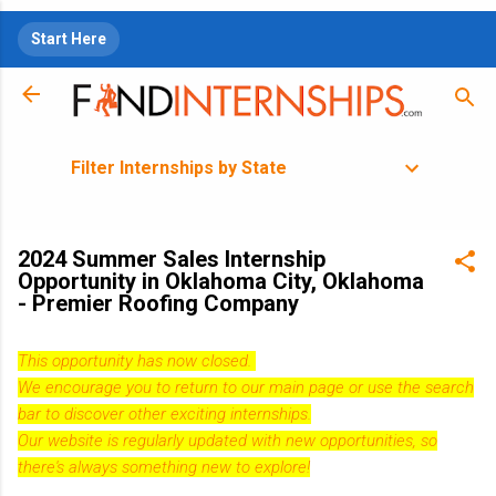
Skip to main content
Start Here
Filter Internships by State
2024 Summer Sales Internship
Opportunity in Oklahoma City, Oklahoma
- Premier Roofing Company
This opportunity has now closed.
We encourage you to return to our
main page
or use the search
bar to discover other exciting internships.
Our website is regularly updated with new opportunities, so
there's always something new to explore!