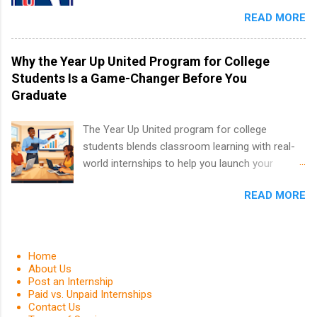
in the PGA Tour. Students who are sophomore
in the Fall and Spring. In addition,the company
READ MORE
or higher in college are welcome to apply. The
works with a number of career-specific
PGA Tour Internship is a 10-week paid
professional organizations, such as the Society
internship in Florida that provides business
Why the Year Up United Program for College
of Women Engineers and the National
experience to students and a chance to learn
Students Is a Game-Changer Before You
Association of Black Accountants, and other
how the PGA Tour operates. Interns will work
Graduate
professional organizations to identify
within a professional, corporate environment
outstanding students for internships.
and learn from experienced, professional
The Year Up United program for college
leaders. During their internship, interns will also
students blends classroom learning with real-
be able to participate in charity activities,
world internships to help you launch your
networking events and golf outings!
career before graduation. Why the Year Up
READ MORE
United Program for College Students Is a
Game-Changer Before You Graduate If you’re a
college student or recent high school grad
wondering how to actually land a good job, the
Home
Year Up United program for college students
About Us
Post an Internship
might be exactly what you’ve been looking for.
Paid vs. Unpaid Internships
Year Up United offers tuition-free training, a
Contact Us
built-in internship, and support to help you