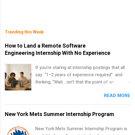
Trending this Week
How to Land a Remote Software
Engineering Internship With No Experience
If you’re staring at internship postings that all
say “1–2 years of experience required” and
thinking, “Wait… isn’t that the point of an
internship?” — you’re not alone. The good
READ MORE
news: you can land a remote software
engineering internship with no formal
experience. The trick is to re-define
New York Mets Summer Internship Program
“experience,” show proof you can code, and
apply strategically. This guide walks you through
New York Mets Summer Internship Program is
everything: from what to put on your resume