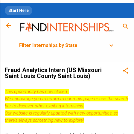
Skip to main content
Start Here
Filter Internships by State
Fraud Analytics Intern (US Missouri
Saint Louis County Saint Louis)
This opportunity has now closed.
We encourage you to return to our
main page
or use the search
bar to discover other exciting internships.
Our website is regularly updated with new opportunities, so
there's always something new to explore!