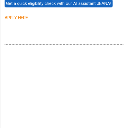
APPLY HERE