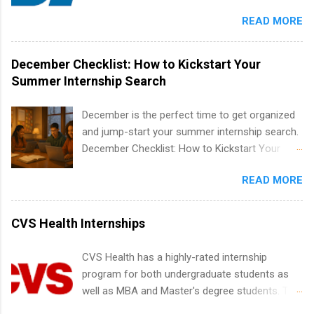
Candidates should have an interest in working
apply for more than one internship.
READ MORE
within a large supplier of public power and
water utility. Applicants must be attending an
accredited college or university and major in the
December Checklist: How to Kickstart Your
area for which they want to intern. Some
Summer Internship Search
internship positions may have specific
requirements regarding skill level and
December is the perfect time to get organized
experience relating to the internship. Summer
and jump-start your summer internship search.
internships may be available, as well as Spring
December Checklist: How to Kickstart Your
and Fall.
Summer Internship Search It’s the beginning of
READ MORE
December, classes are slowing down, and
winter break is right around the corner. This is
actually one of the best times to start your
CVS Health Internships
summer internship search . While many
students are still in full holiday mode, you can
CVS Health has a highly-rated internship
quietly get ahead by planning, researching, and
program for both undergraduate students as
sending out strong applications for summer
well as MBA and Master's degree students. This
internship roles. This guide from
is an internship opportunity for college