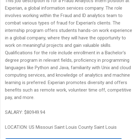
This job description is for a Fraud Analytics Intern position at
Experian, a global information services company. The role
involves working within the Fraud and ID analytics team to
combat various types of fraud for Experian's clients. The
internship program offers students hands-on work experience
in a global company, where they will have the opportunity to
work on meaningful projects and gain valuable skills.
Qualifications for the role include enrollment in a Bachelor's
degree program in relevant fields, proficiency in programming
languages like Python and Java, familiarity with Unix and cloud
computing services, and knowledge of analytics and machine
learning is preferred. Experian promotes diversity and offers
benefits such as remote work, volunteer time off, competitive
pay, and more.
SALARY: $80949.94
LOCATION: US Missouri Saint Louis County Saint Louis