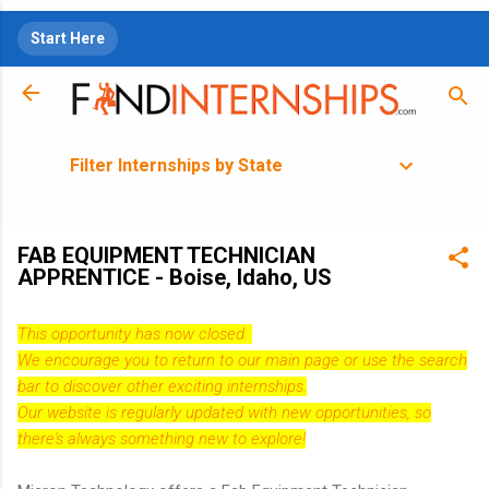
Skip to main content
Start Here
Filter Internships by State
FAB EQUIPMENT TECHNICIAN
APPRENTICE - Boise, Idaho, US
This opportunity has now closed.
We encourage you to return to our
main page
or use the search
bar to discover other exciting internships.
Our website is regularly updated with new opportunities, so
there's always something new to explore!