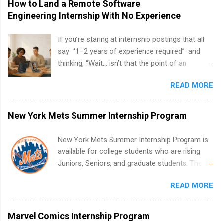
How to Land a Remote Software
Engineering Internship With No Experience
If you’re staring at internship postings that all
say “1–2 years of experience required” and
thinking, “Wait… isn’t that the point of an
internship?” — you’re not alone. The good
READ MORE
news: you can land a remote software
engineering internship with no formal
experience. The trick is to re-define
New York Mets Summer Internship Program
“experience,” show proof you can code, and
apply strategically. This guide walks you through
New York Mets Summer Internship Program is
everything: from what to put on your resume
available for college students who are rising
when you’ve never had a tech job, to how to
Juniors, Seniors, and graduate students. The
find legit remote SWE internships and actually
internships run from May to August every
stand out. Why Remote Software Engineering
READ MORE
summer. Internships run 13 weeks and are full-
Internships Are So Valuable A remote software
time, paid positions. Interns make a valuable
engineering internship can: Build your portfolio
contribution to the team. Internship areas
Marvel Comics Internship Program
with real-world projects, not just homework.