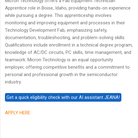
Micron Technology offers a Fab Equipment Technician
Apprentice role in Boise, Idaho, providing hands-on experience
while pursuing a degree. This apprenticeship involves
monitoring and improving equipment and processes in their
Technology Development Fab, emphasizing safety,
documentation, troubleshooting, and problem-solving skills.
Qualifications include enrollment in a technical degree program,
knowledge of AC/DC circuits, PC skills, time management, and
teamwork. Micron Technology is an equal opportunity
employer, offering competitive benefits and a commitment to
personal and professional growth in the semiconductor
industry.
APPLY HERE