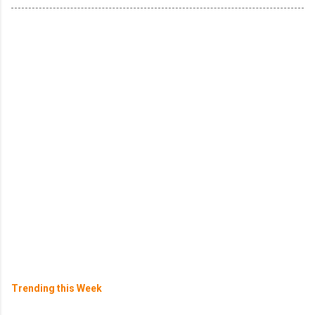
Trending this Week