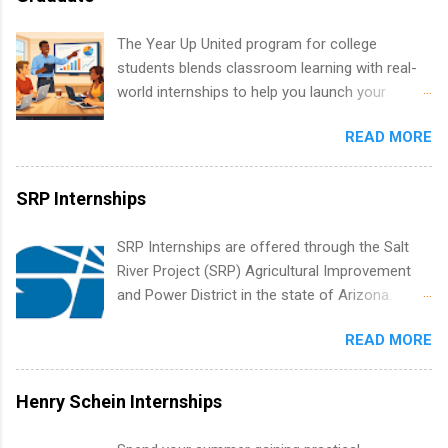
healthcare operations, dietetics and nutrition,
nursing, optometry, and nursing students, as
The Year Up United program for college
well as corporate internships for students
students blends classroom learning with real-
interested in the areas of administration,
world internships to help you launch your
analytics, marketing, finance, information
career before graduation. Why the Year Up
technology, and law.
READ MORE
United Program for College Students Is a
Game-Changer Before You Graduate If you’re a
college student or recent high school grad
SRP Internships
wondering how to actually land a good job, the
Year Up United program for college students
SRP Internships are offered through the Salt
might be exactly what you’ve been looking for.
River Project (SRP) Agricultural Improvement
Year Up United offers tuition-free training, a
and Power District in the state of Arizona.
built-in internship, and support to help you
Candidates should have an interest in working
move into a real career, not just another part-
READ MORE
within a large supplier of public power and
time job. Instead of hoping your degree
water utility. Applicants must be attending an
“magically” turns into a job offer, Year Up helps
accredited college or university and major in the
Henry Schein Internships
you build in-demand skills, gain real work
area for which they want to intern. Some
experience, and connect with corporate
internship positions may have specific