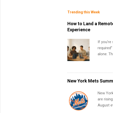
Trending this Week
How to Land a Remote
Experience
If you’re
required”
alone. T
with no f
can code,
what to p
remote S
New York Mets Summe
Internshi
your port
New York
work fro
are risin
future in
August ev
teams. An
Interns m