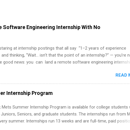
 Software Engineering Internship With No
 staring at internship postings that all say “1–2 years of experience
 and thinking, “Wait… isn’t that the point of an internship?” — you’re 
he good news: you can land a remote software engineering internsh
ormal experience. The trick is to re-define “experience,” show proof 
READ 
 and apply strategically. This guide walks you through everything: fr
ut on your resume when you’ve never had a tech job, to how to find l
WE internships and actually stand out. Why Remote Software Engine
r Internship Program
ps Are So Valuable A remote software engineering internship can: Bu
folio with real-world projects, not just homework. Give you flexibility
 Mets Summer Internship Program is available for college students
m anywhere (home, dorm, another city). Open doors to full-time off
g Juniors, Seniors, and graduate students. The internships run from 
ternships. Boost your confidence working on production-level code 
ery summer. Internships run 13 weeks and are full-time, paid positi
d because it’s remote, you’re not limited to companies ...
ake a valuable contribution to the team. Internship areas include