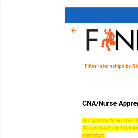
Filter Internships by S
CNA/Nurse Apprent
This opportunity has now c
We encourage you to return
internships.