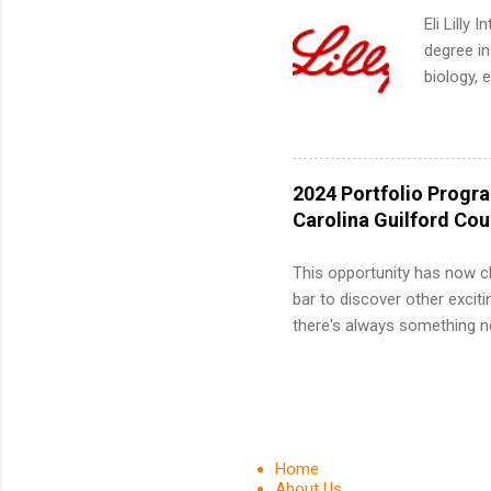
We’ll wal
Eli Lilly
search , 
degree in
common m
biology, 
Start You
sales, an
about int
12 weeks 
internshi
recruits 
2024 Portfolio Progr
addition
Carolina Guilford Co
organiza
Associat
This opportunity has now c
identify 
bar to discover other exciti
there's always something ne
innovative medicines that s
tomorrow. We strive to have
areas: immunology, oncology
in addition to products and
about AbbVie, please visit 
Home
YouTube , and LinkedIn . 
About Us