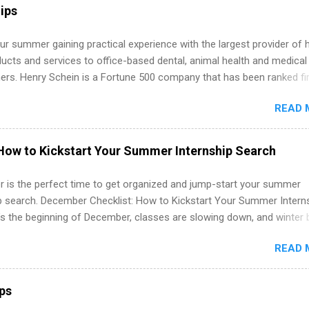
ps may be available, as well as Spring and Fall.
ips
r summer gaining practical experience with the largest provider of 
ucts and services to office-based dental, animal health and medical
ners. Henry Schein is a Fortune 500 company that has been ranked fir
stry on the FORTUNE® World's Most Admired Companies list. Student
READ 
oward a degree in the medical field or in other areas may apply for
ps throughout the U.S., Canada, UK, Germany, Ireland, Austria, Brazil 
itions vary but can include accounting and finance, health and medic
How to Kickstart Your Summer Internship Search
sources, IT and software development, business, sales, marketing 
re.
 is the perfect time to get organized and jump-start your summer
ip search. December Checklist: How to Kickstart Your Summer Intern
’s the beginning of December, classes are slowing down, and winter 
around the corner. This is actually one of the best times to start your
READ 
ternship search . While many students are still in full holiday mode,
ly get ahead by planning, researching, and sending out strong applic
r internship roles. This guide from FindInternships.com is for colle
ips
 and recent grads who want to use December and winter break wisel