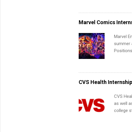
Accounti
Metropoli
Services.
Marvel Comics Intern
Communic
Marvel En
summer an
Positions
college c
including 
managemen
informat
CVS Health Internshi
apply for
CVS Heal
as well a
college s
pharmacy 
available
healthcar