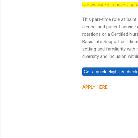
Our website is regularly up
This part-time role at Sain
clerical and patient service
rotations or a Certified Nu
Basic Life Support certifica
setting and familiarity wit
diversity and inclusion wit
APPLY HERE