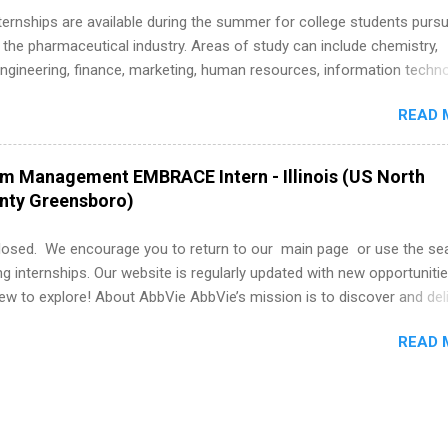
k through a step-by-step checklist to organize your summer internsh
 Internships are available during the summer for college students purs
improve your resume and cover letter, network effectively, and avoid
 the pharmaceutical industry. Areas of study can include chemistry,
istakes that cost you opportunities. Why December Is the Ideal T
engineering, finance, marketing, human resources, information techno
r Summer Internship Search You don’t have to wait until spring to th
imal science, international business, and statistics. The internships a
ernships. In fact, many o...
READ 
in duration and are paid internships. Students who live outside the
p area may also receive a stipend for housing and transportation. Eli L
students for internships through campus visits in the Fall and Spring. 
am Management EMBRACE Intern - Illinois (US North
,the company works with a number of career-specific professional
unty Greensboro)
tions, such as the Society of Women Engineers and the National
ion of Black Accountants, and other professional organizations to
losed. We encourage you to return to our main page or use the se
outstanding students for internships.
ng internships. Our website is regularly updated with new opportunitie
w to explore! About AbbVie AbbVie’s mission is to discover and del
olve serious health issues today and address the medical challenges
READ 
 a remarkable impact on people’s lives across several key therapeut
, neuroscience, eye care, virology, women’s health, and gastroenter
 services across its Allergan Aesthetics portfolio. For more informat
us at www.abbvie.com . Follow abbvie on Twitter , Facebook , Instagr
The Portfolio Program Management EMBRACE Internship Overview Env