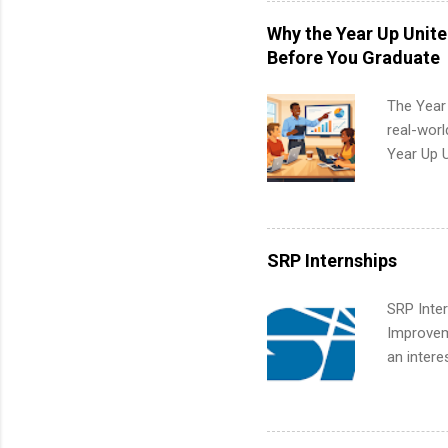
students,
Why the Year Up Unit
administr
Before You Graduate
The Year
real-worl
Year Up 
Graduate 
actually 
exactly w
built-in 
SRP Internships
part-time
Up helps 
SRP Inter
corporate
Improveme
the progr
an intere
What Is t
Applicant
and c...
area for 
requireme