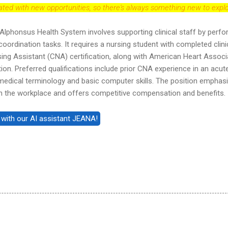
dated with new opportunities, so there's always something new to explo
t Alphonsus Health System involves supporting clinical staff by perf
 coordination tasks. It requires a nursing student with completed clini
rsing Assistant (CNA) certification, along with American Heart Associ
tion. Preferred qualifications include prior CNA experience in an acut
h medical terminology and basic computer skills. The position emphas
hin the workplace and offers competitive compensation and benefits.