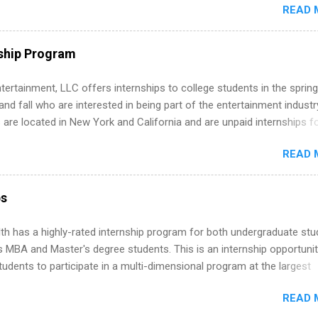
READ 
ng, External Affairs and Community Outreach, Human Resources,
tan Hospitality, Procurement, Project Development, Tickets Sales &
 Part-time internships are offered in Corporate Partnerships, Market
ship Program
ations, and Media Relations.
tertainment, LLC offers internships to college students in the spring
d fall who are interested in being part of the entertainment industr
 are located in New York and California and are unpaid internships f
redit only. Internships vary across a wide number of departments,
READ 
art, editorial, digital media, production, creative services, brand
t, business development, sales, publishing, legal, accounting,
ion technology, human resources and more. Students are welcome t
ps
 more than one internship.
th has a highly-rated internship program for both undergraduate st
s MBA and Master's degree students. This is an internship opportunit
tudents to participate in a multi-dimensional program at the largest
in the United States. Summer internships and year-round internship
READ 
. Internship programs include health-related internships for pharmacy
e operations, dietetics and nutrition, nursing, optometry, and nursing