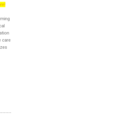
re!
orming
cal
ation
e care
izes