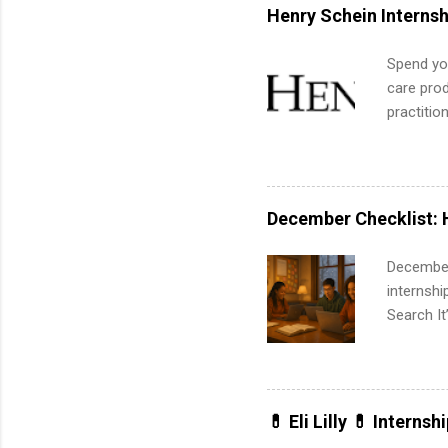
internshi
Henry Schein Internsh
Spend you
care prod
practitio
its indu
working t
internshi
more. Pos
December Checklist: 
human re
much mo
December
internsh
Search It
is right 
summer in
can quiet
for summe
💊 Eli Lilly 💊 Internsh
students