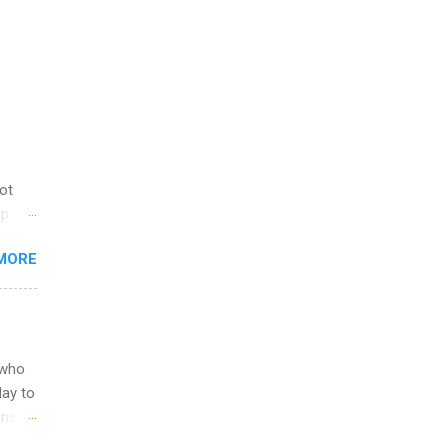
not
ip
you
MORE
om
egit
ering
ild
 to
 who
ers or
May to
and
ons.