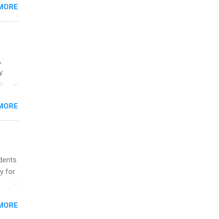
MORE
ing &
,
y.
or
MORE
o
udents
y for
s are
MORE
,