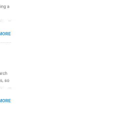
ip
uing a
ime to
logy,
ink
re 10-
MORE
illy
In
arch
s, so
iver
 of
MORE
ic
ology,
ion
am ,
ision