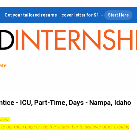
Skip to main content
Get your tailored resume + cover letter for $1 →
Start Here
tate
ice - ICU, Part-Time, Days - Nampa, Idaho
losed.
 to our
main page
or use the search bar to discover other exciting