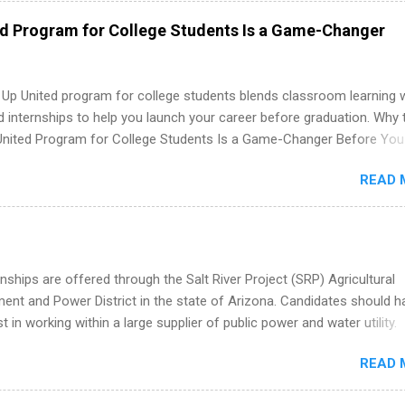
 as well as corporate internships for students interested in the area
ed Program for College Students Is a Game-Changer
ation, analytics, marketing, finance, information technology, and law.
 Up United program for college students blends classroom learning 
d internships to help you launch your career before graduation. Why 
United Program for College Students Is a Game-Changer Before You
If you’re a college student or recent high school grad wondering ho
READ 
land a good job, the Year Up United program for college students mig
hat you’ve been looking for. Year Up United offers tuition-free trainin
internship, and support to help you move into a real career, not just a
 job. Instead of hoping your degree “magically” turns into a job offer
you build in-demand skills, gain real work experience, and connect wi
nships are offered through the Salt River Project (SRP) Agricultural
 partners that are actively hiring. And the best part? You can compl
nt and Power District in the state of Arizona. Candidates should h
am in about a year or less, often before you even graduate from col
st in working within a large supplier of public power and water utility.
he Year Up Program for College Students? Year Up United is a job tra
s must be attending an accredited college or university and major in
READ 
which they want to intern. Some internship positions may have speci
nts regarding skill level and experience relating to the internship. 