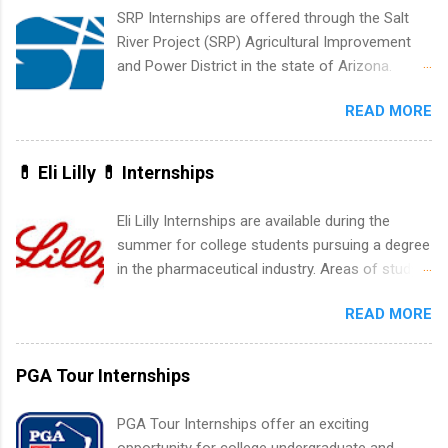
creative services, brand management, business
SRP Internships are offered through the Salt
development, sales, publishing, legal,
River Project (SRP) Agricultural Improvement
accounting, information technology, human
and Power District in the state of Arizona.
resources and more. Students are welcome to
Candidates should have an interest in working
apply for more than one internship.
READ MORE
within a large supplier of public power and
water utility. Applicants must be attending an
accredited college or university and major in the
💊 Eli Lilly 💊 Internships
area for which they want to intern. Some
internship positions may have specific
Eli Lilly Internships are available during the
requirements regarding skill level and
summer for college students pursuing a degree
experience relating to the internship. Summer
in the pharmaceutical industry. Areas of study
internships may be available, as well as Spring
can include chemistry, biology, engineering,
and Fall.
READ MORE
finance, marketing, human resources,
information technology, sales, animal science,
international business, and statistics. The
PGA Tour Internships
internships are 10-12 weeks in duration and are
paid internships. Students who live outside the
PGA Tour Internships offer an exciting
internship area may also receive a stipend for