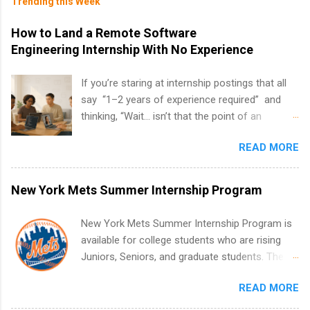
Trending this Week
How to Land a Remote Software
Engineering Internship With No Experience
If you’re staring at internship postings that all
say “1–2 years of experience required” and
thinking, “Wait… isn’t that the point of an
internship?” — you’re not alone. The good
READ MORE
news: you can land a remote software
engineering internship with no formal
experience. The trick is to re-define
New York Mets Summer Internship Program
“experience,” show proof you can code, and
apply strategically. This guide walks you through
New York Mets Summer Internship Program is
everything: from what to put on your resume
available for college students who are rising
when you’ve never had a tech job, to how to
Juniors, Seniors, and graduate students. The
find legit remote SWE internships and actually
internships run from May to August every
stand out. Why Remote Software Engineering
READ MORE
summer. Internships run 13 weeks and are full-
Internships Are So Valuable A remote software
time, paid positions. Interns make a valuable