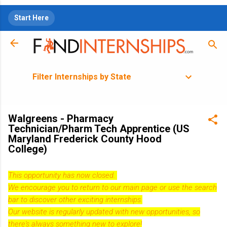
Skip to main content
Start Here
Filter Internships by State
Walgreens - Pharmacy
Technician/Pharm Tech Apprentice (US
Maryland Frederick County Hood
College)
This opportunity has now closed.
We encourage you to return to our
main page
or use the search
bar to discover other exciting internships.
Our website is regularly updated with new opportunities, so
there's always something new to explore!