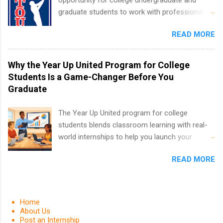
opportunity for college undergraduate and
housing and transportation. Eli Lilly recruits
graduate students to work with professionals
students for internships through campus visits
in the PGA Tour. Students who are sophomore
in the Fall and Spring. In addition,the company
READ MORE
or higher in college are welcome to apply. The
works with a number of career-specific
PGA Tour Internship is a 10-week paid
professional organizations, such as the Society
internship in Florida that provides business
Why the Year Up United Program for College
of Women Engineers and the National
experience to students and a chance to learn
Students Is a Game-Changer Before You
Association of Black Accountants, and other
how the PGA Tour operates. Interns will work
Graduate
professional organizations to identify
within a professional, corporate environment
outstanding students for internships.
and learn from experienced, professional
The Year Up United program for college
leaders. During their internship, interns will also
students blends classroom learning with real-
be able to participate in charity activities,
world internships to help you launch your
networking events and golf outings!
career before graduation. Why the Year Up
READ MORE
United Program for College Students Is a
Game-Changer Before You Graduate If you’re a
college student or recent high school grad
wondering how to actually land a good job, the
Home
Year Up United program for college students
About Us
Post an Internship
might be exactly what you’ve been looking for.