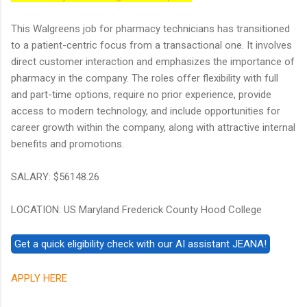
This Walgreens job for pharmacy technicians has transitioned
to a patient-centric focus from a transactional one. It involves
direct customer interaction and emphasizes the importance of
pharmacy in the company. The roles offer flexibility with full
and part-time options, require no prior experience, provide
access to modern technology, and include opportunities for
career growth within the company, along with attractive internal
benefits and promotions.
SALARY: $56148.26
LOCATION: US Maryland Frederick County Hood College
APPLY HERE