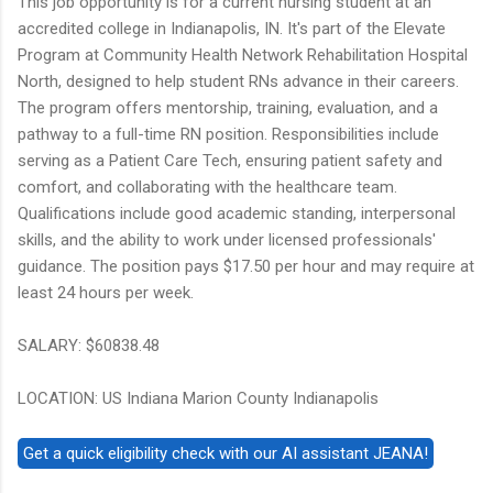
This job opportunity is for a current nursing student at an
accredited college in Indianapolis, IN. It's part of the Elevate
Program at Community Health Network Rehabilitation Hospital
North, designed to help student RNs advance in their careers.
The program offers mentorship, training, evaluation, and a
pathway to a full-time RN position. Responsibilities include
serving as a Patient Care Tech, ensuring patient safety and
comfort, and collaborating with the healthcare team.
Qualifications include good academic standing, interpersonal
skills, and the ability to work under licensed professionals'
guidance. The position pays $17.50 per hour and may require at
least 24 hours per week.
SALARY: $60838.48
LOCATION: US Indiana Marion County Indianapolis