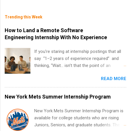
Trending this Week
How to Land a Remote Software
Engineering Internship With No Experience
If you’re staring at internship postings that all
say “1–2 years of experience required” and
thinking, “Wait… isn’t that the point of an
internship?” — you’re not alone. The good
READ MORE
news: you can land a remote software
engineering internship with no formal
experience. The trick is to re-define
New York Mets Summer Internship Program
“experience,” show proof you can code, and
apply strategically. This guide walks you through
New York Mets Summer Internship Program is
everything: from what to put on your resume
available for college students who are rising
when you’ve never had a tech job, to how to
Juniors, Seniors, and graduate students. The
find legit remote SWE internships and actually