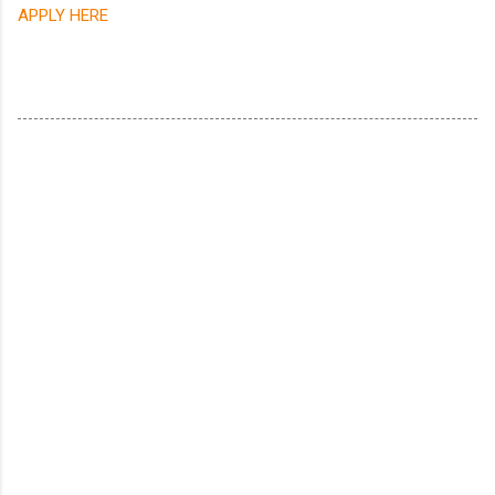
APPLY HERE