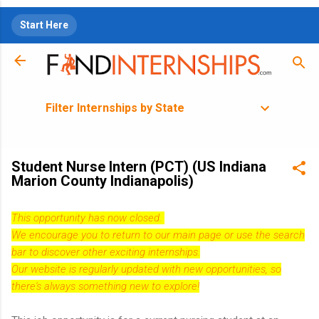
Skip to main content
Start Here
Filter Internships by State
Student Nurse Intern (PCT) (US Indiana
Marion County Indianapolis)
This opportunity has now closed.
We encourage you to return to our
main page
or use the search
bar to discover other exciting internships.
Our website is regularly updated with new opportunities, so
there's always something new to explore!