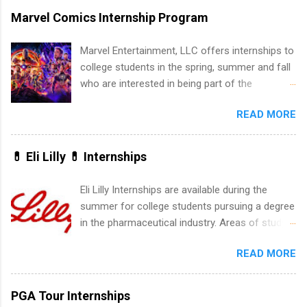
marketing and much more.
accredited college or university and major in the
Marvel Comics Internship Program
area for which they want to intern. Some
internship positions may have specific
Marvel Entertainment, LLC offers internships to
requirements regarding skill level and
college students in the spring, summer and fall
experience relating to the internship. Summer
who are interested in being part of the
internships may be available, as well as Spring
entertainment industry. Positions are located in
and Fall.
READ MORE
New York and California and are unpaid
internships for college credit only. Internships
vary across a wide number of departments,
💊 Eli Lilly 💊 Internships
including art, editorial, digital media, production,
creative services, brand management, business
Eli Lilly Internships are available during the
development, sales, publishing, legal,
summer for college students pursuing a degree
accounting, information technology, human
in the pharmaceutical industry. Areas of study
resources and more. Students are welcome to
can include chemistry, biology, engineering,
apply for more than one internship.
READ MORE
finance, marketing, human resources,
information technology, sales, animal science,
international business, and statistics. The
PGA Tour Internships
internships are 10-12 weeks in duration and are