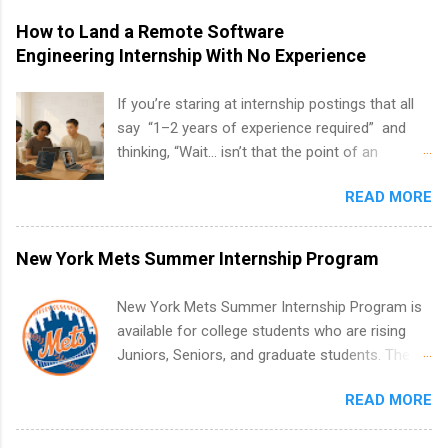
How to Land a Remote Software
Engineering Internship With No Experience
If you’re staring at internship postings that all
say “1–2 years of experience required” and
thinking, “Wait… isn’t that the point of an
internship?” — you’re not alone. The good
READ MORE
news: you can land a remote software
engineering internship with no formal
experience. The trick is to re-define
New York Mets Summer Internship Program
“experience,” show proof you can code, and
apply strategically. This guide walks you through
New York Mets Summer Internship Program is
everything: from what to put on your resume
available for college students who are rising
when you’ve never had a tech job, to how to
Juniors, Seniors, and graduate students. The
find legit remote SWE internships and actually
internships run from May to August every
stand out. Why Remote Software Engineering
READ MORE
summer. Internships run 13 weeks and are full-
Internships Are So Valuable A remote software
time, paid positions. Interns make a valuable
engineering internship can: Build your portfolio