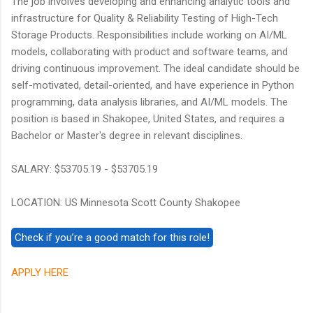
The job involves developing and enhancing analytic tools and
infrastructure for Quality & Reliability Testing of High-Tech
Storage Products. Responsibilities include working on AI/ML
models, collaborating with product and software teams, and
driving continuous improvement. The ideal candidate should be
self-motivated, detail-oriented, and have experience in Python
programming, data analysis libraries, and AI/ML models. The
position is based in Shakopee, United States, and requires a
Bachelor or Master's degree in relevant disciplines.
SALARY: $53705.19 - $53705.19
LOCATION: US Minnesota Scott County Shakopee
APPLY HERE