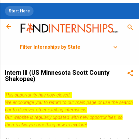
Skip to main content
Start Here
Filter Internships by State
Intern III (US Minnesota Scott County
Shakopee)
This opportunity has now closed.
We encourage you to return to our
main page
or use the search
bar to discover other exciting internships.
Our website is regularly updated with new opportunities, so
there's always something new to explore!