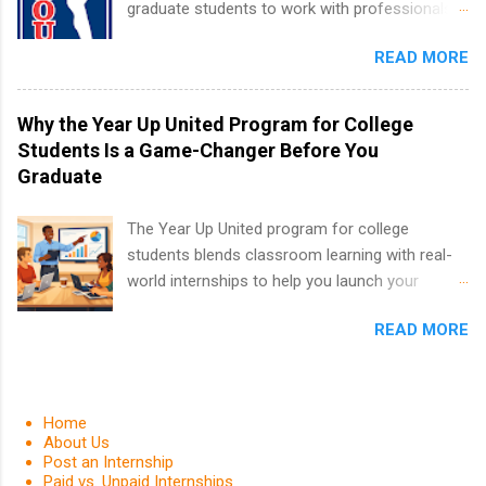
graduate students to work with professionals
students for internships through campus visits
in the PGA Tour. Students who are sophomore
in the Fall and Spring. In addition,the company
READ MORE
or higher in college are welcome to apply. The
works with a number of career-specific
PGA Tour Internship is a 10-week paid
professional organizations, such as the Society
internship in Florida that provides business
Why the Year Up United Program for College
of Women Engineers and the National
experience to students and a chance to learn
Students Is a Game-Changer Before You
Association of Black Accountants, and other
how the PGA Tour operates. Interns will work
Graduate
professional organizations to identify
within a professional, corporate environment
outstanding students for internships.
and learn from experienced, professional
The Year Up United program for college
leaders. During their internship, interns will also
students blends classroom learning with real-
be able to participate in charity activities,
world internships to help you launch your
networking events and golf outings!
career before graduation. Why the Year Up
READ MORE
United Program for College Students Is a
Game-Changer Before You Graduate If you’re a
college student or recent high school grad
wondering how to actually land a good job, the
Home
Year Up United program for college students
About Us
Post an Internship
might be exactly what you’ve been looking for.
Paid vs. Unpaid Internships