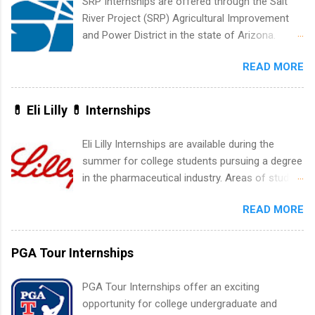
SRP Internships are offered through the Salt
development, sales, publishing, legal,
River Project (SRP) Agricultural Improvement
accounting, information technology, human
and Power District in the state of Arizona.
resources and more. Students are welcome to
Candidates should have an interest in working
apply for more than one internship.
READ MORE
within a large supplier of public power and
water utility. Applicants must be attending an
accredited college or university and major in the
💊 Eli Lilly 💊 Internships
area for which they want to intern. Some
internship positions may have specific
Eli Lilly Internships are available during the
requirements regarding skill level and
summer for college students pursuing a degree
experience relating to the internship. Summer
in the pharmaceutical industry. Areas of study
internships may be available, as well as Spring
can include chemistry, biology, engineering,
and Fall.
READ MORE
finance, marketing, human resources,
information technology, sales, animal science,
international business, and statistics. The
PGA Tour Internships
internships are 10-12 weeks in duration and are
paid internships. Students who live outside the
PGA Tour Internships offer an exciting
internship area may also receive a stipend for
opportunity for college undergraduate and
housing and transportation. Eli Lilly recruits