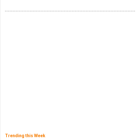
Trending this Week