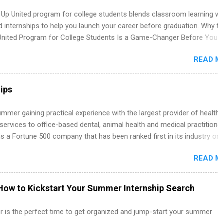
 Up United program for college students blends classroom learning 
d internships to help you launch your career before graduation. Why 
United Program for College Students Is a Game-Changer Before You
If you’re a college student or recent high school grad wondering ho
READ 
land a good job, the Year Up United program for college students mig
hat you’ve been looking for. Year Up United offers tuition-free trainin
internship, and support to help you move into a real career, not just a
ips
 job. Instead of hoping your degree “magically” turns into a job offer
you build in-demand skills, gain real work experience, and connect wi
mmer gaining practical experience with the largest provider of healt
 partners that are actively hiring. And the best part? You can compl
ervices to office-based dental, animal health and medical practition
am in about a year or less, often before you even graduate from col
s a Fortune 500 company that has been ranked first in its industry o
he Year Up Program for College Students? Year Up United is a job tra
d's Most Admired Companies list. Students working toward a degr
READ 
eld or in other areas may apply for internships throughout the U.S.,
rmany, Ireland, Austria, Brazil and more. Positions vary but can incl
d finance, health and medical, human resources, IT and software
How to Kickstart Your Summer Internship Search
business, sales, marketing and much more.
 is the perfect time to get organized and jump-start your summer