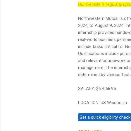
Our website is regularly up
Northwestern Mutual is offe
2024, to August 9, 2024. In
internship provides hands-
real-world business perspect
include tasks critical for 
Qualifications include pursu
and relevant coursework or 
management. The internshi
determined by various facto
SALARY: $67056.95
LOCATION: US Wisconsin