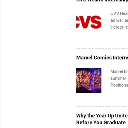
CVS Heal
as well a
college s
pharmacy 
available
healthcar
students,
Marvel Comics Intern
administr
Marvel En
summer an
Positions
college c
including 
managemen
informat
Why the Year Up Unit
apply for
Before You Graduate