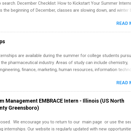
ip search. December Checklist: How to Kickstart Your Summer Intern
’s the beginning of December, classes are slowing down, and winter 
around the corner. This is actually one of the best times to start your
READ 
ternship search . While many students are still in full holiday mode,
ly get ahead by planning, researching, and sending out strong applic
r internship roles. This guide from FindInternships.com is for colle
ips
 and recent grads who want to use December and winter break wisel
k through a step-by-step checklist to organize your summer internsh
 Internships are available during the summer for college students purs
improve your resume and cover letter, network effectively, and avoid
 the pharmaceutical industry. Areas of study can include chemistry,
istakes that cost you opportunities. Why December Is the Ideal T
engineering, finance, marketing, human resources, information techno
r Summer Internship Search You don’t have to wait until spring to th
imal science, international business, and statistics. The internships a
ernships. In fact, many o...
READ 
in duration and are paid internships. Students who live outside the
p area may also receive a stipend for housing and transportation. Eli L
students for internships through campus visits in the Fall and Spring. 
am Management EMBRACE Intern - Illinois (US North
,the company works with a number of career-specific professional
unty Greensboro)
tions, such as the Society of Women Engineers and the National
ion of Black Accountants, and other professional organizations to
losed. We encourage you to return to our main page or use the se
outstanding students for internships.
ng internships. Our website is regularly updated with new opportunitie