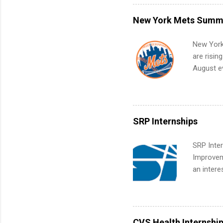
what to p
remote S
New York Mets Summe
Internshi
your port
New York
work fro
are risin
future in
August ev
teams. An
Interns m
Accounti
Metropoli
Services.
SRP Internships
Communic
SRP Inter
Improveme
an intere
Applicant
area for 
requireme
internshi
CVS Health Internshi