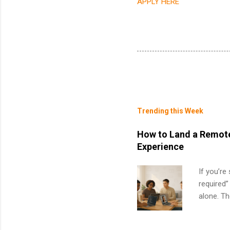
APPLY HERE
Trending this Week
How to Land a Remote
Experience
If you’re
required”
alone. T
with no f
can code,