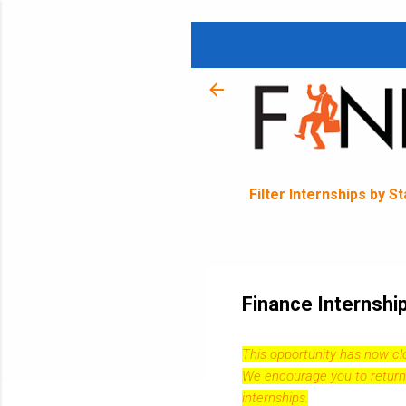
Filter Internships by S
Finance Internsh
This opportunity has now c
We encourage you to return
internships.