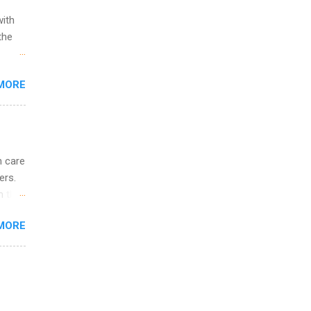
with
the
w to
MORE
ht be
g, a
nother
, Year
th
h care
ete
ers.
lege.
n the
ining
ee in
MORE
ude