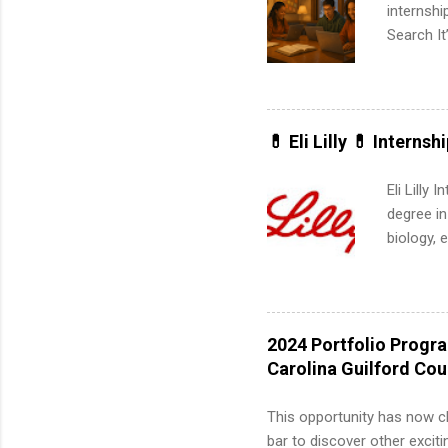
internsh
Search It
is right 
summer in
can quiet
for summe
💊 Eli Lilly 💊 Internsh
students
We’ll wal
Eli Lilly
search , 
degree in
common m
biology, 
Start You
sales, an
about int
12 weeks 
internshi
recruits 
2024 Portfolio Progr
addition
Carolina Guilford Co
organiza
Associat
This opportunity has now c
identify 
bar to discover other exciti