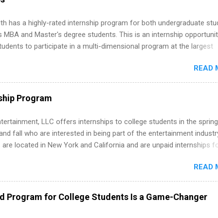
th has a highly-rated internship program for both undergraduate st
s MBA and Master's degree students. This is an internship opportunit
tudents to participate in a multi-dimensional program at the largest
in the United States. Summer internships and year-round internship
READ 
. Internship programs include health-related internships for pharmacy
e operations, dietetics and nutrition, nursing, optometry, and nursing
 as well as corporate internships for students interested in the area
ship Program
ation, analytics, marketing, finance, information technology, and law.
tertainment, LLC offers internships to college students in the spring
d fall who are interested in being part of the entertainment industr
 are located in New York and California and are unpaid internships f
redit only. Internships vary across a wide number of departments,
READ 
art, editorial, digital media, production, creative services, brand
t, business development, sales, publishing, legal, accounting,
ion technology, human resources and more. Students are welcome t
ed Program for College Students Is a Game-Changer
 more than one internship.