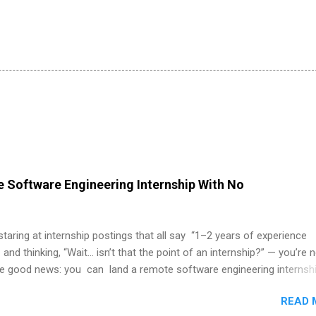
 Software Engineering Internship With No
 staring at internship postings that all say “1–2 years of experience
 and thinking, “Wait… isn’t that the point of an internship?” — you’re 
he good news: you can land a remote software engineering internsh
ormal experience. The trick is to re-define “experience,” show proof 
READ 
 and apply strategically. This guide walks you through everything: fr