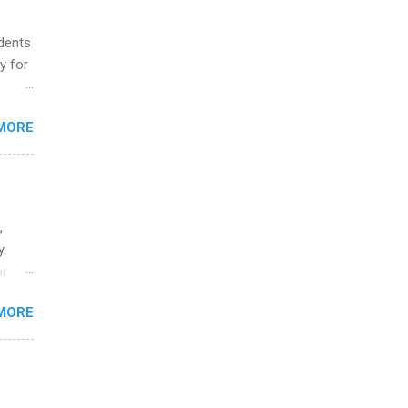
udents
y for
s are
MORE
,
s of
,
y.
or
MORE
o