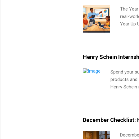
The Year
real-worl
Year Up 
Graduate 
actually 
exactly w
built-in 
Henry Schein Internsh
part-time
Up helps 
Spend your su
corporate
products and s
the progr
Henry Schein i
What Is t
FORTUNE® Worl
and c...
the medical fi
Canada, UK, Ge
accounting an
December Checklist: 
development, 
December