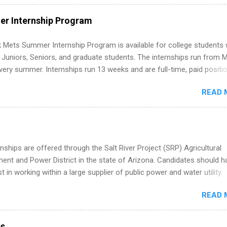
ut on your resume when you’ve never had a tech job, to how to find l
WE internships and actually stand out. Why Remote Software Engine
r Internship Program
ps Are So Valuable A remote software engineering internship can: Bu
folio with real-world projects, not just homework. Give you flexibility
 Mets Summer Internship Program is available for college students
m anywhere (home, dorm, another city). Open doors to full-time off
g Juniors, Seniors, and graduate students. The internships run from 
ternships. Boost your confidence working on production-level code 
ery summer. Internships run 13 weeks and are full-time, paid positi
d because it’s remote, you’re not limited to companies ...
ake a valuable contribution to the team. Internship areas include
READ 
ng, External Affairs and Community Outreach, Human Resources,
tan Hospitality, Procurement, Project Development, Tickets Sales &
 Part-time internships are offered in Corporate Partnerships, Market
ations, and Media Relations.
nships are offered through the Salt River Project (SRP) Agricultural
nt and Power District in the state of Arizona. Candidates should h
st in working within a large supplier of public power and water utility.
s must be attending an accredited college or university and major in
READ 
which they want to intern. Some internship positions may have speci
nts regarding skill level and experience relating to the internship. 
ps may be available, as well as Spring and Fall.
ps