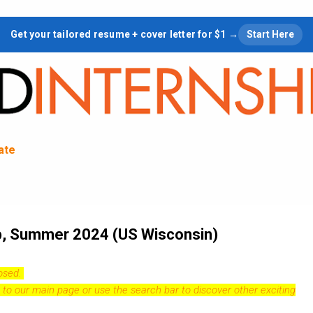
Skip to main content
Get your tailored resume + cover letter for $1 →
Start Here
tate
ip, Summer 2024 (US Wisconsin)
losed.
 to our
main page
or use the search bar to discover other exciting