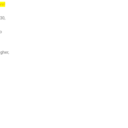
re!
30,
to
igher,