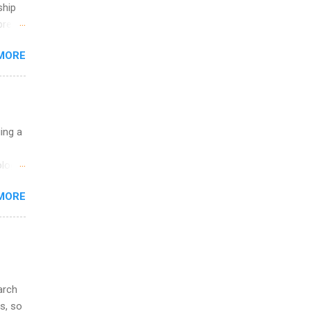
ship
break
MORE
 you
ations
ge
y.
ip
uing a
ime to
logy,
ink
re 10-
MORE
illy
In
arch
s, so