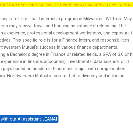
dated with new opportunities, so there's always something new to explo
ring a full-time, paid internship program in Milwaukee, WI, from May 
terns may receive travel and housing assistance if relocating. The
on experience, professional development workshops, and exposure 
ives. This specific role is for a Finance Intern, and responsibilities
Northwestern Mutual's success in various finance departments.
ing a Bachelor's degree in Finance or related fields, a GPA of 3.0 or h
experience in finance, accounting, investments, data science, or IT
p pays based on academic tenure and major, with compensation
rs. Northwestern Mutual is committed to diversity and inclusion.