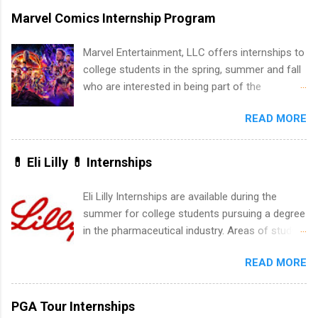
marketing and much more.
accredited college or university and major in the
Marvel Comics Internship Program
area for which they want to intern. Some
internship positions may have specific
Marvel Entertainment, LLC offers internships to
requirements regarding skill level and
college students in the spring, summer and fall
experience relating to the internship. Summer
who are interested in being part of the
internships may be available, as well as Spring
entertainment industry. Positions are located in
and Fall.
READ MORE
New York and California and are unpaid
internships for college credit only. Internships
vary across a wide number of departments,
💊 Eli Lilly 💊 Internships
including art, editorial, digital media, production,
creative services, brand management, business
Eli Lilly Internships are available during the
development, sales, publishing, legal,
summer for college students pursuing a degree
accounting, information technology, human
in the pharmaceutical industry. Areas of study
resources and more. Students are welcome to
can include chemistry, biology, engineering,
apply for more than one internship.
READ MORE
finance, marketing, human resources,
information technology, sales, animal science,
international business, and statistics. The
PGA Tour Internships
internships are 10-12 weeks in duration and are