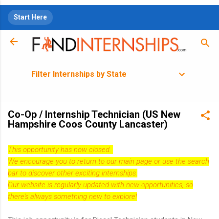
Skip to main content
Start Here
Filter Internships by State
Co-Op / Internship Technician (US New
Hampshire Coos County Lancaster)
This opportunity has now closed.
We encourage you to return to our
main page
or use the search
bar to discover other exciting internships.
Our website is regularly updated with new opportunities, so
there's always something new to explore!