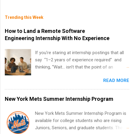
Trending this Week
How to Land a Remote Software
Engineering Internship With No Experience
If you’re staring at internship postings that all
say “1–2 years of experience required” and
thinking, “Wait… isn’t that the point of an
internship?” — you’re not alone. The good
READ MORE
news: you can land a remote software
engineering internship with no formal
experience. The trick is to re-define
New York Mets Summer Internship Program
“experience,” show proof you can code, and
apply strategically. This guide walks you through
New York Mets Summer Internship Program is
everything: from what to put on your resume
available for college students who are rising
when you’ve never had a tech job, to how to
Juniors, Seniors, and graduate students. The
find legit remote SWE internships and actually