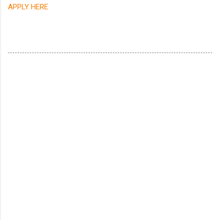
APPLY HERE