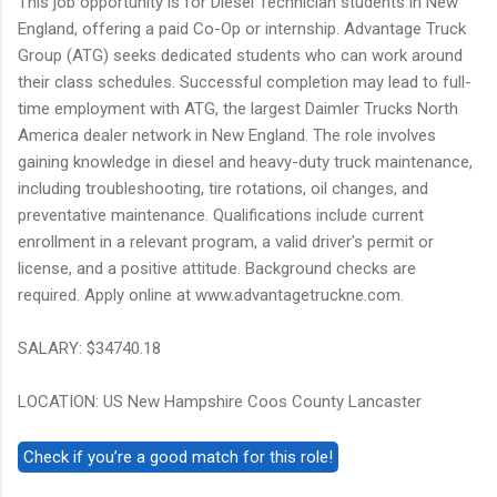
This job opportunity is for Diesel Technician students in New
England, offering a paid Co-Op or internship. Advantage Truck
Group (ATG) seeks dedicated students who can work around
their class schedules. Successful completion may lead to full-
time employment with ATG, the largest Daimler Trucks North
America dealer network in New England. The role involves
gaining knowledge in diesel and heavy-duty truck maintenance,
including troubleshooting, tire rotations, oil changes, and
preventative maintenance. Qualifications include current
enrollment in a relevant program, a valid driver's permit or
license, and a positive attitude. Background checks are
required. Apply online at www.advantagetruckne.com.
SALARY: $34740.18
LOCATION: US New Hampshire Coos County Lancaster