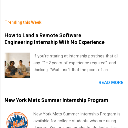
Trending this Week
How to Land a Remote Software
Engineering Internship With No Experience
If you’re staring at internship postings that all
say “1–2 years of experience required” and
thinking, “Wait… isn’t that the point of an
internship?” — you’re not alone. The good
READ MORE
news: you can land a remote software
engineering internship with no formal
experience. The trick is to re-define
New York Mets Summer Internship Program
“experience,” show proof you can code, and
apply strategically. This guide walks you through
New York Mets Summer Internship Program is
everything: from what to put on your resume
available for college students who are rising
when you’ve never had a tech job, to how to
Juniors, Seniors, and graduate students. The