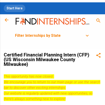
Skip to main content
Start Here
Filter Internships by State
Certified Financial Planning Intern (CFP)
(US Wisconsin Milwaukee County
Milwaukee)
This opportunity has now closed.
We encourage you to return to our
main page
or use the search
bar to discover other exciting internships.
Our website is regularly updated with new opportunities, so
there's always something new to explore!