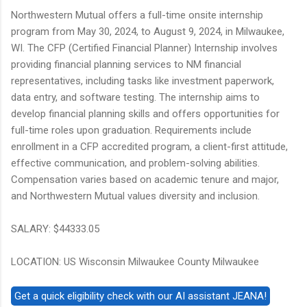
Northwestern Mutual offers a full-time onsite internship
program from May 30, 2024, to August 9, 2024, in Milwaukee,
WI. The CFP (Certified Financial Planner) Internship involves
providing financial planning services to NM financial
representatives, including tasks like investment paperwork,
data entry, and software testing. The internship aims to
develop financial planning skills and offers opportunities for
full-time roles upon graduation. Requirements include
enrollment in a CFP accredited program, a client-first attitude,
effective communication, and problem-solving abilities.
Compensation varies based on academic tenure and major,
and Northwestern Mutual values diversity and inclusion.
SALARY: $44333.05
LOCATION: US Wisconsin Milwaukee County Milwaukee