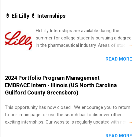
marketing and much more.
winter break is right around the corner. This is
actually one of the best times to start your
💊 Eli Lilly 💊 Internships
summer internship search . While many
students are still in full holiday mode, you can
Eli Lilly Internships are available during the
quietly get ahead by planning, researching, and
summer for college students pursuing a degree
sending out strong applications for summer
in the pharmaceutical industry. Areas of study
internship roles. This guide from
can include chemistry, biology, engineering,
FindInternships.com is for college students and
READ MORE
finance, marketing, human resources,
recent grads who want to use December and
information technology, sales, animal science,
winter break wisely. We’ll walk through a step-
international business, and statistics. The
2024 Portfolio Program Management
by-step checklist to organize your summer
internships are 10-12 weeks in duration and are
EMBRACE Intern - Illinois (US North Carolina
internship search , improve your resume and
paid internships. Students who live outside the
Guilford County Greensboro)
cover letter, network effectively, and avoid
internship area may also receive a stipend for
common mistakes that cost you opportunities.
housing and transportation. Eli Lilly recruits
This opportunity has now closed. We encourage you to return
Why December Is the Ideal Time to Start Your
students for internships through campus visits
to our main page or use the search bar to discover other
Summer Internship Search You don’t have to
in the Fall and Spring. In addition,the company
exciting internships. Our website is regularly updated with new
wait until spring to think about internships. In
works with a number of career-specific
opportunities, so there's always something new to explore!
fact, many o...
professional organizations, such as the Society
READ MORE
About AbbVie AbbVie’s mission is to discover and deliver