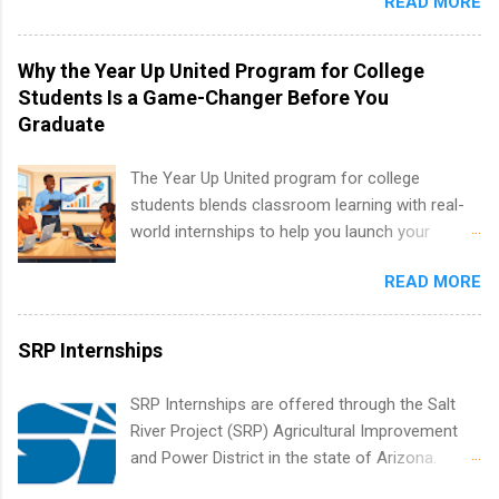
READ MORE
students to participate in a multi-dimensional
program at the largest pharmacy in the United
States. Summer internships and year-round
Why the Year Up United Program for College
internships are available. Internship programs
Students Is a Game-Changer Before You
include health-related internships for pharmacy,
Graduate
healthcare operations, dietetics and nutrition,
nursing, optometry, and nursing students, as
The Year Up United program for college
well as corporate internships for students
students blends classroom learning with real-
interested in the areas of administration,
world internships to help you launch your
analytics, marketing, finance, information
career before graduation. Why the Year Up
technology, and law.
READ MORE
United Program for College Students Is a
Game-Changer Before You Graduate If you’re a
college student or recent high school grad
SRP Internships
wondering how to actually land a good job, the
Year Up United program for college students
SRP Internships are offered through the Salt
might be exactly what you’ve been looking for.
River Project (SRP) Agricultural Improvement
Year Up United offers tuition-free training, a
and Power District in the state of Arizona.
built-in internship, and support to help you
Candidates should have an interest in working