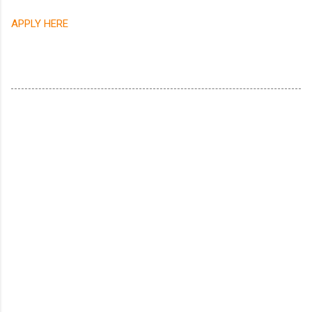
APPLY HERE