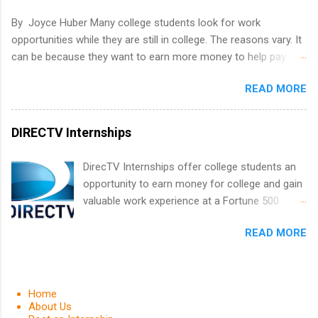
and learn from experienced, professional
By Joyce Huber Many college students look for work
leaders. During their internship, interns will also
opportunities while they are still in college. The reasons vary. It
be able to participate in charity activities,
can be because they want to earn more money to help pay
networking events and golf outings!
college tuition, they want to 'test drive' a career they are
READ MORE
interested in pursuing to see if it is right for them, or they may
be in a field that values much experience. Whatever the reason,
there are many work opportunities available, including
DIRECTV Internships
internships, externships, co-ops, and fellowships. It can be real
confusing trying to decide which one is right for you.
DirecTV Internships offer college students an
opportunity to earn money for college and gain
valuable work experience at a Fortune 500
company. Undergraduate and graduate
READ MORE
students are encouraged to apply. Internships
are held every summer for 12 weeks. These
paid internships pair students with experienced
professionals and also provides opportunities
Home
for networking and career exploring. Applicants
About Us