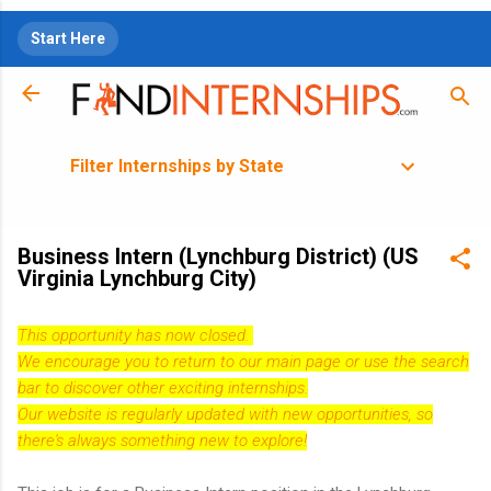
Skip to main content
Start Here
Filter Internships by State
Business Intern (Lynchburg District) (US
Virginia Lynchburg City)
This opportunity has now closed.
We encourage you to return to our
main page
or use the search
bar to discover other exciting internships.
Our website is regularly updated with new opportunities, so
there's always something new to explore!