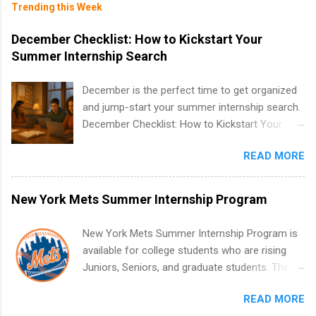
Trending this Week
December Checklist: How to Kickstart Your
Summer Internship Search
December is the perfect time to get organized
and jump-start your summer internship search.
December Checklist: How to Kickstart Your
Summer Internship Search It’s the beginning of
READ MORE
December, classes are slowing down, and
winter break is right around the corner. This is
actually one of the best times to start your
New York Mets Summer Internship Program
summer internship search . While many
students are still in full holiday mode, you can
New York Mets Summer Internship Program is
quietly get ahead by planning, researching, and
available for college students who are rising
sending out strong applications for summer
Juniors, Seniors, and graduate students. The
internship roles. This guide from
internships run from May to August every
FindInternships.com is for college students and
READ MORE
summer. Internships run 13 weeks and are full-
recent grads who want to use December and