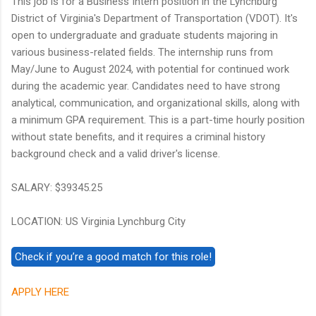
This job is for a Business Intern position in the Lynchburg
District of Virginia's Department of Transportation (VDOT). It's
open to undergraduate and graduate students majoring in
various business-related fields. The internship runs from
May/June to August 2024, with potential for continued work
during the academic year. Candidates need to have strong
analytical, communication, and organizational skills, along with
a minimum GPA requirement. This is a part-time hourly position
without state benefits, and it requires a criminal history
background check and a valid driver's license.
SALARY: $39345.25
LOCATION: US Virginia Lynchburg City
APPLY HERE