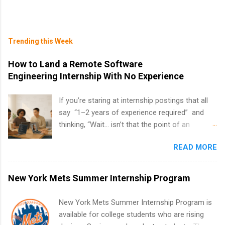
Trending this Week
How to Land a Remote Software
Engineering Internship With No Experience
If you’re staring at internship postings that all
say “1–2 years of experience required” and
thinking, “Wait… isn’t that the point of an
internship?” — you’re not alone. The good
READ MORE
news: you can land a remote software
engineering internship with no formal
experience. The trick is to re-define
New York Mets Summer Internship Program
“experience,” show proof you can code, and
apply strategically. This guide walks you through
New York Mets Summer Internship Program is
everything: from what to put on your resume
available for college students who are rising
when you’ve never had a tech job, to how to