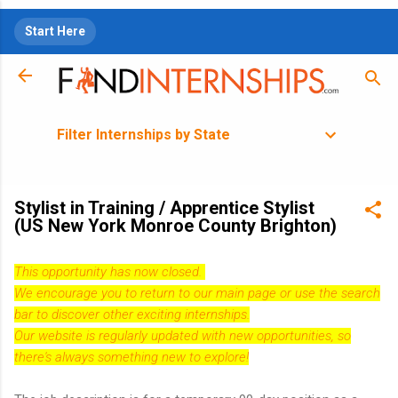
Skip to main content
Start Here
Filter Internships by State
Stylist in Training / Apprentice Stylist
(US New York Monroe County Brighton)
This opportunity has now closed.
We encourage you to return to our
main page
or use the search
bar to discover other exciting internships.
Our website is regularly updated with new opportunities, so
there's always something new to explore!