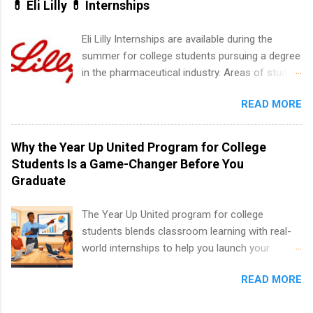
💊 Eli Lilly 💊 Internships
area for which they want to intern. Some
internship positions may have specific
Eli Lilly Internships are available during the
requirements regarding skill level and
summer for college students pursuing a degree
experience relating to the internship. Summer
in the pharmaceutical industry. Areas of study
internships may be available, as well as Spring
can include chemistry, biology, engineering,
and Fall.
READ MORE
finance, marketing, human resources,
information technology, sales, animal science,
international business, and statistics. The
Why the Year Up United Program for College
internships are 10-12 weeks in duration and are
Students Is a Game-Changer Before You
paid internships. Students who live outside the
Graduate
internship area may also receive a stipend for
housing and transportation. Eli Lilly recruits
The Year Up United program for college
students for internships through campus visits
students blends classroom learning with real-
in the Fall and Spring. In addition,the company
world internships to help you launch your
works with a number of career-specific
career before graduation. Why the Year Up
professional organizations, such as the Society
READ MORE
United Program for College Students Is a
of Women Engineers and the National
Game-Changer Before You Graduate If you’re a
Association of Black Accountants, and other