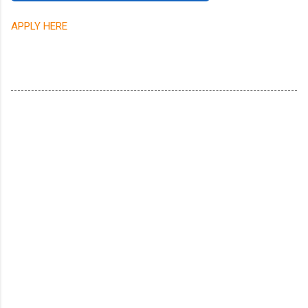
APPLY HERE