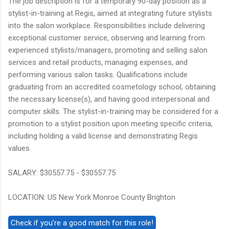
The job description is for a temporary 90-day position as a
stylist-in-training at Regis, aimed at integrating future stylists
into the salon workplace. Responsibilities include delivering
exceptional customer service, observing and learning from
experienced stylists/managers, promoting and selling salon
services and retail products, managing expenses, and
performing various salon tasks. Qualifications include
graduating from an accredited cosmetology school, obtaining
the necessary license(s), and having good interpersonal and
computer skills. The stylist-in-training may be considered for a
promotion to a stylist position upon meeting specific criteria,
including holding a valid license and demonstrating Regis
values.
SALARY: $30557.75 - $30557.75
LOCATION: US New York Monroe County Brighton