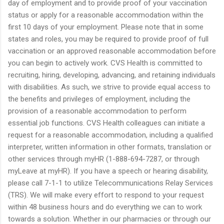
day of employment and to provide proof of your vaccination
status or apply for a reasonable accommodation within the
first 10 days of your employment. Please note that in some
states and roles, you may be required to provide proof of full
vaccination or an approved reasonable accommodation before
you can begin to actively work. CVS Health is committed to
recruiting, hiring, developing, advancing, and retaining individuals
with disabilities. As such, we strive to provide equal access to
the benefits and privileges of employment, including the
provision of a reasonable accommodation to perform
essential job functions. CVS Health colleagues can initiate a
request for a reasonable accommodation, including a qualified
interpreter, written information in other formats, translation or
other services through myHR (1-888-694-7287, or through
myLeave at myHR). If you have a speech or hearing disability,
please call 7-1-1 to utilize Telecommunications Relay Services
(TRS). We will make every effort to respond to your request
within 48 business hours and do everything we can to work
towards a solution. Whether in our pharmacies or through our