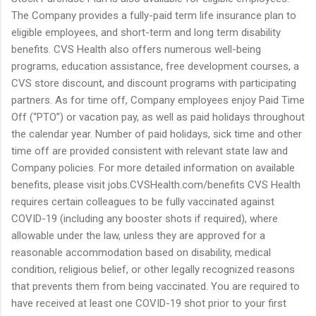
The Company provides a fully-paid term life insurance plan to
eligible employees, and short-term and long term disability
benefits. CVS Health also offers numerous well-being
programs, education assistance, free development courses, a
CVS store discount, and discount programs with participating
partners. As for time off, Company employees enjoy Paid Time
Off (“PTO”) or vacation pay, as well as paid holidays throughout
the calendar year. Number of paid holidays, sick time and other
time off are provided consistent with relevant state law and
Company policies. For more detailed information on available
benefits, please visit jobs.CVSHealth.com/benefits CVS Health
requires certain colleagues to be fully vaccinated against
COVID-19 (including any booster shots if required), where
allowable under the law, unless they are approved for a
reasonable accommodation based on disability, medical
condition, religious belief, or other legally recognized reasons
that prevents them from being vaccinated. You are required to
have received at least one COVID-19 shot prior to your first