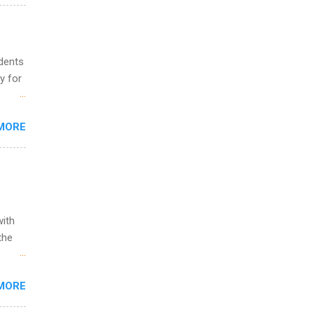
and
al,
and
udents
y for
s are
MORE
,
s of
with
the
w to
MORE
ht be
g, a