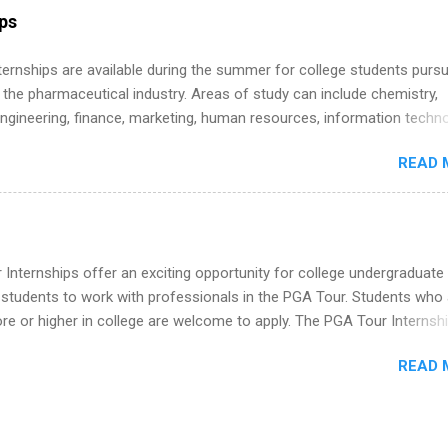
internship, and support to help you move into a real career, not just a
ips
 job. Instead of hoping your degree “magically” turns into a job offer
you build in-demand skills, gain real work experience, and connect wi
 Internships are available during the summer for college students purs
 partners that are actively hiring. And the best part? You can compl
 the pharmaceutical industry. Areas of study can include chemistry,
am in about a year or less, often before you even graduate from col
engineering, finance, marketing, human resources, information techno
he Year Up Program for College Students? Year Up United is a job tra
imal science, international business, and statistics. The internships a
READ 
in duration and are paid internships. Students who live outside the
p area may also receive a stipend for housing and transportation. Eli L
students for internships through campus visits in the Fall and Spring. 
,the company works with a number of career-specific professional
tions, such as the Society of Women Engineers and the National
Internships offer an exciting opportunity for college undergraduate
ion of Black Accountants, and other professional organizations to
 students to work with professionals in the PGA Tour. Students who 
outstanding students for internships.
 or higher in college are welcome to apply. The PGA Tour Internshi
aid internship in Florida that provides business experience to stude
READ 
nce to learn how the PGA Tour operates. Interns will work within a
nal, corporate environment and learn from experienced, professiona
uring their internship, interns will also be able to participate in charit
s, networking events and golf outings!