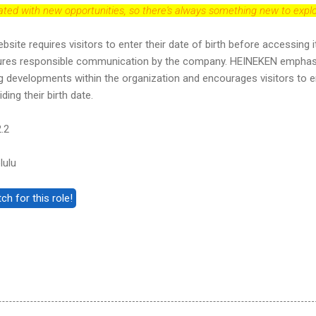
dated with new opportunities, so there's always something new to explo
e requires visitors to enter their date of birth before accessing i
ures responsible communication by the company. HEINEKEN empha
g developments within the organization and encourages visitors to e
ding their birth date.
.2
lulu