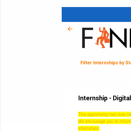
Filter Internships by S
Internship - Digit
This opportunity has now c
We encourage you to return
internships.