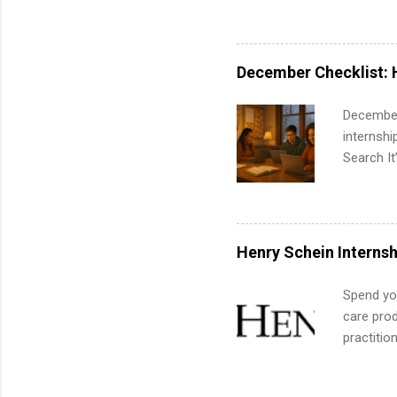
area for 
requireme
internshi
December Checklist: 
December
internsh
Search It
is right 
summer in
can quiet
for summe
Henry Schein Internsh
students
We’ll wal
Spend you
search , 
care prod
common m
practitio
Start You
its indu
about int
working t