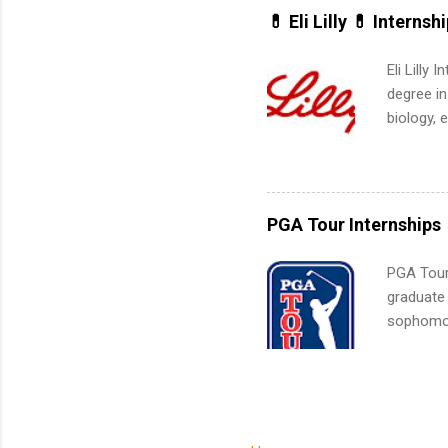
built-in 
💊 Eli Lilly 💊 Internsh
part-time
Up helps 
Eli Lilly
corporate
degree in
the progr
biology, 
What Is t
sales, an
and c...
12 weeks 
internshi
recruits 
PGA Tour Internships
addition
organiza
PGA Tour 
Associat
graduate
identify 
sophomore
10-week p
and a cha
professio
leaders. D
activitie