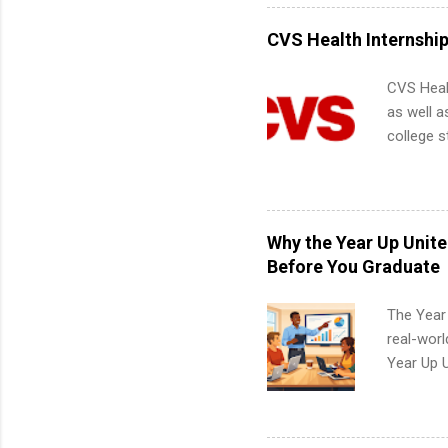
internshi
more. Pos
CVS Health Internshi
human re
much mo
CVS Heal
as well a
college s
pharmacy 
available
healthcar
students,
Why the Year Up Unit
administr
Before You Graduate
The Year
real-worl
Year Up 
Graduate 
actually 
exactly w