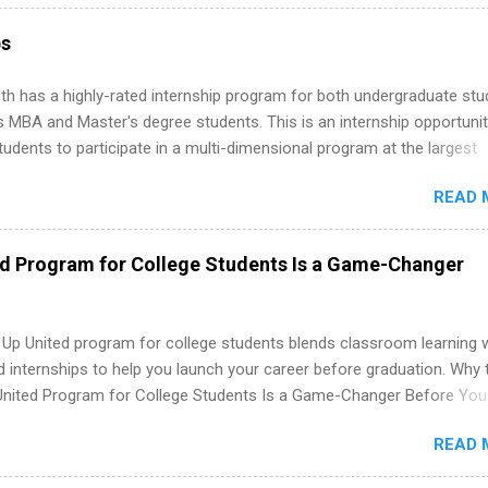
ps throughout the U.S., Canada, UK, Germany, Ireland, Austria, Brazil 
itions vary but can include accounting and finance, health and medic
ps
sources, IT and software development, business, sales, marketing 
re.
th has a highly-rated internship program for both undergraduate st
s MBA and Master's degree students. This is an internship opportunit
tudents to participate in a multi-dimensional program at the largest
in the United States. Summer internships and year-round internship
READ 
. Internship programs include health-related internships for pharmacy
e operations, dietetics and nutrition, nursing, optometry, and nursing
 as well as corporate internships for students interested in the area
ed Program for College Students Is a Game-Changer
ation, analytics, marketing, finance, information technology, and law.
 Up United program for college students blends classroom learning 
d internships to help you launch your career before graduation. Why 
United Program for College Students Is a Game-Changer Before You
If you’re a college student or recent high school grad wondering ho
READ 
land a good job, the Year Up United program for college students mig
hat you’ve been looking for. Year Up United offers tuition-free trainin