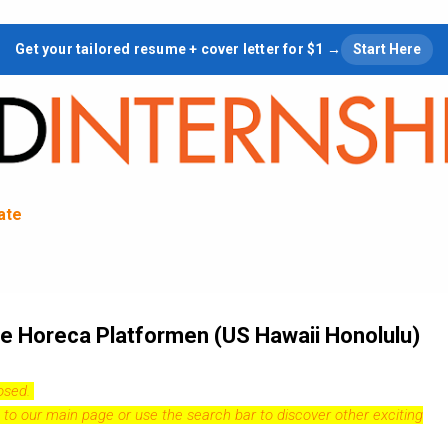
Skip to main content
Get your tailored resume + cover letter for $1 →
Start Here
tate
ale Horeca Platformen (US Hawaii Honolulu)
losed.
 to our
main page
or use the search bar to discover other exciting