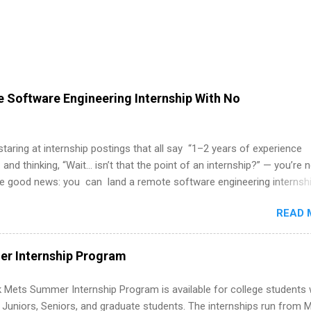
 Software Engineering Internship With No
 staring at internship postings that all say “1–2 years of experience
 and thinking, “Wait… isn’t that the point of an internship?” — you’re 
he good news: you can land a remote software engineering internsh
ormal experience. The trick is to re-define “experience,” show proof 
READ 
 and apply strategically. This guide walks you through everything: fr
ut on your resume when you’ve never had a tech job, to how to find l
WE internships and actually stand out. Why Remote Software Engine
r Internship Program
ps Are So Valuable A remote software engineering internship can: Bu
folio with real-world projects, not just homework. Give you flexibility
 Mets Summer Internship Program is available for college students
m anywhere (home, dorm, another city). Open doors to full-time off
g Juniors, Seniors, and graduate students. The internships run from 