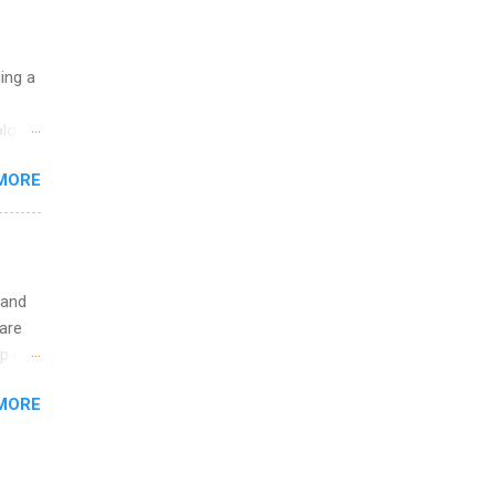
nother
, Year
th
uing a
ete
lege.
logy,
ining
re 10-
MORE
illy
In
 and
are
p is a
nts
MORE
l
y