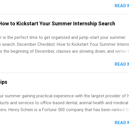
READ 
which they want to intern. Some internship positions may have speci
nts regarding skill level and experience relating to the internship. 
ps may be available, as well as Spring and Fall.
How to Kickstart Your Summer Internship Search
 is the perfect time to get organized and jump-start your summer
ip search. December Checklist: How to Kickstart Your Summer Intern
’s the beginning of December, classes are slowing down, and winter 
around the corner. This is actually one of the best times to start your
READ 
ternship search . While many students are still in full holiday mode,
ly get ahead by planning, researching, and sending out strong applic
r internship roles. This guide from FindInternships.com is for colle
ips
 and recent grads who want to use December and winter break wisel
k through a step-by-step checklist to organize your summer internsh
r summer gaining practical experience with the largest provider of 
improve your resume and cover letter, network effectively, and avoid
ucts and services to office-based dental, animal health and medical
istakes that cost you opportunities. Why December Is the Ideal T
ners. Henry Schein is a Fortune 500 company that has been ranked fir
r Summer Internship Search You don’t have to wait until spring to th
stry on the FORTUNE® World's Most Admired Companies list. Student
ernships. In fact, many o...
READ 
oward a degree in the medical field or in other areas may apply for