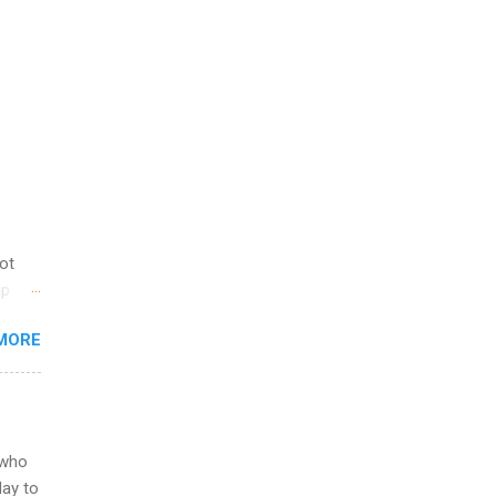
not
ip
you
MORE
om
egit
ering
ild
 to
 who
ers or
May to