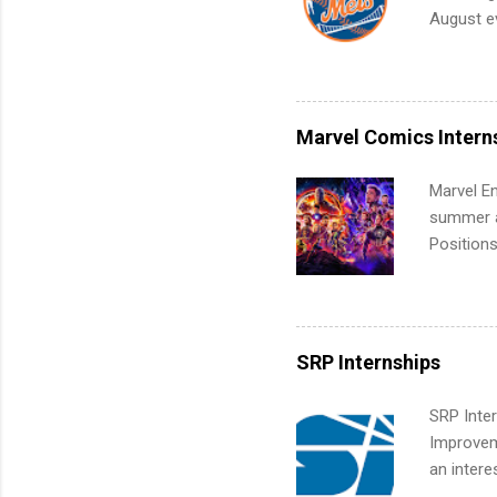
future in
August ev
teams. An
Interns m
Accounti
Metropoli
Services.
Marvel Comics Intern
Communic
Marvel En
summer an
Positions
college c
including 
managemen
informat
SRP Internships
apply for
SRP Inter
Improveme
an intere
Applicant