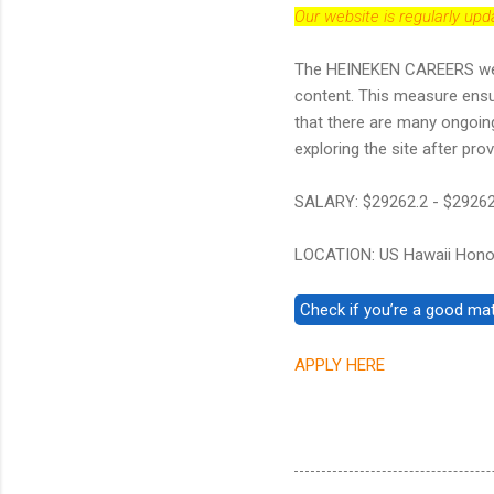
Our website is regularly up
The HEINEKEN CAREERS websit
content. This measure ens
that there are many ongoin
exploring the site after provi
SALARY: $29262.2 - $29262
LOCATION: US Hawaii Hono
APPLY HERE