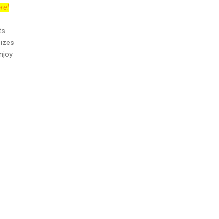
re!
ts
sizes
njoy