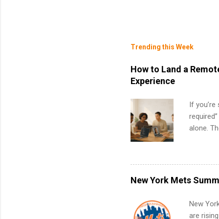
Trending this Week
How to Land a Remote
Experience
If you’re
required”
alone. T
with no f
can code,
what to p
remote S
New York Mets Summe
Internshi
your port
New York
work fro
are risin