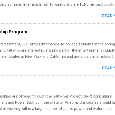
ternships. Boost your confidence working on production-level code 
ery summer. Internships run 13 weeks and are full-time, paid positi
d because it’s remote, you’re not limited to companies ...
ake a valuable contribution to the team. Internship areas include
READ 
ng, External Affairs and Community Outreach, Human Resources,
tan Hospitality, Procurement, Project Development, Tickets Sales &
 Part-time internships are offered in Corporate Partnerships, Market
ship Program
ations, and Media Relations.
tertainment, LLC offers internships to college students in the spring
d fall who are interested in being part of the entertainment industr
 are located in New York and California and are unpaid internships f
redit only. Internships vary across a wide number of departments,
READ 
art, editorial, digital media, production, creative services, brand
t, business development, sales, publishing, legal, accounting,
ion technology, human resources and more. Students are welcome t
 more than one internship.
nships are offered through the Salt River Project (SRP) Agricultural
nt and Power District in the state of Arizona. Candidates should h
st in working within a large supplier of public power and water utility.
s must be attending an accredited college or university and major in