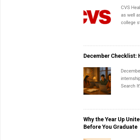
CVS Heal
as well a
college s
pharmacy 
available
healthcar
students,
December Checklist: 
administr
December
internsh
Search It
is right 
summer in
can quiet
for summe
Why the Year Up Unit
students
Before You Graduate
We’ll wal
search , 