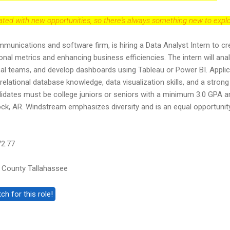
dated with new opportunities, so there's always something new to explo
unications and software firm, is hiring a Data Analyst Intern to cr
onal metrics and enhancing business efficiencies. The intern will ana
rnal teams, and develop dashboards using Tableau or Power BI. Appli
elational database knowledge, data visualization skills, and a strong
didates must be college juniors or seniors with a minimum 3.0 GPA a
 Rock, AR. Windstream emphasizes diversity and is an equal opportunit
72.77
 County Tallahassee