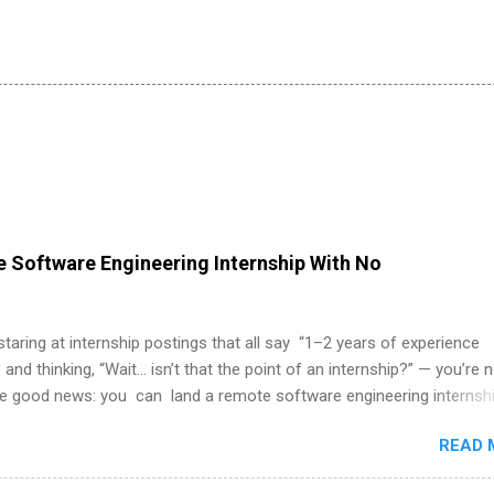
 Software Engineering Internship With No
 staring at internship postings that all say “1–2 years of experience
 and thinking, “Wait… isn’t that the point of an internship?” — you’re 
he good news: you can land a remote software engineering internsh
ormal experience. The trick is to re-define “experience,” show proof 
READ 
 and apply strategically. This guide walks you through everything: fr
ut on your resume when you’ve never had a tech job, to how to find l