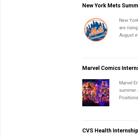
remote S
New York Mets Summe
Internshi
your port
New York
work fro
are risin
future in
August ev
teams. An
Interns m
Accounti
Metropoli
Services.
Marvel Comics Intern
Communic
Marvel En
summer an
Positions
college c
including 
managemen
informat
CVS Health Internshi
apply for