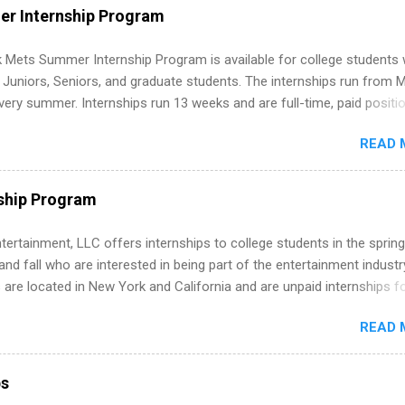
WE internships and actually stand out. Why Remote Software Engine
r Internship Program
ps Are So Valuable A remote software engineering internship can: Bu
folio with real-world projects, not just homework. Give you flexibility
 Mets Summer Internship Program is available for college students
m anywhere (home, dorm, another city). Open doors to full-time off
g Juniors, Seniors, and graduate students. The internships run from 
ternships. Boost your confidence working on production-level code 
ery summer. Internships run 13 weeks and are full-time, paid positi
d because it’s remote, you’re not limited to companies ...
ake a valuable contribution to the team. Internship areas include
READ 
ng, External Affairs and Community Outreach, Human Resources,
tan Hospitality, Procurement, Project Development, Tickets Sales &
 Part-time internships are offered in Corporate Partnerships, Market
ship Program
ations, and Media Relations.
tertainment, LLC offers internships to college students in the spring
d fall who are interested in being part of the entertainment industr
 are located in New York and California and are unpaid internships f
redit only. Internships vary across a wide number of departments,
READ 
art, editorial, digital media, production, creative services, brand
t, business development, sales, publishing, legal, accounting,
ion technology, human resources and more. Students are welcome t
ps
 more than one internship.