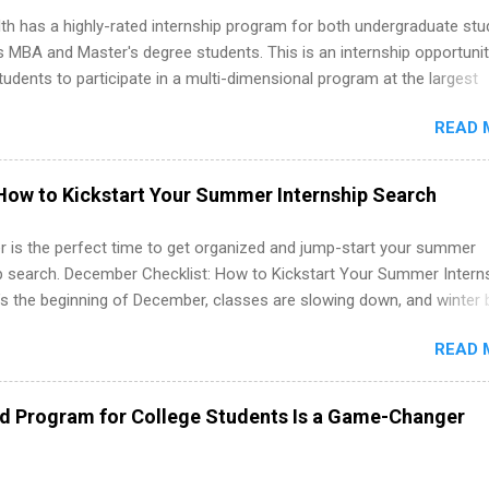
th has a highly-rated internship program for both undergraduate st
s MBA and Master's degree students. This is an internship opportunit
tudents to participate in a multi-dimensional program at the largest
in the United States. Summer internships and year-round internship
READ 
. Internship programs include health-related internships for pharmacy
e operations, dietetics and nutrition, nursing, optometry, and nursing
 as well as corporate internships for students interested in the area
How to Kickstart Your Summer Internship Search
ation, analytics, marketing, finance, information technology, and law.
 is the perfect time to get organized and jump-start your summer
ip search. December Checklist: How to Kickstart Your Summer Intern
’s the beginning of December, classes are slowing down, and winter 
around the corner. This is actually one of the best times to start your
READ 
ternship search . While many students are still in full holiday mode,
ly get ahead by planning, researching, and sending out strong applic
r internship roles. This guide from FindInternships.com is for colle
ed Program for College Students Is a Game-Changer
 and recent grads who want to use December and winter break wisel
k through a step-by-step checklist to organize your summer internsh
improve your resume and cover letter, network effectively, and avoid