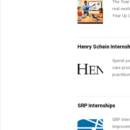
The Year
common m
real-worl
Start You
Year Up 
about int
Graduate 
actually 
exactly w
built-in 
Henry Schein Internsh
part-time
Up helps 
Spend you
corporate
care prod
the progr
practitio
What Is t
its indu
and c...
working t
internshi
more. Pos
SRP Internships
human re
much mo
SRP Inter
Improveme