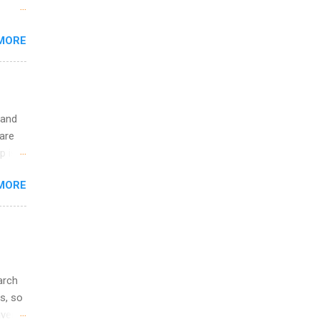
 the
MORE
fic
Summer
 and
are
p is a
nts
MORE
l
y
arch
s, so
iver