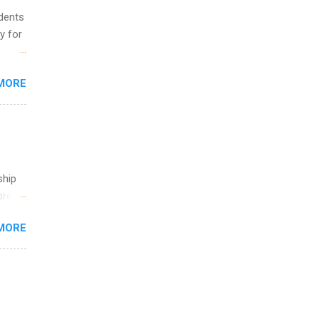
udents
y for
s are
MORE
,
s of
ship
break
MORE
 you
ations
ge
y.
ip