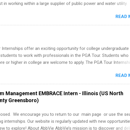
st in working within a large supplier of public power and water utility.
s must be attending an accredited college or university and major in
READ 
which they want to intern. Some internship positions may have speci
nts regarding skill level and experience relating to the internship. 
ps may be available, as well as Spring and Fall.
Internships offer an exciting opportunity for college undergraduate
 students to work with professionals in the PGA Tour. Students who 
 or higher in college are welcome to apply. The PGA Tour Internshi
aid internship in Florida that provides business experience to stude
READ 
nce to learn how the PGA Tour operates. Interns will work within a
nal, corporate environment and learn from experienced, professiona
uring their internship, interns will also be able to participate in charit
am Management EMBRACE Intern - Illinois (US North
s, networking events and golf outings!
unty Greensboro)
losed. We encourage you to return to our main page or use the se
ng internships. Our website is regularly updated with new opportunitie
w to explore! About AbbVie AbbVie’s mission is to discover and del