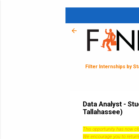
Filter Internships by S
Data Analyst - Stu
Tallahassee)
This opportunity has now c
We encourage you to return