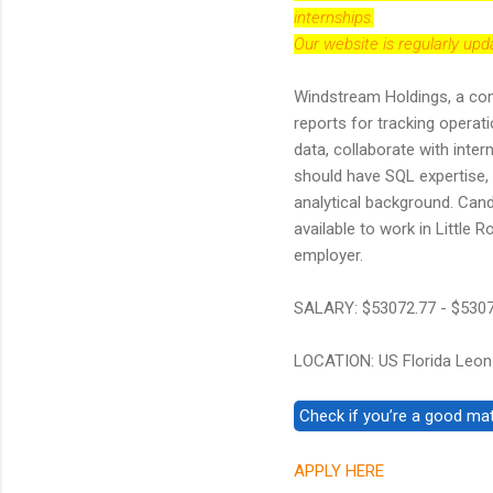
internships.
Our website is regularly up
Windstream Holdings, a comm
reports for tracking operati
data, collaborate with inte
should have SQL expertise, r
analytical background. Can
available to work in Little
employer.
SALARY: $53072.77 - $530
LOCATION: US Florida Leon
APPLY HERE