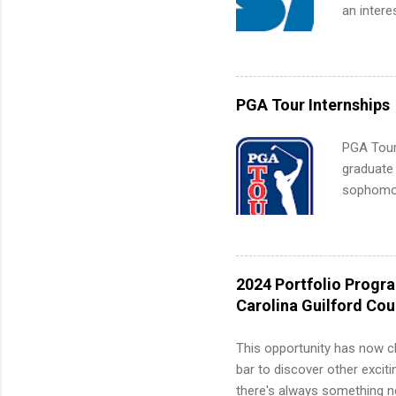
an intere
Applicant
area for 
requireme
internshi
PGA Tour Internships
PGA Tour 
graduate
sophomore
10-week p
and a cha
professio
leaders. D
2024 Portfolio Progr
activitie
Carolina Guilford Co
This opportunity has now c
bar to discover other exciti
there's always something ne