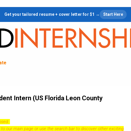
Skip to main content
Get your tailored resume + cover letter for $1 →
Start Here
tate
dent Intern (US Florida Leon County
losed.
 to our
main page
or use the search bar to discover other exciting