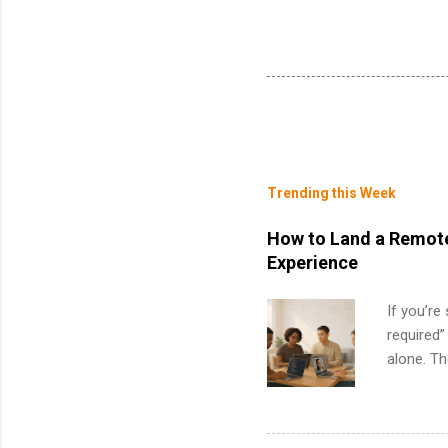
Trending this Week
How to Land a Remote
Experience
If you’re
required”
alone. T
with no f
can code,
what to p