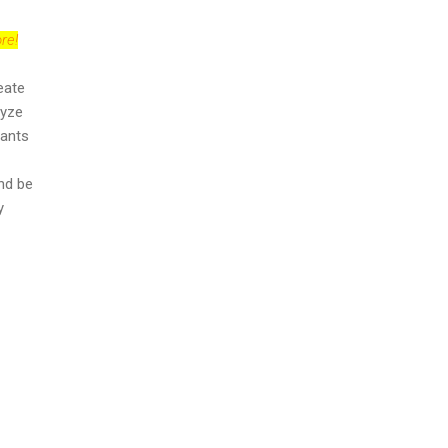
re!
eate
lyze
cants
nd be
y