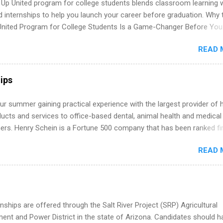
 Up United program for college students blends classroom learning 
istakes that cost you opportunities. Why December Is the Ideal T
d internships to help you launch your career before graduation. Why 
r Summer Internship Search You don’t have to wait until spring to th
United Program for College Students Is a Game-Changer Before You
ernships. In fact, many o...
If you’re a college student or recent high school grad wondering ho
READ 
land a good job, the Year Up United program for college students mig
hat you’ve been looking for. Year Up United offers tuition-free trainin
internship, and support to help you move into a real career, not just a
ips
 job. Instead of hoping your degree “magically” turns into a job offer
you build in-demand skills, gain real work experience, and connect wi
r summer gaining practical experience with the largest provider of 
 partners that are actively hiring. And the best part? You can compl
ucts and services to office-based dental, animal health and medical
am in about a year or less, often before you even graduate from col
ners. Henry Schein is a Fortune 500 company that has been ranked fir
he Year Up Program for College Students? Year Up United is a job tra
stry on the FORTUNE® World's Most Admired Companies list. Student
READ 
oward a degree in the medical field or in other areas may apply for
ps throughout the U.S., Canada, UK, Germany, Ireland, Austria, Brazil 
itions vary but can include accounting and finance, health and medic
sources, IT and software development, business, sales, marketing 
re.
nships are offered through the Salt River Project (SRP) Agricultural
nt and Power District in the state of Arizona. Candidates should h