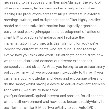
necessary to be successful in their jobsManager the work of
others (engineers, technicians and external parties) when
leading BIM productionRepresent Arup’s interests in external
meetings, written, and oral/presentationsFilter highly detailed
model and annotative information into, logically organized,
easy to read packageEngage in the development of office or
client BIM procedures/standards and facilitate their
implementation into projectsIs this role right for you?We’re
looking for current students who are curious and ready to
evolve how you think and work. Our strength comes from how
we respect, share and connect our diverse experiences,
perspectives and ideas. At Arup, you belong to an extraordinary
collective - in which we encourage individuality to thrive. If you
can share your knowledge and ideas and encourage others to
do the same; whilst having a desire to deliver excellent services
for clients - we’d like to hear from
you.QualificationsRequired:Interest and passion for all aspects
of the built environment and how ideas become realityAbility to
use Revit or similar BIM softwareAbility to use AutoCAD or