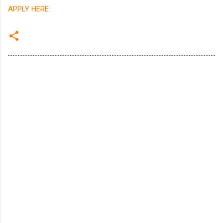
APPLY HERE