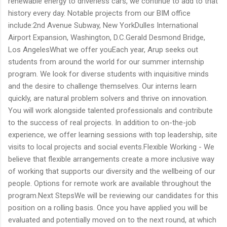
renewable energy to driverless cars, we continue to add to that
history every day. Notable projects from our BIM office
include:2nd Avenue Subway, New YorkDulles International
Airport Expansion, Washington, D.C.Gerald Desmond Bridge,
Los AngelesWhat we offer youEach year, Arup seeks out
students from around the world for our summer internship
program. We look for diverse students with inquisitive minds
and the desire to challenge themselves. Our interns learn
quickly, are natural problem solvers and thrive on innovation.
You will work alongside talented professionals and contribute
to the success of real projects. In addition to on-the-job
experience, we offer learning sessions with top leadership, site
visits to local projects and social events.Flexible Working - We
believe that flexible arrangements create a more inclusive way
of working that supports our diversity and the wellbeing of our
people. Options for remote work are available throughout the
program.Next StepsWe will be reviewing our candidates for this
position on a rolling basis. Once you have applied you will be
evaluated and potentially moved on to the next round, at which