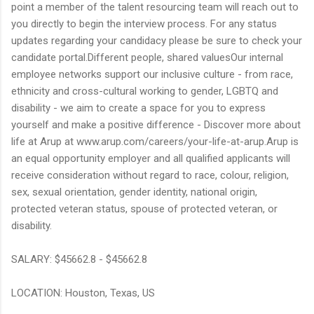
point a member of the talent resourcing team will reach out to
you directly to begin the interview process. For any status
updates regarding your candidacy please be sure to check your
candidate portal.Different people, shared valuesOur internal
employee networks support our inclusive culture - from race,
ethnicity and cross-cultural working to gender, LGBTQ and
disability - we aim to create a space for you to express
yourself and make a positive difference - Discover more about
life at Arup at www.arup.com/careers/your-life-at-arup.Arup is
an equal opportunity employer and all qualified applicants will
receive consideration without regard to race, colour, religion,
sex, sexual orientation, gender identity, national origin,
protected veteran status, spouse of protected veteran, or
disability.
SALARY: $45662.8 - $45662.8
LOCATION: Houston, Texas, US