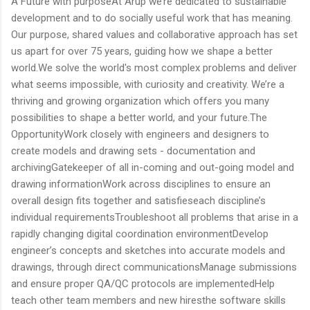
A Future with purposeAt Arup we’re dedicated to sustainable
development and to do socially useful work that has meaning.
Our purpose, shared values and collaborative approach has set
us apart for over 75 years, guiding how we shape a better
world.We solve the world's most complex problems and deliver
what seems impossible, with curiosity and creativity. We’re a
thriving and growing organization which offers you many
possibilities to shape a better world, and your future.The
OpportunityWork closely with engineers and designers to
create models and drawing sets - documentation and
archivingGatekeeper of all in-coming and out-going model and
drawing informationWork across disciplines to ensure an
overall design fits together and satisfieseach discipline’s
individual requirementsTroubleshoot all problems that arise in a
rapidly changing digital coordination environmentDevelop
engineer’s concepts and sketches into accurate models and
drawings, through direct communicationsManage submissions
and ensure proper QA/QC protocols are implementedHelp
teach other team members and new hiresthe software skills