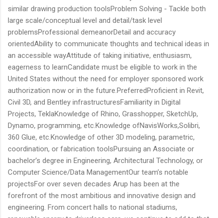
similar drawing production toolsProblem Solving - Tackle both
large scale/conceptual level and detail/task level
problemsProfessional demeanorDetail and accuracy
orientedAbility to communicate thoughts and technical ideas in
an accessible wayAttitude of taking initiative, enthusiasm,
eagerness to learnCandidate must be eligible to work in the
United States without the need for employer sponsored work
authorization now or in the future.PreferredProficient in Revit,
Civil 3D, and Bentley infrastructuresFamiliarity in Digital
Projects, TeklaKnowledge of Rhino, Grasshopper, SketchUp,
Dynamo, programming, etc.Knowledge ofNavisWorks,Solibri,
360 Glue, etc.Knowledge of other 3D modeling, parametric,
coordination, or fabrication toolsPursuing an Associate or
bachelor’s degree in Engineering, Architectural Technology, or
Computer Science/Data ManagementOur team’s notable
projectsFor over seven decades Arup has been at the
forefront of the most ambitious and innovative design and
engineering. From concert halls to national stadiums,