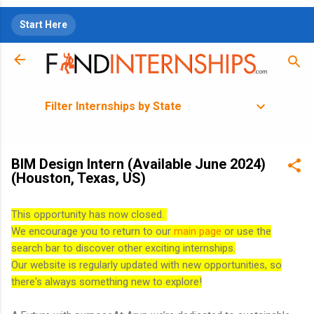
Skip to main content
Start Here
Filter Internships by State
BIM Design Intern (Available June 2024)
(Houston, Texas, US)
This opportunity has now closed.
We encourage you to return to our
main page
or use the
search bar to discover other exciting internships.
Our website is regularly updated with new opportunities, so
there's always something new to explore!