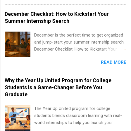
program at the largest pharmacy in the United
States. Summer internships and year-round
December Checklist: How to Kickstart Your
internships are available. Internship programs
Summer Internship Search
include health-related internships for pharmacy,
healthcare operations, dietetics and nutrition,
December is the perfect time to get organized
nursing, optometry, and nursing students, as
and jump-start your summer internship search.
well as corporate internships for students
December Checklist: How to Kickstart Your
interested in the areas of administration,
Summer Internship Search It’s the beginning of
analytics, marketing, finance, information
READ MORE
December, classes are slowing down, and
technology, and law.
winter break is right around the corner. This is
actually one of the best times to start your
Why the Year Up United Program for College
summer internship search . While many
Students Is a Game-Changer Before You
students are still in full holiday mode, you can
Graduate
quietly get ahead by planning, researching, and
sending out strong applications for summer
The Year Up United program for college
internship roles. This guide from
students blends classroom learning with real-
FindInternships.com is for college students and
world internships to help you launch your
recent grads who want to use December and
career before graduation. Why the Year Up