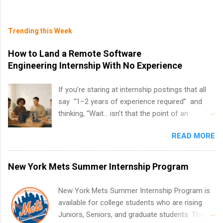
Trending this Week
How to Land a Remote Software
Engineering Internship With No Experience
If you’re staring at internship postings that all
say “1–2 years of experience required” and
thinking, “Wait… isn’t that the point of an
internship?” — you’re not alone. The good
READ MORE
news: you can land a remote software
engineering internship with no formal
experience. The trick is to re-define
New York Mets Summer Internship Program
“experience,” show proof you can code, and
apply strategically. This guide walks you through
New York Mets Summer Internship Program is
everything: from what to put on your resume
available for college students who are rising
when you’ve never had a tech job, to how to
Juniors, Seniors, and graduate students. The
find legit remote SWE internships and actually