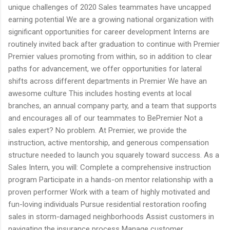
unique challenges of 2020 Sales teammates have uncapped
earning potential We are a growing national organization with
significant opportunities for career development Interns are
routinely invited back after graduation to continue with Premier
Premier values promoting from within, so in addition to clear
paths for advancement, we offer opportunities for lateral
shifts across different departments in Premier We have an
awesome culture This includes hosting events at local
branches, an annual company party, and a team that supports
and encourages all of our teammates to BePremier Not a
sales expert? No problem. At Premier, we provide the
instruction, active mentorship, and generous compensation
structure needed to launch you squarely toward success. As a
Sales Intern, you will: Complete a comprehensive instruction
program Participate in a hands-on mentor relationship with a
proven performer Work with a team of highly motivated and
fun-loving individuals Pursue residential restoration roofing
sales in storm-damaged neighborhoods Assist customers in
navigating the insurance process Manage customer