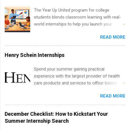
development, sales, publishing, legal,
accounting, information technology, human
The Year Up United program for college
resources and more. Students are welcome to
students blends classroom learning with real-
apply for more than one internship.
world internships to help you launch your
career before graduation. Why the Year Up
READ MORE
United Program for College Students Is a
Game-Changer Before You Graduate If you’re a
college student or recent high school grad
Henry Schein Internships
wondering how to actually land a good job, the
Year Up United program for college students
Spend your summer gaining practical
might be exactly what you’ve been looking for.
experience with the largest provider of health
Year Up United offers tuition-free training, a
care products and services to office-based
built-in internship, and support to help you
dental, animal health and medical practitioners.
move into a real career, not just another part-
READ MORE
Henry Schein is a Fortune 500 company that
time job. Instead of hoping your degree
has been ranked first in its industry on the
“magically” turns into a job offer, Year Up helps
FORTUNE® World's Most Admired Companies
December Checklist: How to Kickstart Your
you build in-demand skills, gain real work
list. Students working toward a degree in the
Summer Internship Search
experience, and connect with corporate
medical field or in other areas may apply for
partners that are actively hiring. And the best