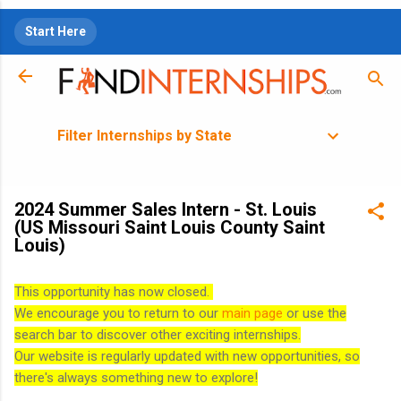
Skip to main content
Start Here
Filter Internships by State
2024 Summer Sales Intern - St. Louis
(US Missouri Saint Louis County Saint
Louis)
This opportunity has now closed.
We encourage you to return to our
main page
or use the
search bar to discover other exciting internships.
Our website is regularly updated with new opportunities, so
there's always something new to explore!