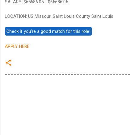
SALARY: $65686.05 - $65686.05
LOCATION: US Missouri Saint Louis County Saint Louis
APPLY HERE