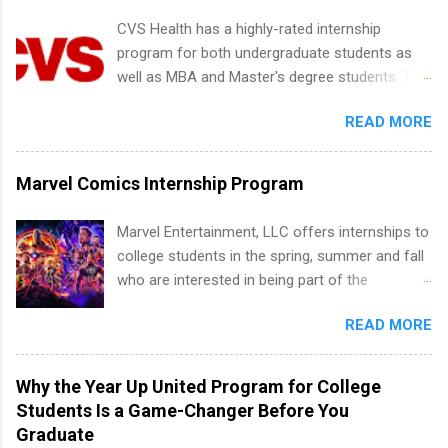
internship positions may have specific
CVS Health has a highly-rated internship
requirements regarding skill level and
program for both undergraduate students as
experience relating to the internship. Summer
well as MBA and Master's degree students. This
internships may be available, as well as Spring
is an internship opportunity for college
and Fall.
READ MORE
students to participate in a multi-dimensional
program at the largest pharmacy in the United
States. Summer internships and year-round
Marvel Comics Internship Program
internships are available. Internship programs
include health-related internships for pharmacy,
Marvel Entertainment, LLC offers internships to
healthcare operations, dietetics and nutrition,
college students in the spring, summer and fall
nursing, optometry, and nursing students, as
who are interested in being part of the
well as corporate internships for students
entertainment industry. Positions are located in
interested in the areas of administration,
READ MORE
New York and California and are unpaid
analytics, marketing, finance, information
internships for college credit only. Internships
technology, and law.
vary across a wide number of departments,
Why the Year Up United Program for College
including art, editorial, digital media, production,
Students Is a Game-Changer Before You
creative services, brand management, business
Graduate