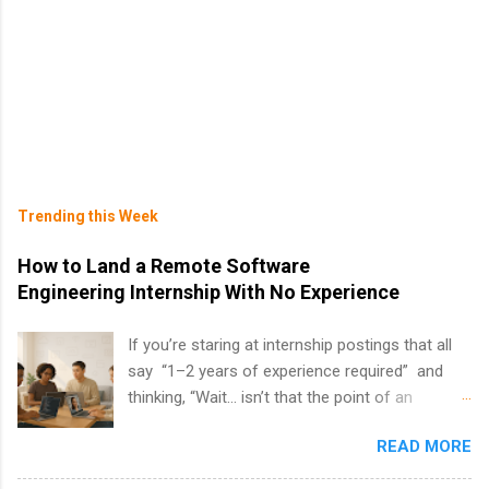
Trending this Week
How to Land a Remote Software
Engineering Internship With No Experience
If you’re staring at internship postings that all
say “1–2 years of experience required” and
thinking, “Wait… isn’t that the point of an
internship?” — you’re not alone. The good
READ MORE
news: you can land a remote software
engineering internship with no formal