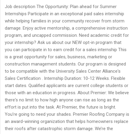
Job description The Opportunity: Plan ahead for Summer
Internships Participate in an exceptional paid sales internship
while helping families in your community recover from storm
damage. Enjoy active mentorship, a comprehensive instruction
program, and uncapped commission. Need academic credit for
your internship? Ask us about our NEW opt-in program that
you can participate in to earn credit for a sales internship This
is a great opportunity for sales, business, marketing or
construction management students. Our program is designed
to be compatible with the University Sales Center Alliance's
Sales Certification . Internship Duration: 10-12 Weeks. Flexible
start dates. Qualified applicants are current college students or
those with an education in progress. About Premier: We believe
there's no limit to how high anyone can rise as long as the
effort is put into the task. At Premier, the future is bright.
You’re going to need your shades. Premier Roofing Company is
an award-winning organization that helps homeowners replace
their roofs after catastrophic storm damage. We’re the