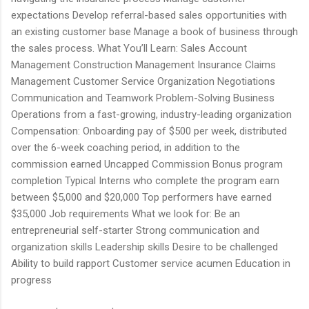
expectations Develop referral-based sales opportunities with
an existing customer base Manage a book of business through
the sales process. What You’ll Learn: Sales Account
Management Construction Management Insurance Claims
Management Customer Service Organization Negotiations
Communication and Teamwork Problem-Solving Business
Operations from a fast-growing, industry-leading organization
Compensation: Onboarding pay of $500 per week, distributed
over the 6-week coaching period, in addition to the
commission earned Uncapped Commission Bonus program
completion Typical Interns who complete the program earn
between $5,000 and $20,000 Top performers have earned
$35,000 Job requirements What we look for: Be an
entrepreneurial self-starter Strong communication and
organization skills Leadership skills Desire to be challenged
Ability to build rapport Customer service acumen Education in
progress