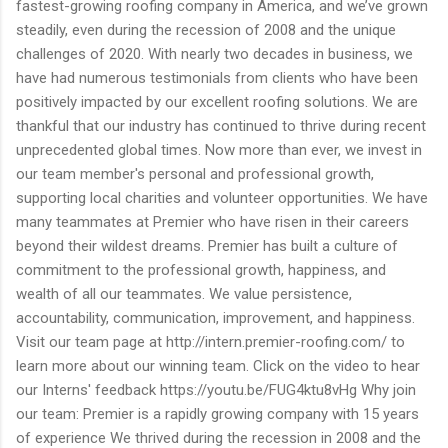
fastest-growing roofing company in America, and we’ve grown
steadily, even during the recession of 2008 and the unique
challenges of 2020. With nearly two decades in business, we
have had numerous testimonials from clients who have been
positively impacted by our excellent roofing solutions. We are
thankful that our industry has continued to thrive during recent
unprecedented global times. Now more than ever, we invest in
our team member's personal and professional growth,
supporting local charities and volunteer opportunities. We have
many teammates at Premier who have risen in their careers
beyond their wildest dreams. Premier has built a culture of
commitment to the professional growth, happiness, and
wealth of all our teammates. We value persistence,
accountability, communication, improvement, and happiness.
Visit our team page at http://intern.premier-roofing.com/ to
learn more about our winning team. Click on the video to hear
our Interns' feedback https://youtu.be/FUG4ktu8vHg Why join
our team: Premier is a rapidly growing company with 15 years
of experience We thrived during the recession in 2008 and the