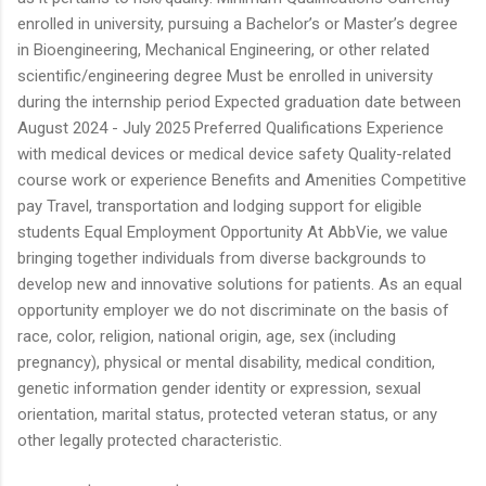
enrolled in university, pursuing a Bachelor’s or Master’s degree
in Bioengineering, Mechanical Engineering, or other related
scientific/engineering degree Must be enrolled in university
during the internship period Expected graduation date between
August 2024 - July 2025 Preferred Qualifications Experience
with medical devices or medical device safety Quality-related
course work or experience Benefits and Amenities Competitive
pay Travel, transportation and lodging support for eligible
students Equal Employment Opportunity At AbbVie, we value
bringing together individuals from diverse backgrounds to
develop new and innovative solutions for patients. As an equal
opportunity employer we do not discriminate on the basis of
race, color, religion, national origin, age, sex (including
pregnancy), physical or mental disability, medical condition,
genetic information gender identity or expression, sexual
orientation, marital status, protected veteran status, or any
other legally protected characteristic.