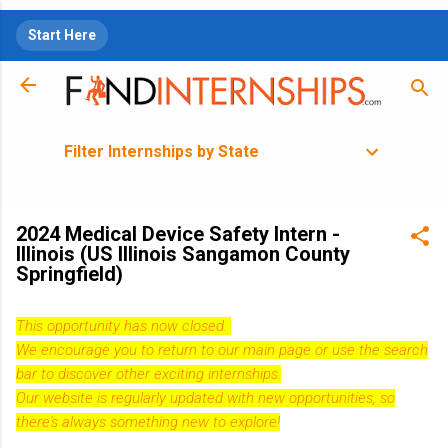
Skip to main content
Start Here
Filter Internships by State
2024 Medical Device Safety Intern -
Illinois (US Illinois Sangamon County
Springfield)
This opportunity has now closed.
We encourage you to return to our
main page
or use the search
bar to discover other exciting internships.
Our website is regularly updated with new opportunities, so
there's always something new to explore!