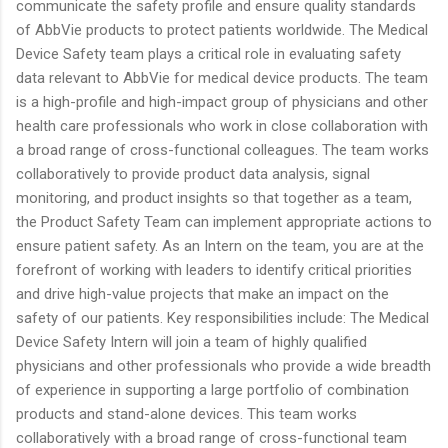
communicate the safety profile and ensure quality standards
of AbbVie products to protect patients worldwide. The Medical
Device Safety team plays a critical role in evaluating safety
data relevant to AbbVie for medical device products. The team
is a high-profile and high-impact group of physicians and other
health care professionals who work in close collaboration with
a broad range of cross-functional colleagues. The team works
collaboratively to provide product data analysis, signal
monitoring, and product insights so that together as a team,
the Product Safety Team can implement appropriate actions to
ensure patient safety. As an Intern on the team, you are at the
forefront of working with leaders to identify critical priorities
and drive high-value projects that make an impact on the
safety of our patients. Key responsibilities include: The Medical
Device Safety Intern will join a team of highly qualified
physicians and other professionals who provide a wide breadth
of experience in supporting a large portfolio of combination
products and stand-alone devices. This team works
collaboratively with a broad range of cross-functional team