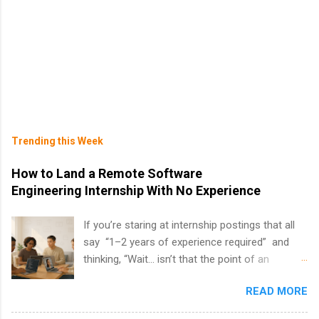
Trending this Week
How to Land a Remote Software
Engineering Internship With No Experience
If you’re staring at internship postings that all
say “1–2 years of experience required” and
thinking, “Wait… isn’t that the point of an
internship?” — you’re not alone. The good
READ MORE
news: you can land a remote software
engineering internship with no formal