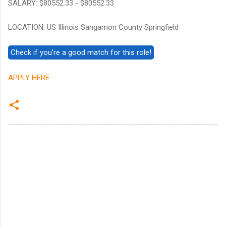
SALARY: $80552.33 - $80552.33
LOCATION: US Illinois Sangamon County Springfield
APPLY HERE