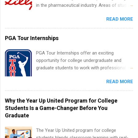
experience relating to the internship. Summer
in the pharmaceutical industry. Areas of study
internships may be available, as well as Spring
can include chemistry, biology, engineering,
and Fall.
READ MORE
finance, marketing, human resources,
information technology, sales, animal science,
international business, and statistics. The
PGA Tour Internships
internships are 10-12 weeks in duration and are
paid internships. Students who live outside the
PGA Tour Internships offer an exciting
internship area may also receive a stipend for
opportunity for college undergraduate and
housing and transportation. Eli Lilly recruits
graduate students to work with professionals
students for internships through campus visits
in the PGA Tour. Students who are sophomore
in the Fall and Spring. In addition,the company
READ MORE
or higher in college are welcome to apply. The
works with a number of career-specific
PGA Tour Internship is a 10-week paid
professional organizations, such as the Society
internship in Florida that provides business
Why the Year Up United Program for College
of Women Engineers and the National
experience to students and a chance to learn
Students Is a Game-Changer Before You
Association of Black Accountants, and other
how the PGA Tour operates. Interns will work
Graduate
professional organizations to identify
within a professional, corporate environment
outstanding students for internships.
and learn from experienced, professional
The Year Up United program for college
leaders. During their internship, interns will also
students blends classroom learning with real-