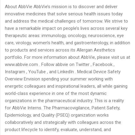
About AbbVie AbbVie’s mission is to discover and deliver
innovative medicines that solve serious health issues today
and address the medical challenges of tomorrow. We strive to
have a remarkable impact on people’s lives across several key
therapeutic areas: immunology, oncology, neuroscience, eye
care, virology, women’s health, and gastroenterology, in addition
to products and services across its Allergan Aesthetics
portfolio. For more information about AbbVie, please visit us at
www.abbvie.com . Follow abbvie on Twitter , Facebook ,
Instagram , YouTube , and LinkedIn . Medical Device Safety
Overview Envision spending your summer working with
energetic colleagues and inspirational leaders, all while gaining
world-class experience in one of the most dynamic
organizations in the pharmaceutical industry. This is a reality
for AbbVie Interns. The Pharmacovigilance, Patient Safety,
Epidemiology, and Quality (PSEQ) organization works
collaboratively and strategically with colleagues across the
product lifecycle to identify, evaluate, understand, and