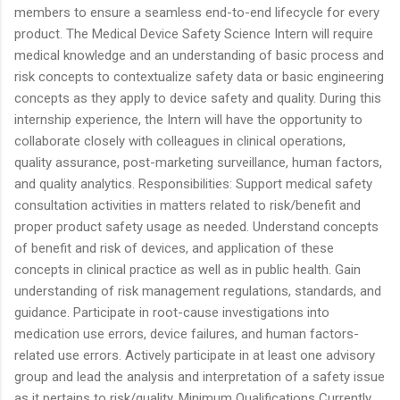
members to ensure a seamless end-to-end lifecycle for every
product. The Medical Device Safety Science Intern will require
medical knowledge and an understanding of basic process and
risk concepts to contextualize safety data or basic engineering
concepts as they apply to device safety and quality. During this
internship experience, the Intern will have the opportunity to
collaborate closely with colleagues in clinical operations,
quality assurance, post-marketing surveillance, human factors,
and quality analytics. Responsibilities: Support medical safety
consultation activities in matters related to risk/benefit and
proper product safety usage as needed. Understand concepts
of benefit and risk of devices, and application of these
concepts in clinical practice as well as in public health. Gain
understanding of risk management regulations, standards, and
guidance. Participate in root-cause investigations into
medication use errors, device failures, and human factors-
related use errors. Actively participate in at least one advisory
group and lead the analysis and interpretation of a safety issue
as it pertains to risk/quality. Minimum Qualifications Currently