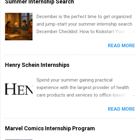
Summer Internship Search
include health-related internships for pharmacy,
healthcare operations, dietetics and nutrition,
December is the perfect time to get organized
nursing, optometry, and nursing students, as
and jump-start your summer internship search.
well as corporate internships for students
December Checklist: How to Kickstart Your
interested in the areas of administration,
Summer Internship Search It’s the beginning of
analytics, marketing, finance, information
READ MORE
December, classes are slowing down, and
technology, and law.
winter break is right around the corner. This is
actually one of the best times to start your
Henry Schein Internships
summer internship search . While many
students are still in full holiday mode, you can
Spend your summer gaining practical
quietly get ahead by planning, researching, and
experience with the largest provider of health
sending out strong applications for summer
care products and services to office-based
internship roles. This guide from
dental, animal health and medical practitioners.
FindInternships.com is for college students and
READ MORE
Henry Schein is a Fortune 500 company that
recent grads who want to use December and
has been ranked first in its industry on the
winter break wisely. We’ll walk through a step-
FORTUNE® World's Most Admired Companies
Marvel Comics Internship Program
by-step checklist to organize your summer
list. Students working toward a degree in the
internship search , improve your resume and