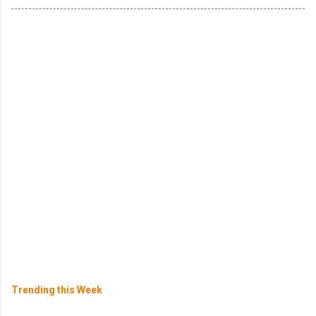
Trending this Week