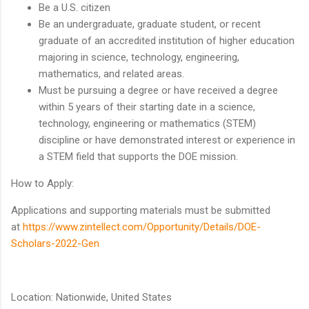
Be a U.S. citizen
Be an undergraduate, graduate student, or recent
graduate of an accredited institution of higher education
majoring in science, technology, engineering,
mathematics, and related areas.
Must be pursuing a degree or have received a degree
within 5 years of their starting date in a science,
technology, engineering or mathematics (STEM)
discipline or have demonstrated interest or experience in
a STEM field that supports the DOE mission.
How to Apply:
Applications and supporting materials must be submitted
at
https://www.zintellect.com/Opportunity/Details/DOE-
Scholars-2022-Gen
Location: Nationwide, United States