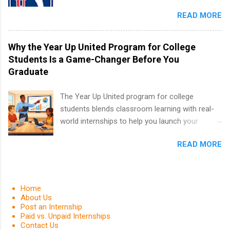
in the PGA Tour. Students who are sophomore
in the Fall and Spring. In addition,the company
READ MORE
or higher in college are welcome to apply. The
works with a number of career-specific
PGA Tour Internship is a 10-week paid
professional organizations, such as the Society
internship in Florida that provides business
Why the Year Up United Program for College
of Women Engineers and the National
experience to students and a chance to learn
Students Is a Game-Changer Before You
Association of Black Accountants, and other
how the PGA Tour operates. Interns will work
Graduate
professional organizations to identify
within a professional, corporate environment
outstanding students for internships.
and learn from experienced, professional
The Year Up United program for college
leaders. During their internship, interns will also
students blends classroom learning with real-
be able to participate in charity activities,
world internships to help you launch your
networking events and golf outings!
career before graduation. Why the Year Up
READ MORE
United Program for College Students Is a
Game-Changer Before You Graduate If you’re a
college student or recent high school grad
wondering how to actually land a good job, the
Home
Year Up United program for college students
About Us
Post an Internship
might be exactly what you’ve been looking for.
Paid vs. Unpaid Internships
Year Up United offers tuition-free training, a
Contact Us