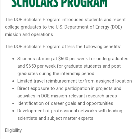
The DOE Scholars Program introduces students and recent
college graduates to the U.S. Department of Energy (DOE)
mission and operations.
The DOE Scholars Program offers the following benefits:
Stipends starting at $600 per week for undergraduates
and $650 per week for graduate students and post
graduates during the internship period
Limited travel reimbursement to/from assigned location
Direct exposure to and participation in projects and
activities in DOE mission-relevant research areas
Identification of career goals and opportunities
Development of professional networks with leading
scientists and subject matter experts
Eligibility: