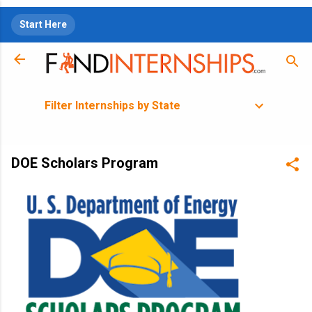
Skip to main content
Start Here
Filter Internships by State
DOE Scholars Program