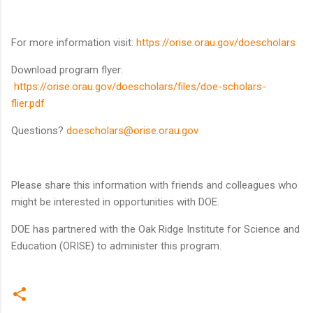
For more information visit:
https://orise.orau.gov/doescholars
Download program flyer:
https://orise.orau.gov/doescholars/files/doe-scholars-
flier.pdf
Questions?
doescholars@orise.orau.gov
Please share this information with friends and colleagues who
might be interested in opportunities with DOE.
DOE has partnered with the Oak Ridge Institute for Science and
Education (ORISE) to administer this program.