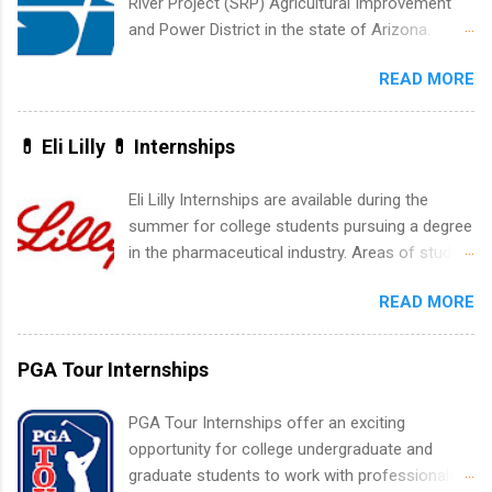
River Project (SRP) Agricultural Improvement
accounting, information technology, human
and Power District in the state of Arizona.
resources and more. Students are welcome to
Candidates should have an interest in working
apply for more than one internship.
READ MORE
within a large supplier of public power and
water utility. Applicants must be attending an
accredited college or university and major in the
💊 Eli Lilly 💊 Internships
area for which they want to intern. Some
internship positions may have specific
Eli Lilly Internships are available during the
requirements regarding skill level and
summer for college students pursuing a degree
experience relating to the internship. Summer
in the pharmaceutical industry. Areas of study
internships may be available, as well as Spring
can include chemistry, biology, engineering,
and Fall.
READ MORE
finance, marketing, human resources,
information technology, sales, animal science,
international business, and statistics. The
PGA Tour Internships
internships are 10-12 weeks in duration and are
paid internships. Students who live outside the
PGA Tour Internships offer an exciting
internship area may also receive a stipend for
opportunity for college undergraduate and
housing and transportation. Eli Lilly recruits
graduate students to work with professionals
students for internships through campus visits