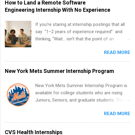
How to Land a Remote Software
Engineering Internship With No Experience
If you’re staring at internship postings that all
say “1–2 years of experience required” and
thinking, “Wait… isn’t that the point of an
internship?” — you’re not alone. The good
READ MORE
news: you can land a remote software
engineering internship with no formal
experience. The trick is to re-define
New York Mets Summer Internship Program
“experience,” show proof you can code, and
apply strategically. This guide walks you through
New York Mets Summer Internship Program is
everything: from what to put on your resume
available for college students who are rising
when you’ve never had a tech job, to how to
Juniors, Seniors, and graduate students. The
find legit remote SWE internships and actually
internships run from May to August every
stand out. Why Remote Software Engineering
READ MORE
summer. Internships run 13 weeks and are full-
Internships Are So Valuable A remote software
time, paid positions. Interns make a valuable
engineering internship can: Build your portfolio
contribution to the team. Internship areas
CVS Health Internships
with real-world projects, not just homework.