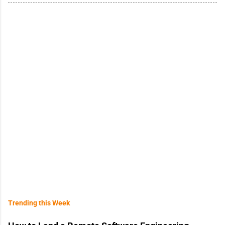
Trending this Week