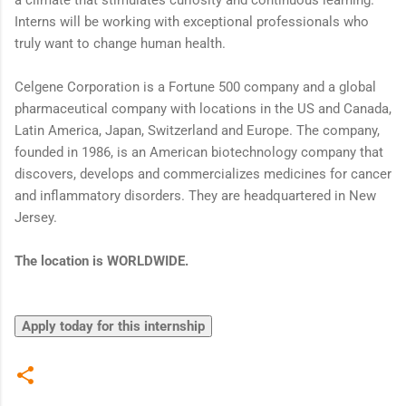
Interns will be working with exceptional professionals who
truly want to change human health.
Celgene Corporation is a Fortune 500 company and a global
pharmaceutical company with locations in the US and Canada,
Latin America, Japan, Switzerland and Europe. The company,
founded in 1986, is an American biotechnology company that
discovers, develops and commercializes medicines for cancer
and inflammatory disorders. They are headquartered in New
Jersey.
The location is WORLDWIDE.