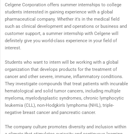
Celgene Corporation offers summer internships to college
students interested in gaining experience with a global
pharmaceutical company. Whether it's in the medical field
such as clinical development and operations or business and
customer support, a summer internship with Celgene will
definitely give you world-class experience in your field of
interest.
Students who want to intern will be working with a global
organization that develops products for the treatment of
cancer and other severe, immune, inflammatory conditions.
They investigate compounds that treat patients with incurable
hematological and solid tumor cancers, including multiple
myeloma, myelodysplastic syndromes, chronic lymphocytic
leukemia (CLL), non-Hodgkin’s lymphoma (NHL), triple-
negative breast cancer and pancreatic cancer.
The company culture promotes diversity and inclusion within
a climate that stimulates curiosity and continuous learning.