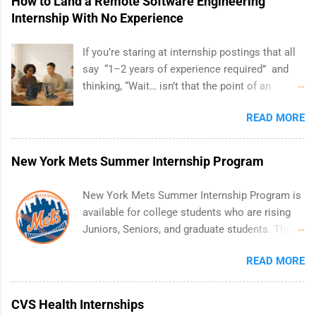
How to Land a Remote Software Engineering
Internship With No Experience
If you’re staring at internship postings that all
say “1–2 years of experience required” and
thinking, “Wait… isn’t that the point of an
internship?” — you’re not alone. The good
READ MORE
news: you can land a remote software
engineering internship with no formal
experience. The trick is to re-define
New York Mets Summer Internship Program
“experience,” show proof you can code, and
apply strategically. This guide walks you
New York Mets Summer Internship Program is
through everything: from what to put on your
available for college students who are rising
resume when you’ve never had a tech job, to
Juniors, Seniors, and graduate students. The
how to find legit remote SWE internships and
internships run from May to August every
actually stand out. Why Remote Software
READ MORE
summer. Internships run 13 weeks and are full-
Engineering Internships Are So Valuable A
time, paid positions. Interns make a valuable
remote software engineering internship can:
contribution to the team. Internship areas
CVS Health Internships
Build your portfolio with real-world projects,
include Accounting, External Affairs and