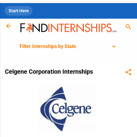
Skip to main content
Start Here
Filter Internships by State
Celgene Corporation Internships