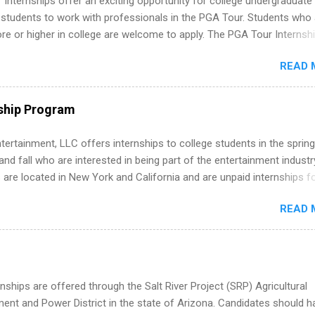
Internships offer an exciting opportunity for college undergraduate
 students to work with professionals in the PGA Tour. Students who 
 or higher in college are welcome to apply. The PGA Tour Internshi
aid internship in Florida that provides business experience to stude
READ 
nce to learn how the PGA Tour operates. Interns will work within a
nal, corporate environment and learn from experienced, professiona
uring their internship, interns will also be able to participate in charit
ship Program
s, networking events and golf outings!
tertainment, LLC offers internships to college students in the spring
d fall who are interested in being part of the entertainment industr
 are located in New York and California and are unpaid internships f
redit only. Internships vary across a wide number of departments,
READ 
art, editorial, digital media, production, creative services, brand
t, business development, sales, publishing, legal, accounting,
ion technology, human resources and more. Students are welcome t
 more than one internship.
nships are offered through the Salt River Project (SRP) Agricultural
nt and Power District in the state of Arizona. Candidates should h