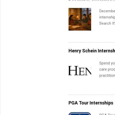
administr
December
internsh
Search It
is right 
summer in
can quiet
for summe
Henry Schein Internsh
students
We’ll wal
Spend you
search , 
care prod
common m
practitio
Start You
its indu
about int
working t
internshi
more. Pos
PGA Tour Internships
human re
much mo