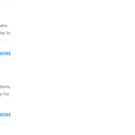
egit
ering
ild
 to
 who
ers or
May to
and
ons.
MORE
ing &
udents
y for
s are
MORE
,
s of