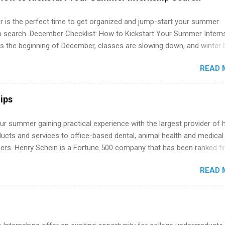
ation, analytics, marketing, finance, information technology, and law.
 is the perfect time to get organized and jump-start your summer
ip search. December Checklist: How to Kickstart Your Summer Intern
’s the beginning of December, classes are slowing down, and winter 
around the corner. This is actually one of the best times to start your
READ 
ternship search . While many students are still in full holiday mode,
ly get ahead by planning, researching, and sending out strong applic
r internship roles. This guide from FindInternships.com is for colle
ips
 and recent grads who want to use December and winter break wisel
k through a step-by-step checklist to organize your summer internsh
r summer gaining practical experience with the largest provider of 
improve your resume and cover letter, network effectively, and avoid
ucts and services to office-based dental, animal health and medical
istakes that cost you opportunities. Why December Is the Ideal T
ners. Henry Schein is a Fortune 500 company that has been ranked fir
r Summer Internship Search You don’t have to wait until spring to th
stry on the FORTUNE® World's Most Admired Companies list. Student
ernships. In fact, many o...
READ 
oward a degree in the medical field or in other areas may apply for
ps throughout the U.S., Canada, UK, Germany, Ireland, Austria, Brazil 
itions vary but can include accounting and finance, health and medic
sources, IT and software development, business, sales, marketing 
re.