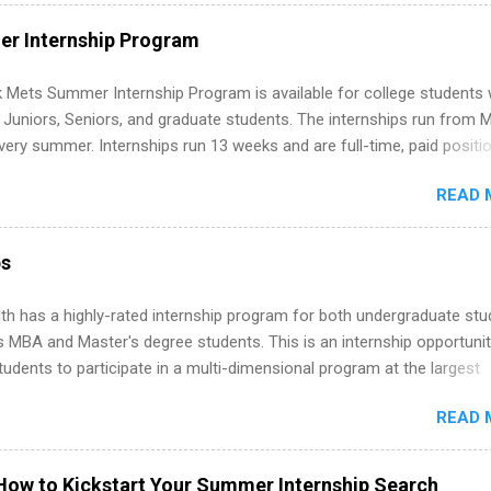
ut on your resume when you’ve never had a tech job, to how to find l
WE internships and actually stand out. Why Remote Software Engine
r Internship Program
ps Are So Valuable A remote software engineering internship can: Bu
folio with real-world projects, not just homework. Give you flexibility
 Mets Summer Internship Program is available for college students
m anywhere (home, dorm, another city). Open doors to full-time off
g Juniors, Seniors, and graduate students. The internships run from 
ternships. Boost your confidence working on production-level code 
ery summer. Internships run 13 weeks and are full-time, paid positi
d because it’s remote, you’re not limited to companies ...
ake a valuable contribution to the team. Internship areas include
READ 
ng, External Affairs and Community Outreach, Human Resources,
tan Hospitality, Procurement, Project Development, Tickets Sales &
 Part-time internships are offered in Corporate Partnerships, Market
ps
ations, and Media Relations.
th has a highly-rated internship program for both undergraduate st
s MBA and Master's degree students. This is an internship opportunit
tudents to participate in a multi-dimensional program at the largest
in the United States. Summer internships and year-round internship
READ 
. Internship programs include health-related internships for pharmacy
e operations, dietetics and nutrition, nursing, optometry, and nursing
 as well as corporate internships for students interested in the area
How to Kickstart Your Summer Internship Search