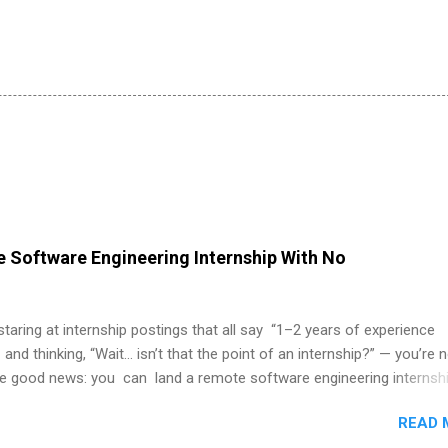
 Software Engineering Internship With No
 staring at internship postings that all say “1–2 years of experience
 and thinking, “Wait… isn’t that the point of an internship?” — you’re 
he good news: you can land a remote software engineering internsh
ormal experience. The trick is to re-define “experience,” show proof 
READ 
 and apply strategically. This guide walks you through everything: fr