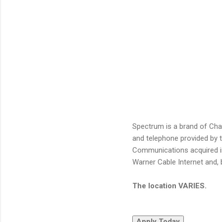
Spectrum is a brand of Cha
and telephone provided by 
Communications acquired i
Warner Cable Internet and, 
The location VARIES.