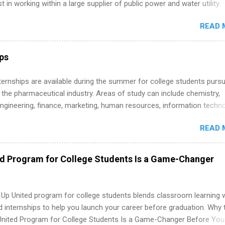
st in working within a large supplier of public power and water utility.
s must be attending an accredited college or university and major in
READ 
which they want to intern. Some internship positions may have speci
nts regarding skill level and experience relating to the internship. 
ps may be available, as well as Spring and Fall.
ips
 Internships are available during the summer for college students purs
 the pharmaceutical industry. Areas of study can include chemistry,
engineering, finance, marketing, human resources, information techno
imal science, international business, and statistics. The internships a
READ 
in duration and are paid internships. Students who live outside the
p area may also receive a stipend for housing and transportation. Eli L
students for internships through campus visits in the Fall and Spring. 
ed Program for College Students Is a Game-Changer
,the company works with a number of career-specific professional
tions, such as the Society of Women Engineers and the National
ion of Black Accountants, and other professional organizations to
 Up United program for college students blends classroom learning 
outstanding students for internships.
d internships to help you launch your career before graduation. Why 
United Program for College Students Is a Game-Changer Before You