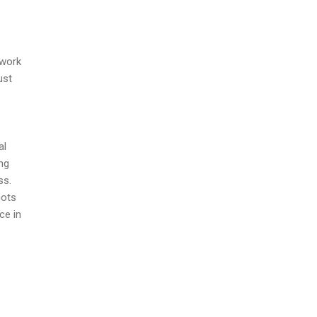
ework
ust
al
ing
ss.
hots
ce in