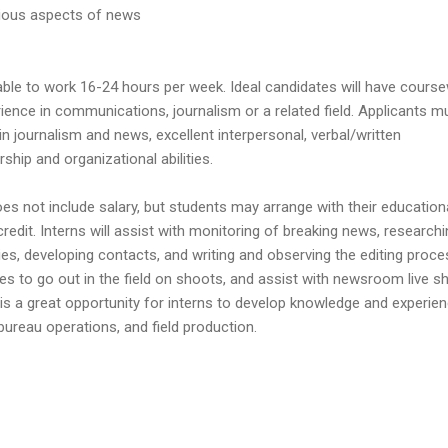
rious aspects of news
able to work 16-24 hours per week. Ideal candidates will have cours
rience in communications, journalism or a related field. Applicants m
in journalism and news, excellent interpersonal, verbal/written
ship and organizational abilities.
s not include salary, but students may arrange with their education
 credit. Interns will assist with monitoring of breaking news, research
ies, developing contacts, and writing and observing the editing proce
ies to go out in the field on shoots, and assist with newsroom live s
 is a great opportunity for interns to develop knowledge and experien
ureau operations, and field production.