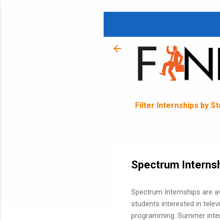
Filter Internships by S
Spectrum Interns
Spectrum Internships are av
students interested in tele
programming. Summer intern