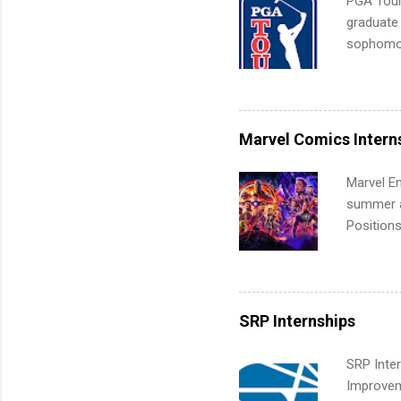
PGA Tour 
graduate
sophomore
10-week p
and a cha
professio
leaders. D
Marvel Comics Intern
activitie
Marvel En
summer an
Positions
college c
including 
managemen
informat
SRP Internships
apply for
SRP Inter
Improveme