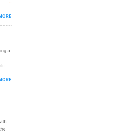
 the
MORE
fic
Summer
uing a
logy,
re 10-
MORE
illy
In
with
the