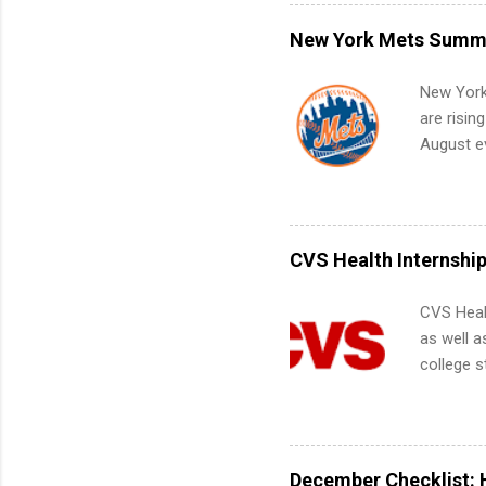
what to p
remote S
New York Mets Summe
Internshi
your port
New York
work fro
are risin
future in
August ev
teams. An
Interns m
Accounti
Metropoli
Services.
CVS Health Internshi
Communic
CVS Heal
as well a
college s
pharmacy 
available
healthcar
students,
December Checklist: 