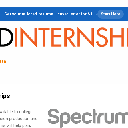
Skip to main content
Get your tailored resume + cover letter for $1 →
Start Here
tate
hips
ailable to college
vision production and
s will help plan,