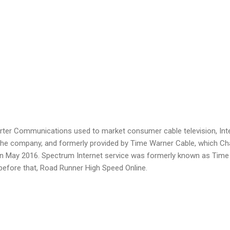
rter Communications used to market consumer cable television, Inte
the company, and formerly provided by Time Warner Cable, which Ch
n May 2016. Spectrum Internet service was formerly known as Time
before that, Road Runner High Speed Online.