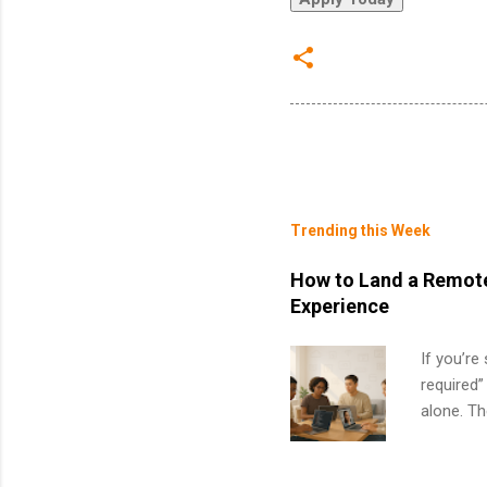
Trending this Week
How to Land a Remote
Experience
If you’re
required”
alone. T
with no f
can code,