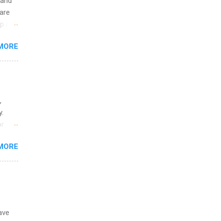
 and
are
p is a
nts
MORE
l
y
,
y.
or
MORE
o
ave