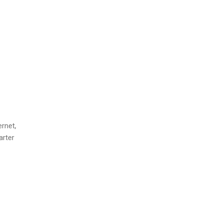
rnet,
arter