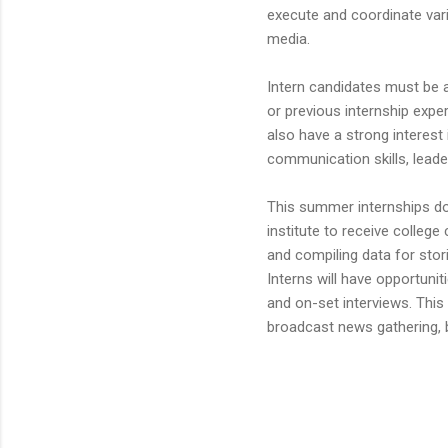
execute and coordinate va
media.
Intern candidates must be 
or previous internship expe
also have a strong interest 
communication skills, leader
This summer internships doe
institute to receive college
and compiling data for stor
Interns will have opportunit
and on-set interviews. This
broadcast news gathering, b