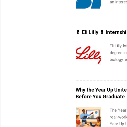
an intere
Applicant
area for 
requireme
internshi
💊 Eli Lilly 💊 Internsh
Eli Lilly
degree in
biology, 
sales, an
12 weeks 
internshi
recruits 
Why the Year Up Unit
addition
Before You Graduate
organiza
Associat
The Year
identify 
real-worl
Year Up 