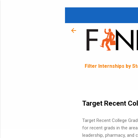
Filter Internships by S
Target Recent Co
Target Recent College Grad
for recent grads in the area
leadership, pharmacy, and c