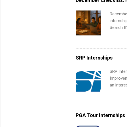
December Checklist: 
part-time
Up helps 
December
corporate
internsh
the progr
Search It
What Is t
is right 
and c...
summer in
can quiet
for summe
SRP Internships
students
We’ll wal
SRP Inter
search , 
Improveme
common m
an intere
Start You
Applicant
about int
area for 
requireme
internshi
PGA Tour Internships