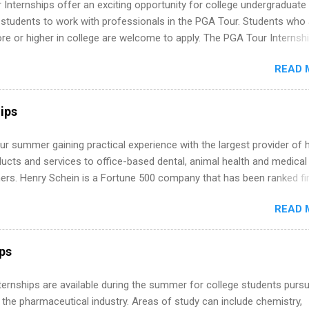
Internships offer an exciting opportunity for college undergraduate
 students to work with professionals in the PGA Tour. Students who 
 or higher in college are welcome to apply. The PGA Tour Internshi
aid internship in Florida that provides business experience to stude
READ 
nce to learn how the PGA Tour operates. Interns will work within a
nal, corporate environment and learn from experienced, professiona
uring their internship, interns will also be able to participate in charit
ips
s, networking events and golf outings!
r summer gaining practical experience with the largest provider of 
ucts and services to office-based dental, animal health and medical
ners. Henry Schein is a Fortune 500 company that has been ranked fir
stry on the FORTUNE® World's Most Admired Companies list. Student
READ 
oward a degree in the medical field or in other areas may apply for
ps throughout the U.S., Canada, UK, Germany, Ireland, Austria, Brazil 
itions vary but can include accounting and finance, health and medic
ips
sources, IT and software development, business, sales, marketing 
re.
 Internships are available during the summer for college students purs
 the pharmaceutical industry. Areas of study can include chemistry,