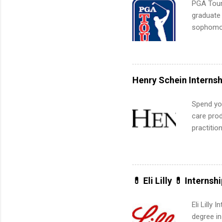
PGA Tour 
graduate
sophomore
10-week p
and a cha
professio
leaders. D
Henry Schein Internsh
activitie
Spend you
care prod
practitio
its indu
working t
internshi
more. Pos
💊 Eli Lilly 💊 Internsh
human re
much mo
Eli Lilly
degree in