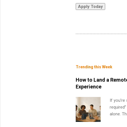
Trending this Week
How to Land a Remote
Experience
If you’re
required”
alone. T
with no f