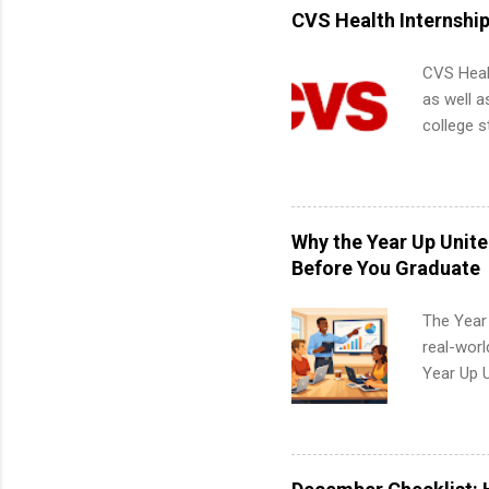
informat
CVS Health Internshi
apply for
CVS Heal
as well a
college s
pharmacy 
available
healthcar
students,
Why the Year Up Unit
administr
Before You Graduate
The Year
real-worl
Year Up 
Graduate 
actually 
exactly w
built-in 