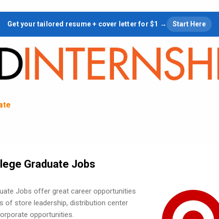
Skip to main content
Get your tailored resume + cover letter for $1 →
Start Here
tate
llege Graduate Jobs
uate Jobs offer great career opportunities
s of store leadership, distribution center
orporate opportunities.