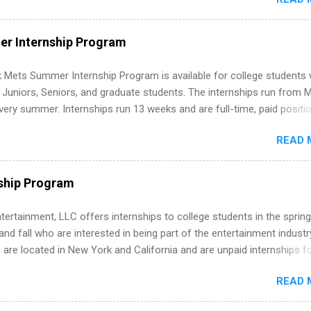
 and apply strategically. This guide walks you through everything: fr
ut on your resume when you’ve never had a tech job, to how to find l
WE internships and actually stand out. Why Remote Software Engine
r Internship Program
ps Are So Valuable A remote software engineering internship can: Bu
folio with real-world projects, not just homework. Give you flexibility
 Mets Summer Internship Program is available for college students
m anywhere (home, dorm, another city). Open doors to full-time off
g Juniors, Seniors, and graduate students. The internships run from 
ternships. Boost your confidence working on production-level code 
ery summer. Internships run 13 weeks and are full-time, paid positi
d because it’s remote, you’re not limited to companies ...
ake a valuable contribution to the team. Internship areas include
READ 
ng, External Affairs and Community Outreach, Human Resources,
tan Hospitality, Procurement, Project Development, Tickets Sales &
 Part-time internships are offered in Corporate Partnerships, Market
ship Program
ations, and Media Relations.
tertainment, LLC offers internships to college students in the spring
d fall who are interested in being part of the entertainment industr
 are located in New York and California and are unpaid internships f
redit only. Internships vary across a wide number of departments,
READ 
art, editorial, digital media, production, creative services, brand
t, business development, sales, publishing, legal, accounting,