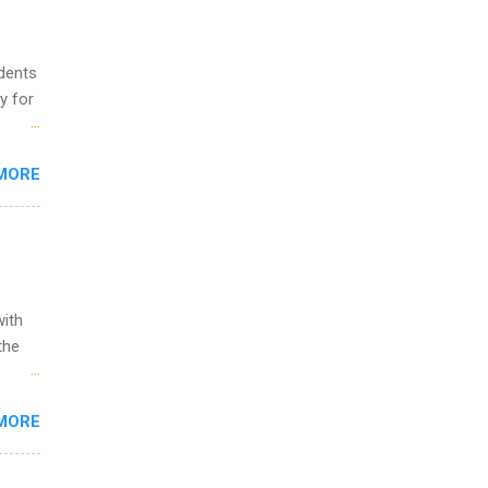
o
udents
y for
s are
MORE
,
s of
with
the
w to
MORE
ht be
g, a
nother