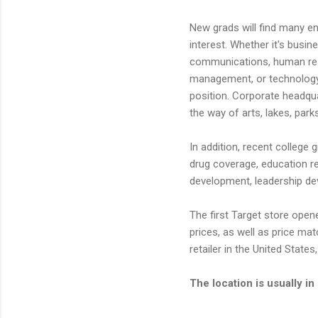
New grads will find many entr
interest. Whether it's busi
communications, human reso
management, or technology, 
position. Corporate headqua
the way of arts, lakes, park
In addition, recent college 
drug coverage, education re
development, leadership d
The first Target store opene
prices, as well as price ma
retailer in the United Stat
The location is usually 