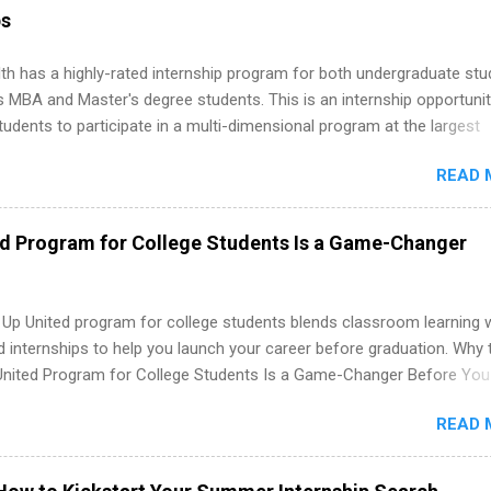
ion technology, human resources and more. Students are welcome t
ps
 more than one internship.
th has a highly-rated internship program for both undergraduate st
s MBA and Master's degree students. This is an internship opportunit
tudents to participate in a multi-dimensional program at the largest
in the United States. Summer internships and year-round internship
READ 
. Internship programs include health-related internships for pharmacy
e operations, dietetics and nutrition, nursing, optometry, and nursing
 as well as corporate internships for students interested in the area
ed Program for College Students Is a Game-Changer
ation, analytics, marketing, finance, information technology, and law.
 Up United program for college students blends classroom learning 
d internships to help you launch your career before graduation. Why 
United Program for College Students Is a Game-Changer Before You
If you’re a college student or recent high school grad wondering ho
READ 
land a good job, the Year Up United program for college students mig
hat you’ve been looking for. Year Up United offers tuition-free trainin
internship, and support to help you move into a real career, not just a