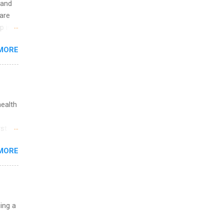
 and
are
p is a
nts
MORE
l
y
health
st in
s
MORE
and
al,
and
uing a