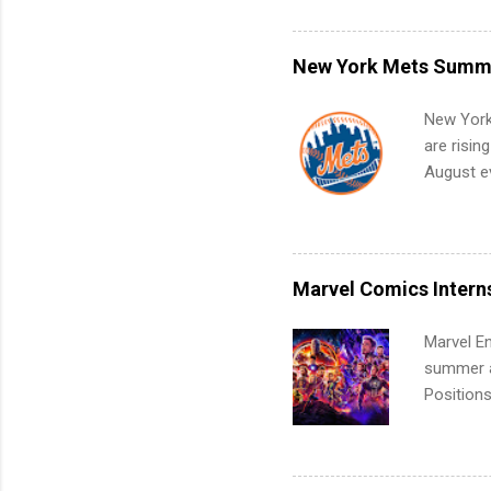
can code,
what to p
remote S
New York Mets Summe
Internshi
your port
New York
work fro
are risin
future in
August ev
teams. An
Interns m
Accounti
Metropoli
Services.
Marvel Comics Intern
Communic
Marvel En
summer an
Positions
college c
including 
managemen