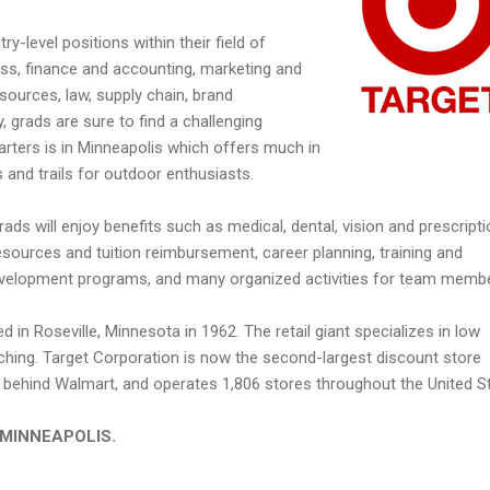
y-level positions within their field of
ness, finance and accounting, marketing and
urces, law, supply chain, brand
grads are sure to find a challenging
rters is in Minneapolis which offers much in
s and trails for outdoor enthusiasts.
grads will enjoy benefits such as medical, dental, vision and prescript
sources and tuition reimbursement, career planning, training and
evelopment programs, and many organized activities for team memb
d in Roseville, Minnesota in 1962. The retail giant specializes in low
tching. Target Corporation is now the second-largest discount store
es, behind Walmart, and operates 1,806 stores throughout the United S
in MINNEAPOLIS.