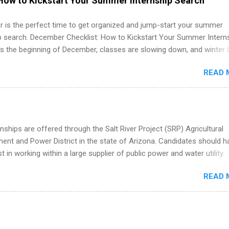
How to Kickstart Your Summer Internship Search
 job. Instead of hoping your degree “magically” turns into a job offer
you build in-demand skills, gain real work experience, and connect wi
 is the perfect time to get organized and jump-start your summer
 partners that are actively hiring. And the best part? You can compl
ip search. December Checklist: How to Kickstart Your Summer Intern
am in about a year or less, often before you even graduate from col
’s the beginning of December, classes are slowing down, and winter 
he Year Up Program for College Students? Year Up United is a job tra
around the corner. This is actually one of the best times to start your
READ 
ternship search . While many students are still in full holiday mode,
ly get ahead by planning, researching, and sending out strong applic
r internship roles. This guide from FindInternships.com is for colle
 and recent grads who want to use December and winter break wisel
k through a step-by-step checklist to organize your summer internsh
nships are offered through the Salt River Project (SRP) Agricultural
improve your resume and cover letter, network effectively, and avoid
nt and Power District in the state of Arizona. Candidates should h
istakes that cost you opportunities. Why December Is the Ideal T
st in working within a large supplier of public power and water utility.
r Summer Internship Search You don’t have to wait until spring to th
s must be attending an accredited college or university and major in
ernships. In fact, many o...
READ 
which they want to intern. Some internship positions may have speci
nts regarding skill level and experience relating to the internship. 
ps may be available, as well as Spring and Fall.