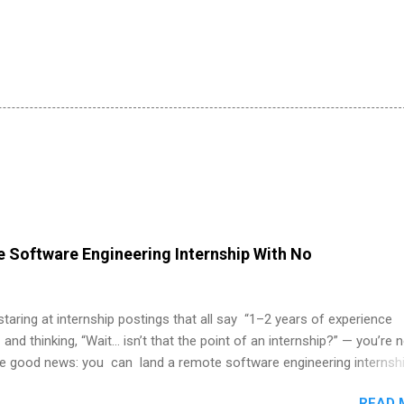
 Software Engineering Internship With No
 staring at internship postings that all say “1–2 years of experience
 and thinking, “Wait… isn’t that the point of an internship?” — you’re 
he good news: you can land a remote software engineering internsh
ormal experience. The trick is to re-define “experience,” show proof 
READ 