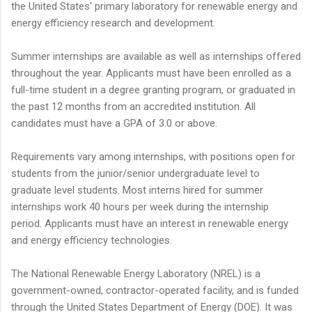
the United States' primary laboratory for renewable energy and
energy efficiency research and development.
Summer internships are available as well as internships offered
throughout the year. Applicants must have been enrolled as a
full-time student in a degree granting program, or graduated in
the past 12 months from an accredited institution. All
candidates must have a GPA of 3.0 or above.
Requirements vary among internships, with positions open for
students from the junior/senior undergraduate level to
graduate level students. Most interns hired for summer
internships work 40 hours per week during the internship
period. Applicants must have an interest in renewable energy
and energy efficiency technologies.
The National Renewable Energy Laboratory (NREL) is a
government-owned, contractor-operated facility, and is funded
through the United States Department of Energy (DOE). It was