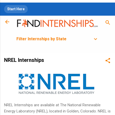
Skip to main content
Start Here
Filter Internships by State
NREL Internships
NREL Internships are available at The National Renewable
Energy Laboratory (NREL), located in Golden, Colorado. NREL is