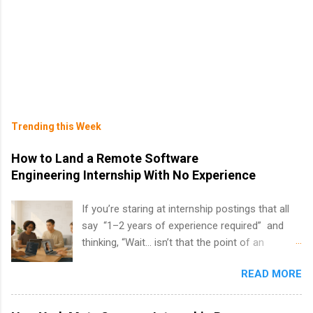
Trending this Week
How to Land a Remote Software
Engineering Internship With No Experience
If you’re staring at internship postings that all
say “1–2 years of experience required” and
thinking, “Wait… isn’t that the point of an
internship?” — you’re not alone. The good
READ MORE
news: you can land a remote software
engineering internship with no formal
experience. The trick is to re-define