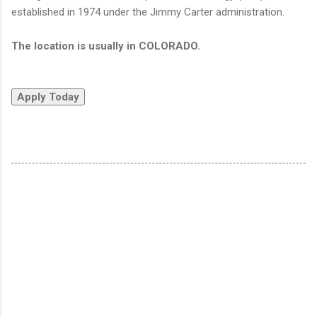
established in 1974 under the Jimmy Carter administration.
The location is usually in COLORADO.