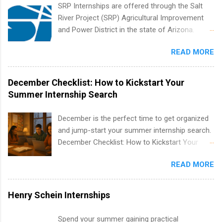
creative services, brand management, business
SRP Internships are offered through the Salt
development, sales, publishing, legal,
River Project (SRP) Agricultural Improvement
accounting, information technology, human
and Power District in the state of Arizona.
resources and more. Students are welcome to
Candidates should have an interest in working
apply for more than one internship.
READ MORE
within a large supplier of public power and
water utility. Applicants must be attending an
accredited college or university and major in the
December Checklist: How to Kickstart Your
area for which they want to intern. Some
Summer Internship Search
internship positions may have specific
requirements regarding skill level and
December is the perfect time to get organized
experience relating to the internship. Summer
and jump-start your summer internship search.
internships may be available, as well as Spring
December Checklist: How to Kickstart Your
and Fall.
Summer Internship Search It’s the beginning of
READ MORE
December, classes are slowing down, and
winter break is right around the corner. This is
actually one of the best times to start your
Henry Schein Internships
summer internship search . While many
students are still in full holiday mode, you can
Spend your summer gaining practical