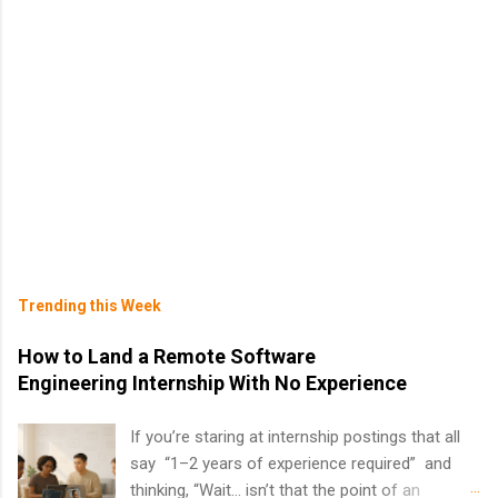
Trending this Week
How to Land a Remote Software
Engineering Internship With No Experience
If you’re staring at internship postings that all
say “1–2 years of experience required” and
thinking, “Wait… isn’t that the point of an