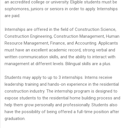
an accredited college or university. Eligible students must be
sophomores, juniors or seniors in order to apply. Internships
are paid.
Internships are offered in the field of Construction Science,
Construction Engineering, Construction Management, Human
Resource Management, Finance, and Accounting. Applicants
must have an excellent academic record, strong verbal and
written communication skills, and the ability to interact with
management at different levels. Bilingual skills are a plus.
Students may apply to up to 3 internships. Interns receive
leadership training and hands-on experience in the residential
construction industry. The internship program is designed to
expose students to the residential home building process and
help them grow personally and professionally. Students also
have the possibility of being offered a full-time position after
graduation.