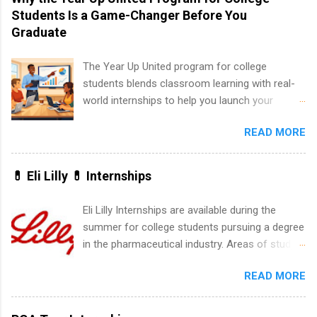
list. Students working toward a degree in the
Students Is a Game-Changer Before You
medical field or in other areas may apply for
Graduate
internships throughout the U.S., Canada, UK,
Germany, Ireland, Austria, Brazil and more.
The Year Up United program for college
Positions vary but can include accounting and
students blends classroom learning with real-
finance, health and medical, human resources,
world internships to help you launch your
IT and software development, business, sales,
career before graduation. Why the Year Up
marketing and much more.
READ MORE
United Program for College Students Is a
Game-Changer Before You Graduate If you’re a
college student or recent high school grad
💊 Eli Lilly 💊 Internships
wondering how to actually land a good job, the
Year Up United program for college students
Eli Lilly Internships are available during the
might be exactly what you’ve been looking for.
summer for college students pursuing a degree
Year Up United offers tuition-free training, a
in the pharmaceutical industry. Areas of study
built-in internship, and support to help you
can include chemistry, biology, engineering,
move into a real career, not just another part-
READ MORE
finance, marketing, human resources,
time job. Instead of hoping your degree
information technology, sales, animal science,
“magically” turns into a job offer, Year Up helps
international business, and statistics. The