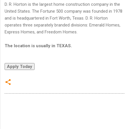
D. R. Horton is the largest home construction company in the
United States. The Fortune 500 company was founded in 1978
and is headquartered in Fort Worth, Texas. D. R. Horton
operates three separately branded divisions: Emerald Homes,
Express Homes, and Freedom Homes.
The location is usually in TEXAS.