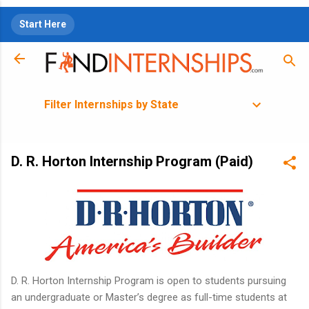
Skip to main content
Start Here
Filter Internships by State
D. R. Horton Internship Program (Paid)
D. R. Horton Internship Program is open to students pursuing
an undergraduate or Master’s degree as full-time students at