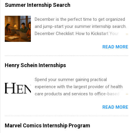
internships are available. Internship programs
Summer Internship Search
include health-related internships for pharmacy,
healthcare operations, dietetics and nutrition,
December is the perfect time to get organized
nursing, optometry, and nursing students, as
and jump-start your summer internship search.
well as corporate internships for students
December Checklist: How to Kickstart Your
interested in the areas of administration,
Summer Internship Search It’s the beginning of
analytics, marketing, finance, information
READ MORE
December, classes are slowing down, and
technology, and law.
winter break is right around the corner. This is
actually one of the best times to start your
Henry Schein Internships
summer internship search . While many
students are still in full holiday mode, you can
Spend your summer gaining practical
quietly get ahead by planning, researching, and
experience with the largest provider of health
sending out strong applications for summer
care products and services to office-based
internship roles. This guide from
dental, animal health and medical practitioners.
FindInternships.com is for college students and
READ MORE
Henry Schein is a Fortune 500 company that
recent grads who want to use December and
has been ranked first in its industry on the
winter break wisely. We’ll walk through a step-
FORTUNE® World's Most Admired Companies
Marvel Comics Internship Program
by-step checklist to organize your summer
list. Students working toward a degree in the