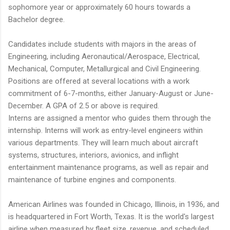
sophomore year or approximately 60 hours towards a
Bachelor degree.
Candidates include students with majors in the areas of
Engineering, including Aeronautical/Aerospace, Electrical,
Mechanical, Computer, Metallurgical and Civil Engineering.
Positions are offered at several locations with a work
commitment of 6-7-months, either January-August or June-
December. A GPA of 2.5 or above is required.
Interns are assigned a mentor who guides them through the
internship. Interns will work as entry-level engineers within
various departments. They will learn much about aircraft
systems, structures, interiors, avionics, and inflight
entertainment maintenance programs, as well as repair and
maintenance of turbine engines and components.
American Airlines was founded in Chicago, Illinois, in 1936, and
is headquartered in Fort Worth, Texas. It is the world's largest
airline when measured by fleet size, revenue, and scheduled