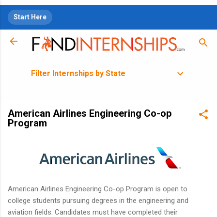
Skip to main content
Start Here
Filter Internships by State
American Airlines Engineering Co-op
Program
American Airlines Engineering Co-op Program is open to
college students pursuing degrees in the engineering and
aviation fields. Candidates must have completed their