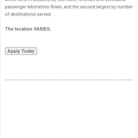
passenger-kilometres flown, and the second largest by number
of destinations served.
The location VARIES.