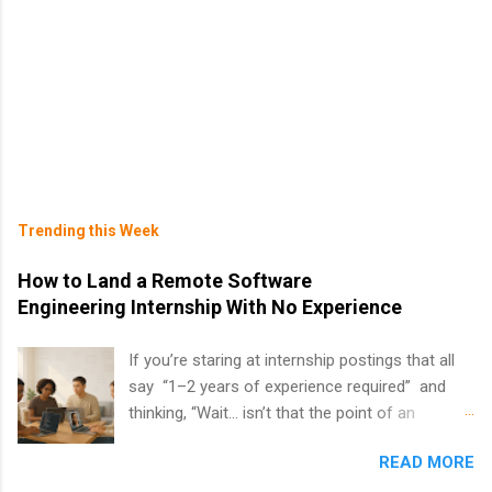
Trending this Week
How to Land a Remote Software
Engineering Internship With No Experience
If you’re staring at internship postings that all
say “1–2 years of experience required” and
thinking, “Wait… isn’t that the point of an
internship?” — you’re not alone. The good
READ MORE
news: you can land a remote software