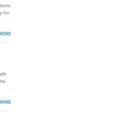
udents
y for
s are
MORE
,
s of
with
the
w to
MORE
ht be
g, a
nother
, Year
th