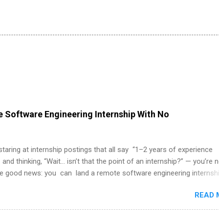
 Software Engineering Internship With No
 staring at internship postings that all say “1–2 years of experience
 and thinking, “Wait… isn’t that the point of an internship?” — you’re 
he good news: you can land a remote software engineering internsh
ormal experience. The trick is to re-define “experience,” show proof 
READ 
 and apply strategically. This guide walks you through everything: fr
ut on your resume when you’ve never had a tech job, to how to find l