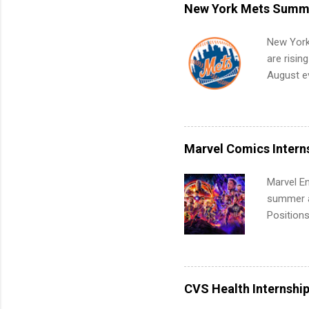
remote S
New York Mets Summe
Internshi
your port
New York
work fro
are risin
future in
August ev
teams. An
Interns m
Accounti
Metropoli
Services.
Marvel Comics Intern
Communic
Marvel En
summer an
Positions
college c
including 
managemen
informat
CVS Health Internshi
apply for