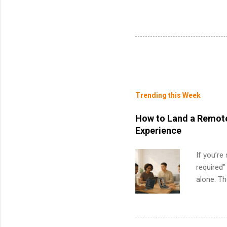
Trending this Week
How to Land a Remote
Experience
If you’re
required”
alone. T
with no f
can code,
what to p