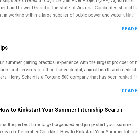
nships are offered through the Salt River Project (SRP) Agricultural
 partners that are actively hiring. And the best part? You can compl
nt and Power District in the state of Arizona. Candidates should h
am in about a year or less, often before you even graduate from col
st in working within a large supplier of public power and water utility.
he Year Up Program for College Students? Year Up United is a job tra
s must be attending an accredited college or university and major in
READ 
which they want to intern. Some internship positions may have speci
nts regarding skill level and experience relating to the internship. 
ps may be available, as well as Spring and Fall.
ips
r summer gaining practical experience with the largest provider of 
ucts and services to office-based dental, animal health and medical
ners. Henry Schein is a Fortune 500 company that has been ranked fir
stry on the FORTUNE® World's Most Admired Companies list. Student
READ 
oward a degree in the medical field or in other areas may apply for
ps throughout the U.S., Canada, UK, Germany, Ireland, Austria, Brazil 
itions vary but can include accounting and finance, health and medic
How to Kickstart Your Summer Internship Search
sources, IT and software development, business, sales, marketing 
re.
 is the perfect time to get organized and jump-start your summer
ip search. December Checklist: How to Kickstart Your Summer Intern