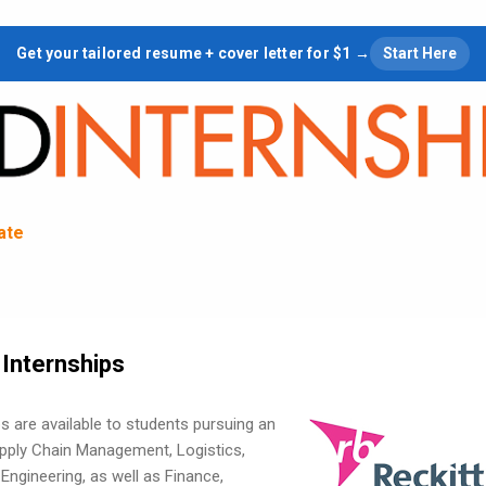
Skip to main content
Get your tailored resume + cover letter for $1 →
Start Here
tate
 Internships
ps are available to students pursuing an
pply Chain Management, Logistics,
Engineering, as well as Finance,