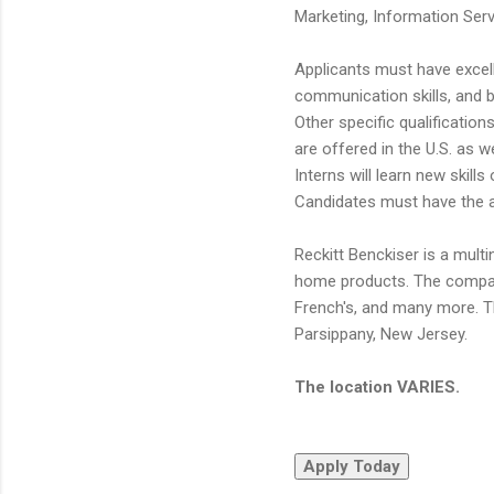
Marketing, Information Ser
Applicants must have excel
communication skills, and b
Other specific qualification
are offered in the U.S. as we
Interns will learn new skill
Candidates must have the abi
Reckitt Benckiser is a mul
home products. The company'
French's, and many more. Th
Parsippany, New Jersey.
The location VARIES.