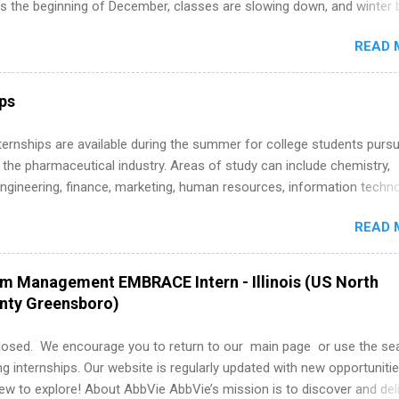
’s the beginning of December, classes are slowing down, and winter 
around the corner. This is actually one of the best times to start your
READ 
ternship search . While many students are still in full holiday mode,
ly get ahead by planning, researching, and sending out strong applic
r internship roles. This guide from FindInternships.com is for colle
ips
 and recent grads who want to use December and winter break wisel
k through a step-by-step checklist to organize your summer internsh
 Internships are available during the summer for college students purs
improve your resume and cover letter, network effectively, and avoid
 the pharmaceutical industry. Areas of study can include chemistry,
istakes that cost you opportunities. Why December Is the Ideal T
engineering, finance, marketing, human resources, information techno
r Summer Internship Search You don’t have to wait until spring to th
imal science, international business, and statistics. The internships a
ernships. In fact, many o...
READ 
in duration and are paid internships. Students who live outside the
p area may also receive a stipend for housing and transportation. Eli L
students for internships through campus visits in the Fall and Spring. 
am Management EMBRACE Intern - Illinois (US North
,the company works with a number of career-specific professional
unty Greensboro)
tions, such as the Society of Women Engineers and the National
ion of Black Accountants, and other professional organizations to
losed. We encourage you to return to our main page or use the se
outstanding students for internships.
ng internships. Our website is regularly updated with new opportunitie
w to explore! About AbbVie AbbVie’s mission is to discover and del