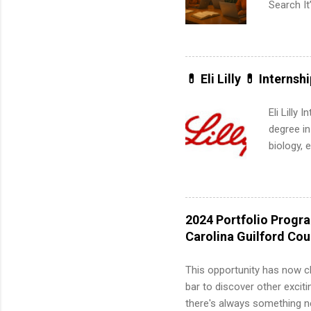
Search It
is right 
summer in
can quiet
for summe
💊 Eli Lilly 💊 Internsh
students
We’ll wal
Eli Lilly
search , 
degree in
common m
biology, 
Start You
sales, an
about int
12 weeks 
internshi
recruits 
2024 Portfolio Progr
addition
Carolina Guilford Co
organiza
Associat
This opportunity has now c
identify 
bar to discover other exciti
there's always something ne