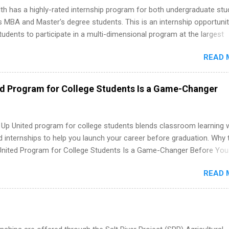
th has a highly-rated internship program for both undergraduate st
s MBA and Master's degree students. This is an internship opportunit
tudents to participate in a multi-dimensional program at the largest
in the United States. Summer internships and year-round internship
READ 
. Internship programs include health-related internships for pharmacy
e operations, dietetics and nutrition, nursing, optometry, and nursing
 as well as corporate internships for students interested in the area
ed Program for College Students Is a Game-Changer
ation, analytics, marketing, finance, information technology, and law.
 Up United program for college students blends classroom learning 
d internships to help you launch your career before graduation. Why 
United Program for College Students Is a Game-Changer Before You
If you’re a college student or recent high school grad wondering ho
READ 
land a good job, the Year Up United program for college students mig
hat you’ve been looking for. Year Up United offers tuition-free trainin
internship, and support to help you move into a real career, not just a
 job. Instead of hoping your degree “magically” turns into a job offer
you build in-demand skills, gain real work experience, and connect wi