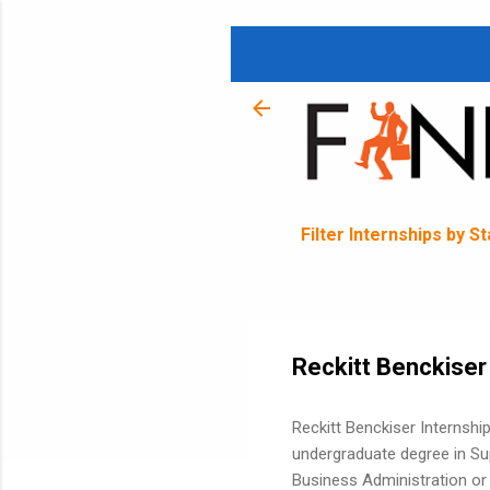
Filter Internships by S
Reckitt Benckiser
Reckitt Benckiser Internshi
undergraduate degree in Su
Business Administration or 