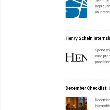
SRP Inter
corporate
Improveme
the progr
an intere
What Is t
Applicant
and c...
area for 
requireme
internshi
Henry Schein Internsh
Spend you
care prod
practitio
its indu
working t
internshi
more. Pos
December Checklist: 
human re
much mo
December
internsh