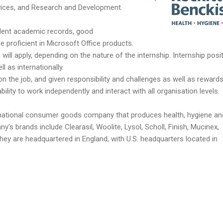
vices, and Research and Development.
lent academic records, good
e proficient in Microsoft Office products.
s will apply, depending on the nature of the internship. Internship posi
ll as internationally.
s on the job, and given responsibility and challenges as well as rewards
lity to work independently and interact with all organisation levels.
tinational consumer goods company that produces health, hygiene an
s brands include Clearasil, Woolite, Lysol, Scholl, Finish, Mucinex,
ey are headquartered in England, with U.S. headquarters located in