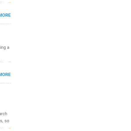
break
MORE
 you
ations
ge
y.
ip
uing a
ime to
logy,
ink
re 10-
MORE
illy
In
arch
s, so
iver