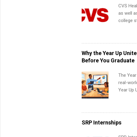
CVS Heal
as well a
college s
pharmacy 
available
healthcar
students,
Why the Year Up Unit
administr
Before You Graduate
The Year
real-worl
Year Up 
Graduate 
actually 
exactly w
built-in 
SRP Internships
part-time
Up helps 