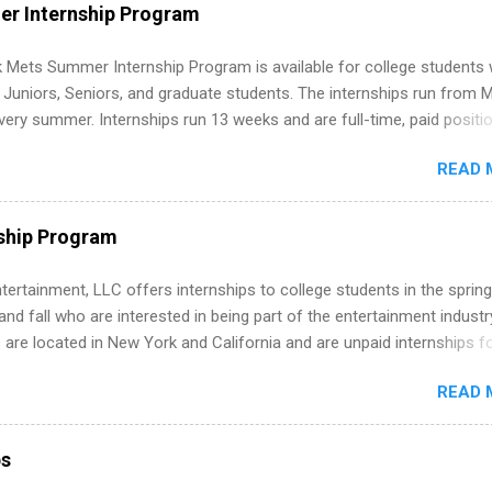
WE internships and actually stand out. Why Remote Software Engine
r Internship Program
ps Are So Valuable A remote software engineering internship can: Bu
folio with real-world projects, not just homework. Give you flexibility
 Mets Summer Internship Program is available for college students
m anywhere (home, dorm, another city). Open doors to full-time off
g Juniors, Seniors, and graduate students. The internships run from 
ternships. Boost your confidence working on production-level code 
ery summer. Internships run 13 weeks and are full-time, paid positi
d because it’s remote, you’re not limited to companies ...
ake a valuable contribution to the team. Internship areas include
READ 
ng, External Affairs and Community Outreach, Human Resources,
tan Hospitality, Procurement, Project Development, Tickets Sales &
 Part-time internships are offered in Corporate Partnerships, Market
ship Program
ations, and Media Relations.
tertainment, LLC offers internships to college students in the spring
d fall who are interested in being part of the entertainment industr
 are located in New York and California and are unpaid internships f
redit only. Internships vary across a wide number of departments,
READ 
art, editorial, digital media, production, creative services, brand
t, business development, sales, publishing, legal, accounting,
ion technology, human resources and more. Students are welcome t
ps
 more than one internship.