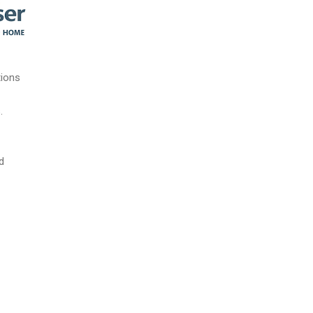
tions
.
d