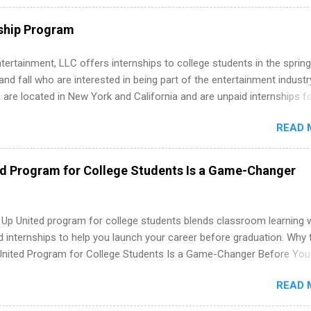
e operations, dietetics and nutrition, nursing, optometry, and nursing
 as well as corporate internships for students interested in the area
ship Program
ation, analytics, marketing, finance, information technology, and law.
tertainment, LLC offers internships to college students in the spring
d fall who are interested in being part of the entertainment industr
 are located in New York and California and are unpaid internships f
redit only. Internships vary across a wide number of departments,
READ 
art, editorial, digital media, production, creative services, brand
t, business development, sales, publishing, legal, accounting,
ion technology, human resources and more. Students are welcome t
ed Program for College Students Is a Game-Changer
 more than one internship.
 Up United program for college students blends classroom learning 
d internships to help you launch your career before graduation. Why 
United Program for College Students Is a Game-Changer Before You
If you’re a college student or recent high school grad wondering ho
READ 
land a good job, the Year Up United program for college students mig
hat you’ve been looking for. Year Up United offers tuition-free trainin