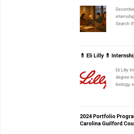
much mo
December
internsh
Search It
is right 
summer in
can quiet
for summe
💊 Eli Lilly 💊 Internsh
students
We’ll wal
Eli Lilly
search , 
degree in
common m
biology, 
Start You
sales, an
about int
12 weeks 
internshi
recruits 
2024 Portfolio Progr
addition
Carolina Guilford Co
organiza