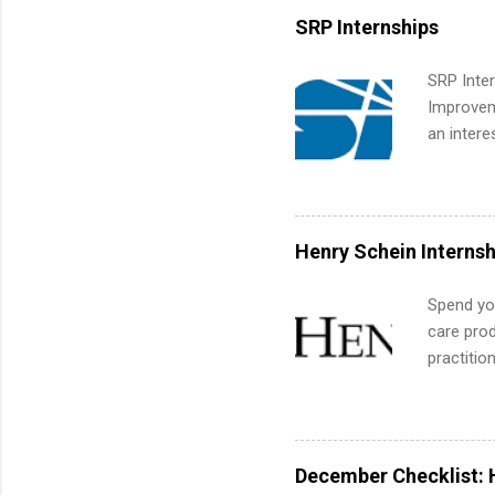
built-in 
SRP Internships
part-time
Up helps 
SRP Inter
corporate
Improveme
the progr
an intere
What Is t
Applicant
and c...
area for 
requireme
internshi
Henry Schein Internsh
Spend you
care prod
practitio
its indu
working t
internshi
more. Pos
December Checklist: 
human re