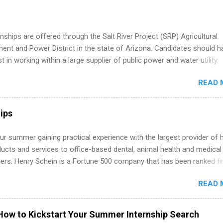
internship, and support to help you move into a real career, not just a
 job. Instead of hoping your degree “magically” turns into a job offer
you build in-demand skills, gain real work experience, and connect wi
nships are offered through the Salt River Project (SRP) Agricultural
 partners that are actively hiring. And the best part? You can compl
nt and Power District in the state of Arizona. Candidates should h
am in about a year or less, often before you even graduate from col
st in working within a large supplier of public power and water utility.
he Year Up Program for College Students? Year Up United is a job tra
s must be attending an accredited college or university and major in
READ 
which they want to intern. Some internship positions may have speci
nts regarding skill level and experience relating to the internship. 
ps may be available, as well as Spring and Fall.
ips
r summer gaining practical experience with the largest provider of 
ucts and services to office-based dental, animal health and medical
ners. Henry Schein is a Fortune 500 company that has been ranked fir
stry on the FORTUNE® World's Most Admired Companies list. Student
READ 
oward a degree in the medical field or in other areas may apply for
ps throughout the U.S., Canada, UK, Germany, Ireland, Austria, Brazil 
itions vary but can include accounting and finance, health and medic
How to Kickstart Your Summer Internship Search
sources, IT and software development, business, sales, marketing 