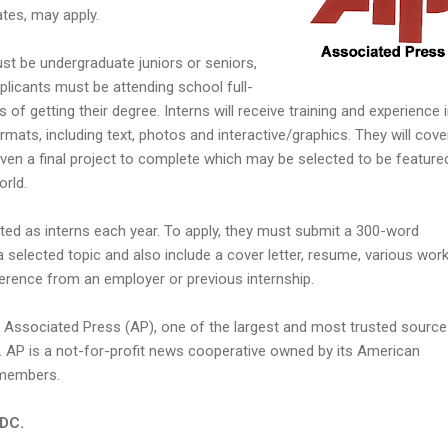
tes, may apply.
ust be undergraduate juniors or seniors,
pplicants must be attending school full-
 of getting their degree. Interns will receive training and experience 
ormats, including text, photos and interactive/graphics. They will cove
iven a final project to complete which may be selected to be featured
orld.
ted as interns each year. To apply, they must submit a 300-word
 selected topic and also include a cover letter, resume, various wor
ference from an employer or previous internship.
y Associated Press (AP), one of the largest and most trusted source
 AP is a not-for-profit news cooperative owned by its American
members.
 DC.