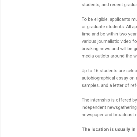
students, and recent gradua
To be eligible, applicants m
or graduate students. All a
time and be within two years
various journalistic video f
breaking news and will be g
media outlets around the w
Up to 16 students are selec
autobiographical essay on a
samples, and a letter of re
The internship is offered b
independent newsgathering.
newspaper and broadcast 
The location is usually in