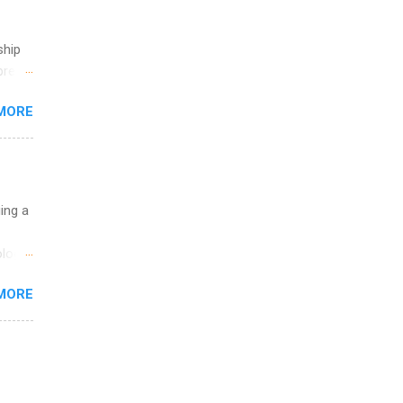
ship
break
MORE
 you
ations
ge
y.
ip
uing a
ime to
logy,
ink
re 10-
MORE
illy
In