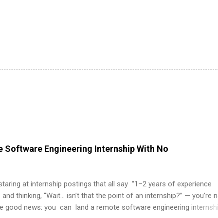
 Software Engineering Internship With No
 staring at internship postings that all say “1–2 years of experience
 and thinking, “Wait… isn’t that the point of an internship?” — you’re 
he good news: you can land a remote software engineering internsh