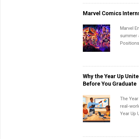
healthcar
students,
Marvel Comics Intern
administr
Marvel En
summer an
Positions
college c
including 
managemen
informat
Why the Year Up Unit
apply for
Before You Graduate
The Year
real-worl
Year Up 
Graduate 
actually 
exactly w