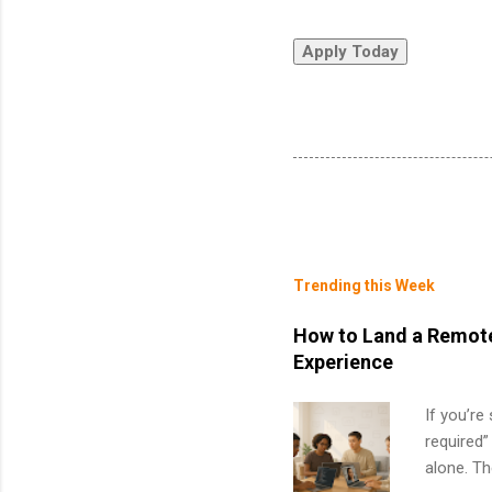
Trending this Week
How to Land a Remote
Experience
If you’re
required”
alone. T