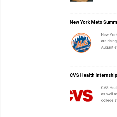
with no f
can code,
what to p
remote S
New York Mets Summe
Internshi
your port
New York
work fro
are risin
future in
August ev
teams. An
Interns m
Accounti
Metropoli
Services.
CVS Health Internshi
Communic
CVS Heal
as well a
college s
pharmacy 
available