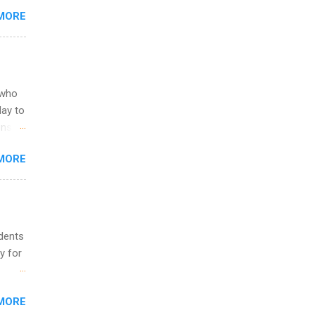
you
MORE
om
egit
ering
ild
 to
 who
ers or
May to
and
ons.
MORE
ing &
udents
y for
s are
MORE
,