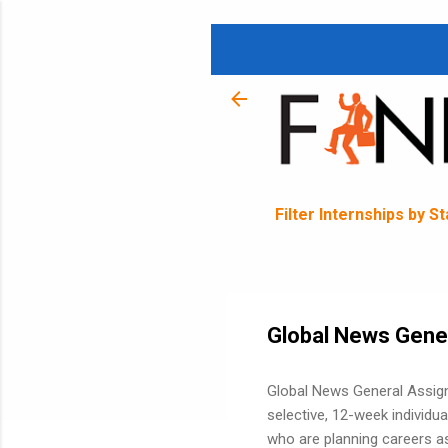
Filter Internships by S
Global News Gene
Global News General Assignm
selective, 12-week individua
who are planning careers as 