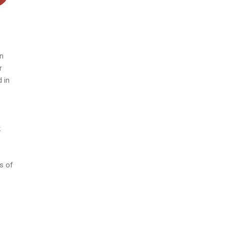
in
r
 in
k
s of