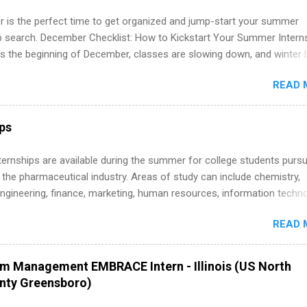
re.
 is the perfect time to get organized and jump-start your summer
ip search. December Checklist: How to Kickstart Your Summer Intern
’s the beginning of December, classes are slowing down, and winter 
around the corner. This is actually one of the best times to start your
READ 
ternship search . While many students are still in full holiday mode,
ly get ahead by planning, researching, and sending out strong applic
r internship roles. This guide from FindInternships.com is for colle
ips
 and recent grads who want to use December and winter break wisel
k through a step-by-step checklist to organize your summer internsh
 Internships are available during the summer for college students purs
improve your resume and cover letter, network effectively, and avoid
 the pharmaceutical industry. Areas of study can include chemistry,
istakes that cost you opportunities. Why December Is the Ideal T
engineering, finance, marketing, human resources, information techno
r Summer Internship Search You don’t have to wait until spring to th
imal science, international business, and statistics. The internships a
ernships. In fact, many o...
READ 
in duration and are paid internships. Students who live outside the
p area may also receive a stipend for housing and transportation. Eli L
students for internships through campus visits in the Fall and Spring. 
am Management EMBRACE Intern - Illinois (US North
,the company works with a number of career-specific professional
unty Greensboro)
tions, such as the Society of Women Engineers and the National