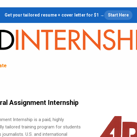
Skip to main content
Get your tailored resume + cover letter for $1 →
Start Here
tate
ral Assignment Internship
ent Internship is a paid, highly
lly tailored training program for students
journalists. U.S. and international