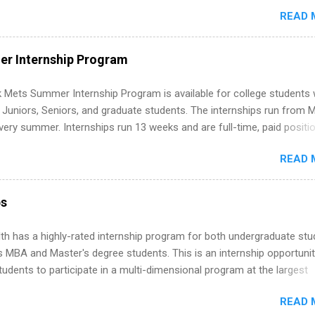
ormal experience. The trick is to re-define “experience,” show proof 
READ 
 and apply strategically. This guide walks you through everything: fr
ut on your resume when you’ve never had a tech job, to how to find l
WE internships and actually stand out. Why Remote Software Engine
r Internship Program
ps Are So Valuable A remote software engineering internship can: Bu
folio with real-world projects, not just homework. Give you flexibility
 Mets Summer Internship Program is available for college students
m anywhere (home, dorm, another city). Open doors to full-time off
g Juniors, Seniors, and graduate students. The internships run from 
ternships. Boost your confidence working on production-level code 
ery summer. Internships run 13 weeks and are full-time, paid positi
d because it’s remote, you’re not limited to companies ...
ake a valuable contribution to the team. Internship areas include
READ 
ng, External Affairs and Community Outreach, Human Resources,
tan Hospitality, Procurement, Project Development, Tickets Sales &
 Part-time internships are offered in Corporate Partnerships, Market
ps
ations, and Media Relations.
th has a highly-rated internship program for both undergraduate st
s MBA and Master's degree students. This is an internship opportunit
tudents to participate in a multi-dimensional program at the largest
in the United States. Summer internships and year-round internship
READ 
. Internship programs include health-related internships for pharmacy